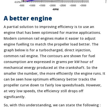
A better engine
A partial solution to improving efficiency is to use an
engine that has been optimised for marine applications.
Modern common rail engines make it easier to adjust
engine fuelling to match the propeller load better. The
graph below is for a turbocharged, direct injection,
common rail engine. The contours are shown for fuel
consumption are expressed in grams per kW hour of
mechanical energy produced at the crankshaft. So the
smaller the number, the more efficiently the engine runs. It
can be seen how optimum efficiency better tracks the
propeller curve down to fairly low speeds/loads. However,
at very low speeds, the efficiency still drops off
significantly.
So, with this understanding, we can state the following :