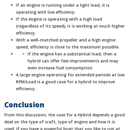
If an engine is running under a light load, it is
operating with low efficiency.
If the engine is operating with a high load
(regardless of its speed), it is working at much higher
efficiency.
With a well-matched propeller and a high engine
speed, efficiency is close to the maximum possible.
If the engine has a substantial load, then a
hybrid can offer few improvements and may
even increase fuel consumption.
A large engine operating for extended periods at low
RPM/Load is a good case for a hybrid to improve
efficiency.
Conclusion
From this discussion, the case for a Hybrid depends a good
deal on the type of craft, type of engine and how it is
used. If you have a powerful boat that you like to run at