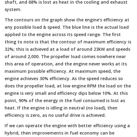
shaft, and 68% is lost as heat in the cooling and exhaust
system.
The contours on the graph show the engine’s efficiency at
any possible load & speed. The blue line is the actual load
applied to the engine across its speed range. The first
thing to note is that the contour of maximum efficiency is
32%; this is achieved at a load of around 23kW and speeds
of around 2,000. The propeller load comes nowhere near
this area of operation, and the engine never works at its
maximum possible efficiency. At maximum speed, the
engine achieves 30% efficiency. As the speed reduces so
does the propeller load, at low engine RPM the load on the
engine is very small and efficiency dips below 10%. At this
point, 90% of the energy in the fuel consumed is lost as
heat. If the engine is idling in neutral (no load), then
efficiency is zero, as no useful drive is achieved.
If we can operate the engine with better efficiency using a
hybrid, then improvements in fuel economy can be