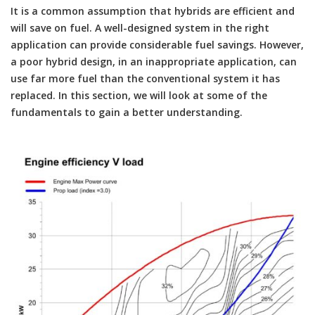
It is a common assumption that hybrids are efficient and
will save on fuel. A well-designed system in the right
application can provide considerable fuel savings. However,
a poor hybrid design, in an inappropriate application, can
use far more fuel than the conventional system it has
replaced. In this section, we will look at some of the
fundamentals to gain a better understanding.