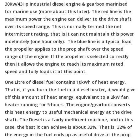
30Kw/43Hp industrial diesel engine & gearbox marinised
for marine use (more about this later). The red line is the
maximum power the engine can deliver to the drive shaft
over its speed range. This is normally termed the net
intermittent rating, that is it can not maintain this power
indefinitely (one hour only). The blue line is a typical load
the propeller applies to the prop shaft over the speed
range of the engine. If the propeller is selected correctly
then it allows the engine to reach its maximum rated
speed and fully loads it at this point.
One Litre of diesel fuel contains 10kWh of heat energy.
That is, if you burn the fuel in a diesel heater, it would give
off this amount of heat energy, equivalent to a 2kW fan
heater running for 5 hours. The engine/gearbox converts
this heat energy to useful mechanical energy at the drive
shaft. The Diesel is a fairly inefficient machine, and in this
case, the best it can achieve is about 32%. That is, 32% of
the energy in the fuel ends up as useful drive at the prop