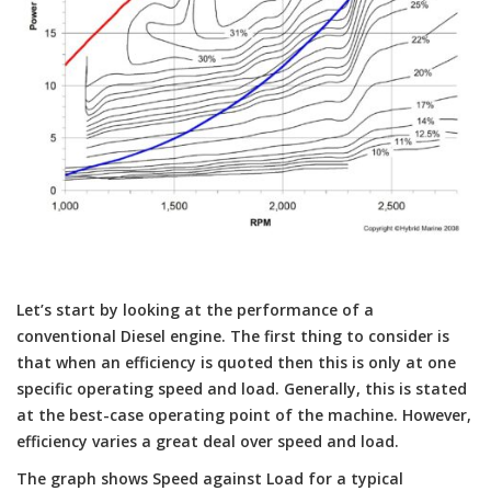
Let’s start by looking at the performance of a
conventional Diesel engine. The first thing to consider is
that when an efficiency is quoted then this is only at one
specific operating speed and load. Generally, this is stated
at the best-case operating point of the machine. However,
efficiency varies a great deal over speed and load.
The graph shows Speed against Load for a typical