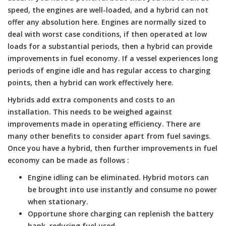
speed, the engines are well-loaded, and a hybrid can not
offer any absolution here. Engines are normally sized to
deal with worst case conditions, if then operated at low
loads for a substantial periods, then a hybrid can provide
improvements in fuel economy. If a vessel experiences long
periods of engine idle and has regular access to charging
points, then a hybrid can work effectively here.
Hybrids add extra components and costs to an
installation. This needs to be weighed against
improvements made in operating efficiency. There are
many other benefits to consider apart from fuel savings.
Once you have a hybrid, then further improvements in fuel
economy can be made as follows :
Engine idling can be eliminated. Hybrid motors can
be brought into use instantly and consume no power
when stationary.
Opportune shore charging can replenish the battery
bank, reducing fuel used.