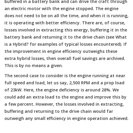
buffered in a battery bank and can drive the craft through
an electric motor with the engine stopped. The engine
does not need to be on all the time, and when it is running,
it is operating with better efficiency. There are, of course,
losses involved in extracting this energy, buffering it in the
battery bank and returning it to the drive chain (see What
is a Hybrid? for examples of typical losses encountered). If
the improvement in engine efficiency outweighs these
extra hybrid losses, then overall fuel savings are archived.
This is by no means a given.
The second case to consider is the engine running at near
full speed and load, let us say, 2,500 RPM and a prop load
of 23kW. Here, the engine deficiency is around 28%. We
could add an extra load to the engine and improve this by
a few percent. However, the losses involved in extracting,
buffering and returning to the drive chain would far
outweigh any small efficiency in engine operation achieved.