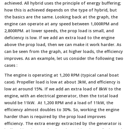
achieved. All hybrid uses the principle of energy buffering;
how this is achieved depends on the type of hybrid, but
the basics are the same. Looking back at the graph, the
engine can operate at any speed between 1,000RPM and
2,800RPM. at lower speeds, the prop load is small, and
deficiency is low. If we add an extra load to the engine
above the prop load, then we can make it work harder. As
can be seen from the graph, at higher loads, the efficiency
improves. As an example, let us consider the following two
cases :
The engine is operating at 1,200 RPM (typical canal boat
case). Propeller load is low at about 3kW, and efficiency is
low at around 15%. If we add an extra load of 8kW to the
engine, with an electrical generator, then the total load
would be 11kW. At 1,200 RPM and a load of 11kW, the
efficiency almost doubles to 30%. So, working the engine
harder than is required by the prop load improves
efficiency. The extra energy extracted by the generator is