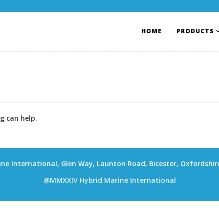
HOME
PRODUCTS
g can help.
ne International, Glen Way, Launton Road, Bicester, Oxfordshi
@MMXXIV Hybrid Marine International