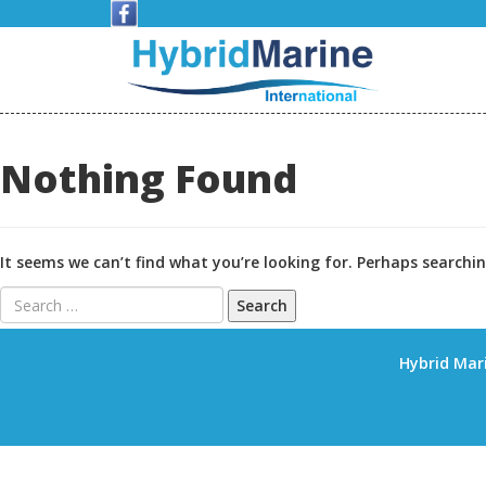
Skip
to
content
Nothing Found
It seems we can’t find what you’re looking for. Perhaps searchin
Search
for:
Hybrid Mari