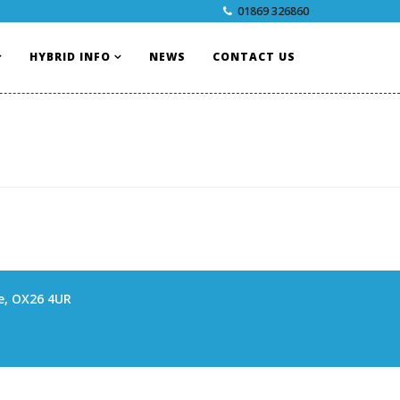
01869 326860
HYBRID INFO
NEWS
CONTACT US
re, OX26 4UR