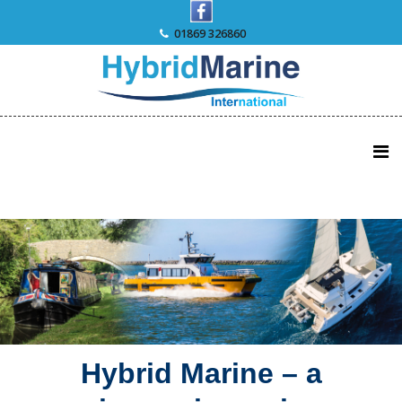
Skip
to
01869 326860
content
Hybrid Marine – a