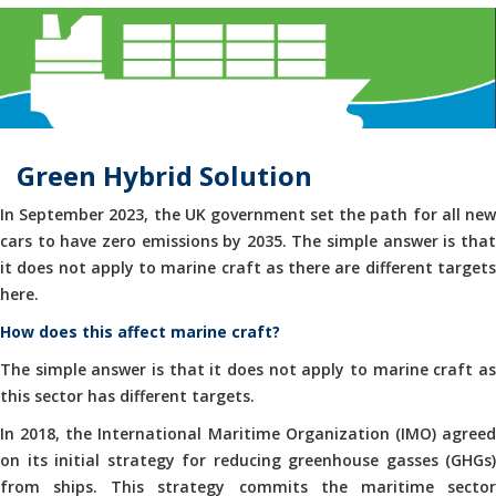
Green Hybrid Solution
In September 2023, the UK government set the path for all new
cars to have zero emissions by 2035. The simple answer is that
it does not apply to marine craft as there are different targets
here.
How does this affect marine craft?
The simple answer is that it does not apply to marine craft as
this sector has different targets.
In 2018, the International Maritime Organization (IMO) agreed
on its initial strategy for reducing greenhouse gasses (GHGs)
from ships. This strategy commits the maritime sector