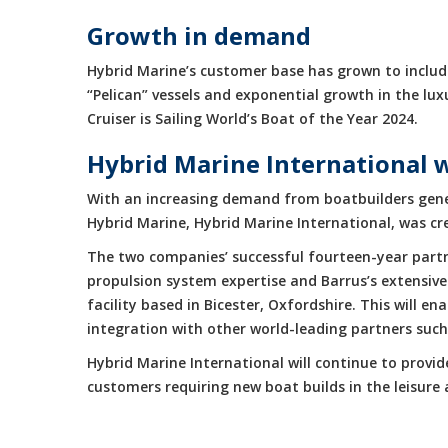
Growth in demand
Hybrid Marine’s customer base has grown to include
“Pelican” vessels and exponential growth in the 
Cruiser is Sailing World’s Boat of the Year 2024.
Hybrid Marine International 
With an increasing demand from boatbuilders gene
Hybrid Marine, Hybrid Marine International, was cr
The two companies’ successful fourteen-year partne
propulsion system expertise and Barrus’s extensive
facility based in Bicester, Oxfordshire. This will 
integration with other world-leading partners suc
Hybrid Marine International will continue to provi
customers requiring new boat builds in the leisur