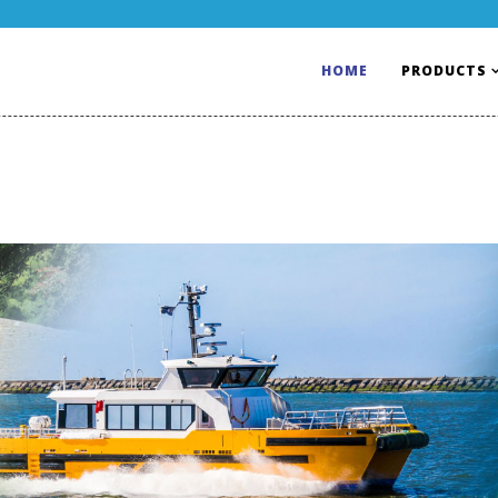
HOME
PRODUCTS