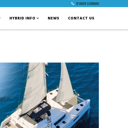
01869 326860
HYBRID INFO
NEWS
CONTACT US