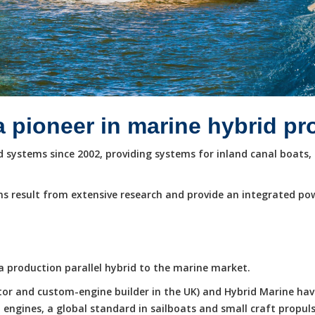
a pioneer in marine hybrid p
systems since 2002, providing systems for inland canal boats, 
s result from extensive research and provide an integrated po
e a production parallel hybrid to the marine market.
butor and custom-engine builder in the UK) and Hybrid Marine ha
ngines, a global standard in sailboats and small craft propuls