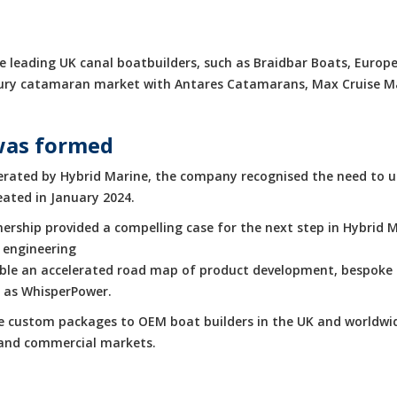
 leading UK canal boatbuilders, such as Braidbar Boats, Europe
luxury catamaran market with Antares Catamarans, Max Cruise 
was formed
rated by Hybrid Marine, the company recognised the need to up
eated in January 2024.
rship provided a compelling case for the next step in Hybrid M
 engineering
enable an accelerated road map of product development, bespoke 
h as WhisperPower.
de custom packages to OEM boat builders in the UK and worldwid
e and commercial markets.