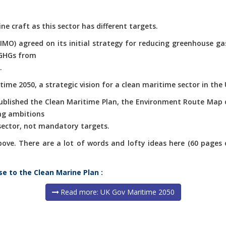
ne craft as this sector has different targets.
(IMO) agreed on its initial strategy for reducing greenhouse g
 GHGs from
.
ime 2050, a strategic vision for a clean maritime sector in the 
published the Clean Maritime Plan, the Environment Route Map 
ng ambitions
 sector, not mandatory targets.
e. There are a lot of words and lofty ideas here (60 pages of 
se to the Clean Marine Plan :
Read more: UK Gov Maritime 2050