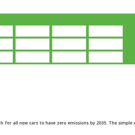
 for all new cars to have zero emissions by 2035. The simple a