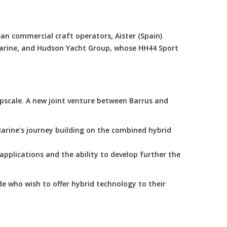
an commercial craft operators, Aister (Spain)
Marine, and Hudson Yacht Group, whose HH44 Sport
scale. A new joint venture between Barrus and
arine’s journey building on the combined hybrid
applications and the ability to develop further the
e who wish to offer hybrid technology to their