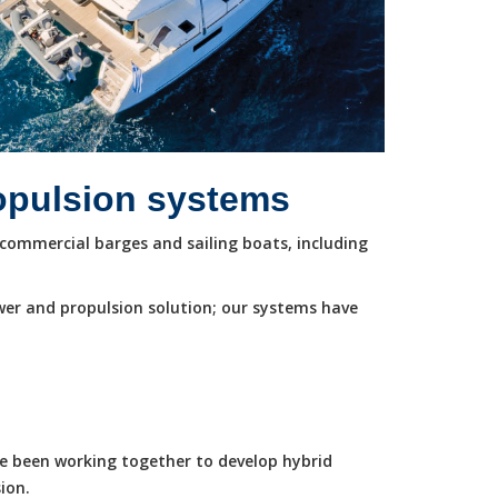
ropulsion systems
commercial barges and sailing boats, including
wer and propulsion solution; our systems have
ve been working together to develop hybrid
ion.