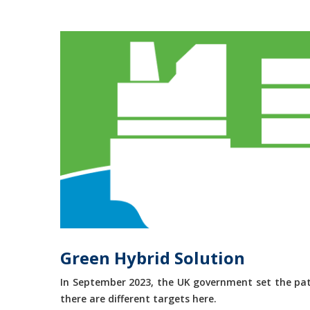
Green Hybrid Solution
In September 2023, the UK government set the path
there are different targets here.