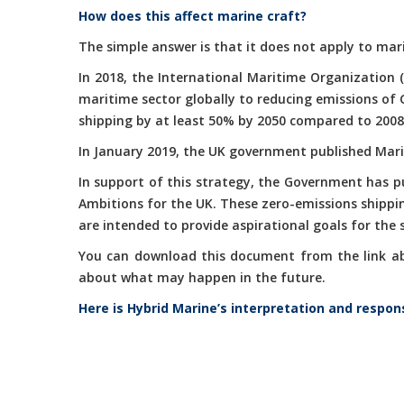
How does this affect marine craft?
The simple answer is that it does not apply to mari
In 2018, the International Maritime Organization 
maritime sector globally to reducing emissions of
shipping by at least 50% by 2050 compared to 2008
In January 2019, the UK government published Marit
In support of this strategy, the Government has 
Ambitions for the UK. These zero-emissions shippi
are intended to provide aspirational goals for the
You can download this document from the link abov
about what may happen in the future.
Here is Hybrid Marine’s interpretation and respon