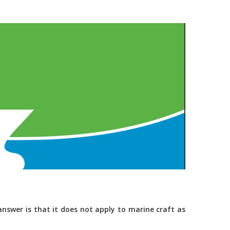
nswer is that it does not apply to marine craft as