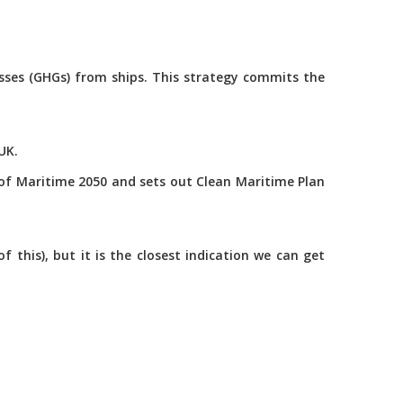
asses (GHGs) from ships. This strategy commits the
UK.
of Maritime 2050 and sets out Clean Maritime Plan
this), but it is the closest indication we can get