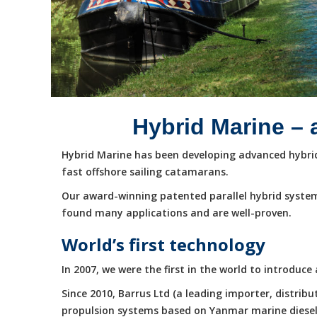
Hybrid Marine – 
Hybrid Marine has been developing advanced hybrid 
fast offshore sailing catamarans.
Our award-winning patented parallel hybrid system
found many applications and are well-proven.
World’s first technology
In 2007, we were the first in the world to introduc
Since 2010, Barrus Ltd (a leading importer, distri
propulsion systems based on Yanmar marine diesel e