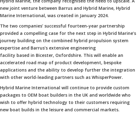
Hybrid Marine, the company recognised the need to upscale. A
new joint venture between Barrus and Hybrid Marine, Hybrid
Marine International, was created in January 2024.
The two companies’ successful fourteen-year partnership
provided a compelling case for the next step in Hybrid Marine’s
journey building on the combined hybrid propulsion system
expertise and Barrus’s extensive engineering
facility based in Bicester, Oxfordshire. This will enable an
accelerated road map of product development, bespoke
applications and the ability to develop further the integration
with other world-leading partners such as WhisperPower.
Hybrid Marine International will continue to provide custom
packages to OEM boat builders in the UK and worldwide who
wish to offer hybrid technology to their customers requiring
new boat builds in the leisure and commercial markets.