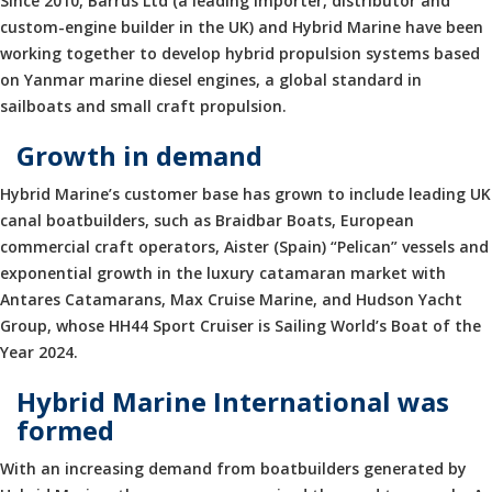
Since 2010, Barrus Ltd (a leading importer, distributor and
custom-engine builder in the UK) and Hybrid Marine have been
working together to develop hybrid propulsion systems based
on Yanmar marine diesel engines, a global standard in
sailboats and small craft propulsion.
Growth in demand
Hybrid Marine’s customer base has grown to include leading UK
canal boatbuilders, such as Braidbar Boats, European
commercial craft operators, Aister (Spain) “Pelican” vessels and
exponential growth in the luxury catamaran market with
Antares Catamarans, Max Cruise Marine, and Hudson Yacht
Group, whose HH44 Sport Cruiser is Sailing World’s Boat of the
Year 2024.
Hybrid Marine International was
formed
With an increasing demand from boatbuilders generated by