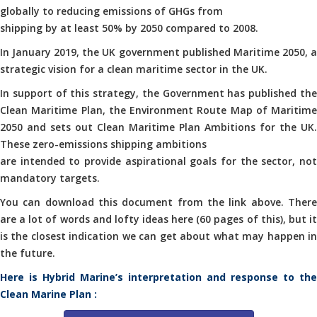
globally to reducing emissions of GHGs from
shipping by at least 50% by 2050 compared to 2008.
In January 2019, the UK government published Maritime 2050, a
strategic vision for a clean maritime sector in the UK.
In support of this strategy, the Government has published the
Clean Maritime Plan, the Environment Route Map of Maritime
2050 and sets out Clean Maritime Plan Ambitions for the UK.
These zero-emissions shipping ambitions
are intended to provide aspirational goals for the sector, not
mandatory targets.
You can download this document from the link above. There
are a lot of words and lofty ideas here (60 pages of this), but it
is the closest indication we can get about what may happen in
the future.
Here is Hybrid Marine’s interpretation and response to the
Clean Marine Plan :