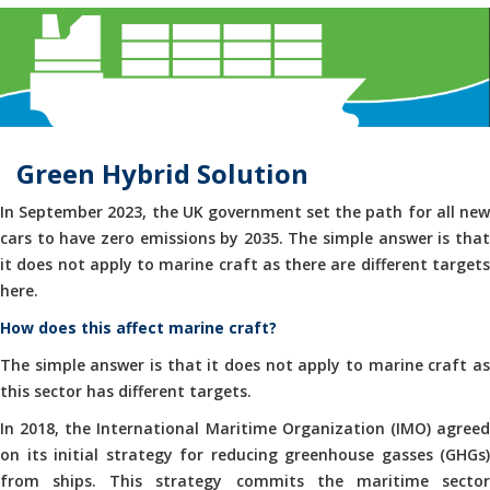
Green Hybrid Solution
In September 2023, the UK government set the path for all new
cars to have zero emissions by 2035. The simple answer is that
it does not apply to marine craft as there are different targets
here.
How does this affect marine craft?
The simple answer is that it does not apply to marine craft as
this sector has different targets.
In 2018, the International Maritime Organization (IMO) agreed
on its initial strategy for reducing greenhouse gasses (GHGs)
from ships. This strategy commits the maritime sector