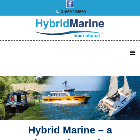
Skip
to
01869 326860
content
Hybrid Marine – a