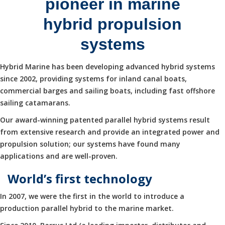
pioneer in marine
hybrid propulsion
systems
Hybrid Marine has been developing advanced hybrid systems
since 2002, providing systems for inland canal boats,
commercial barges and sailing boats, including fast offshore
sailing catamarans.
Our award-winning patented parallel hybrid systems result
from extensive research and provide an integrated power and
propulsion solution; our systems have found many
applications and are well-proven.
World’s first technology
In 2007, we were the first in the world to introduce a
production parallel hybrid to the marine market.