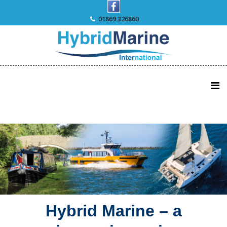
Skip
to
01869 326860
content
Hybrid Marine – a