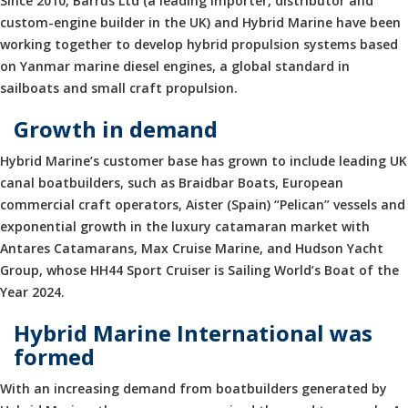
Since 2010, Barrus Ltd (a leading importer, distributor and
custom-engine builder in the UK) and Hybrid Marine have been
working together to develop hybrid propulsion systems based
on Yanmar marine diesel engines, a global standard in
sailboats and small craft propulsion.
Growth in demand
Hybrid Marine’s customer base has grown to include leading UK
canal boatbuilders, such as Braidbar Boats, European
commercial craft operators, Aister (Spain) “Pelican” vessels and
exponential growth in the luxury catamaran market with
Antares Catamarans, Max Cruise Marine, and Hudson Yacht
Group, whose HH44 Sport Cruiser is Sailing World’s Boat of the
Year 2024.
Hybrid Marine International was
formed
With an increasing demand from boatbuilders generated by