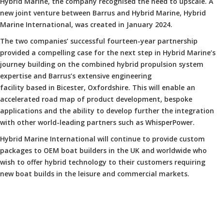
Hybrid Marine, the company recognised the need to upscale. A
new joint venture between Barrus and Hybrid Marine, Hybrid
Marine International, was created in January 2024.
The two companies’ successful fourteen-year partnership
provided a compelling case for the next step in Hybrid Marine’s
journey building on the combined hybrid propulsion system
expertise and Barrus’s extensive engineering
facility based in Bicester, Oxfordshire. This will enable an
accelerated road map of product development, bespoke
applications and the ability to develop further the integration
with other world-leading partners such as WhisperPower.
Hybrid Marine International will continue to provide custom
packages to OEM boat builders in the UK and worldwide who
wish to offer hybrid technology to their customers requiring
new boat builds in the leisure and commercial markets.