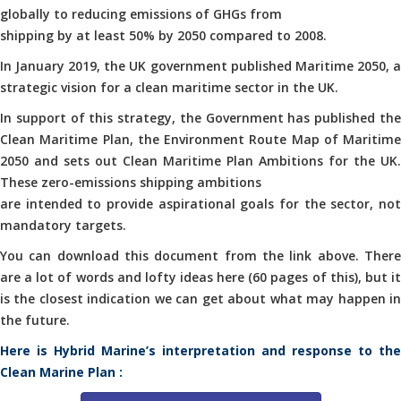
globally to reducing emissions of GHGs from
shipping by at least 50% by 2050 compared to 2008.
In January 2019, the UK government published Maritime 2050, a
strategic vision for a clean maritime sector in the UK.
In support of this strategy, the Government has published the
Clean Maritime Plan, the Environment Route Map of Maritime
2050 and sets out Clean Maritime Plan Ambitions for the UK.
These zero-emissions shipping ambitions
are intended to provide aspirational goals for the sector, not
mandatory targets.
You can download this document from the link above. There
are a lot of words and lofty ideas here (60 pages of this), but it
is the closest indication we can get about what may happen in
the future.
Here is Hybrid Marine’s interpretation and response to the
Clean Marine Plan :