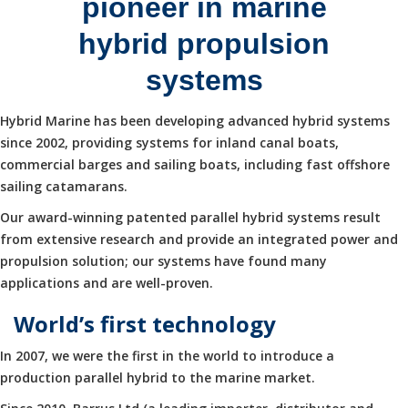
pioneer in marine
hybrid propulsion
systems
Hybrid Marine has been developing advanced hybrid systems
since 2002, providing systems for inland canal boats,
commercial barges and sailing boats, including fast offshore
sailing catamarans.
Our award-winning patented parallel hybrid systems result
from extensive research and provide an integrated power and
propulsion solution; our systems have found many
applications and are well-proven.
World’s first technology
In 2007, we were the first in the world to introduce a
production parallel hybrid to the marine market.