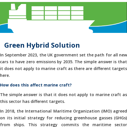
Green Hybrid Solution
In September 2023, the UK government set the path for all new
cars to have zero emissions by 2035. The simple answer is that
it does not apply to marine craft as there are different targets
here.
How does this affect marine craft?
The simple answer is that it does not apply to marine craft as
this sector has different targets.
In 2018, the International Maritime Organization (IMO) agreed
on its initial strategy for reducing greenhouse gasses (GHGs)
from ships. This strategy commits the maritime sector