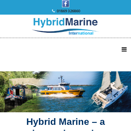
Skip
to
01869 326860
content
Hybrid Marine – a