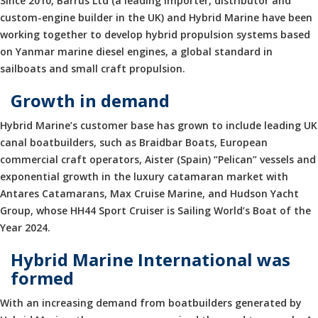
Since 2010, Barrus Ltd (a leading importer, distributor and
custom-engine builder in the UK) and Hybrid Marine have been
working together to develop hybrid propulsion systems based
on Yanmar marine diesel engines, a global standard in
sailboats and small craft propulsion.
Growth in demand
Hybrid Marine’s customer base has grown to include leading UK
canal boatbuilders, such as Braidbar Boats, European
commercial craft operators, Aister (Spain) “Pelican” vessels and
exponential growth in the luxury catamaran market with
Antares Catamarans, Max Cruise Marine, and Hudson Yacht
Group, whose HH44 Sport Cruiser is Sailing World’s Boat of the
Year 2024.
Hybrid Marine International was
formed
With an increasing demand from boatbuilders generated by