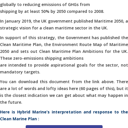
globally to reducing emissions of GHGs from
shipping by at least 50% by 2050 compared to 2008.
In January 2019, the UK government published Maritime 2050, a
strategic vision for a clean maritime sector in the UK.
In support of this strategy, the Government has published the
Clean Maritime Plan, the Environment Route Map of Maritime
2050 and sets out Clean Maritime Plan Ambitions for the UK.
These zero-emissions shipping ambitions
are intended to provide aspirational goals for the sector, not
mandatory targets.
You can download this document from the link above. There
are a lot of words and lofty ideas here (60 pages of this), but it
is the closest indication we can get about what may happen in
the future.
Here is Hybrid Marine’s interpretation and response to the
Clean Marine Plan :