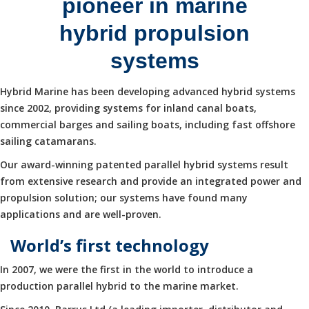
pioneer in marine
hybrid propulsion
systems
Hybrid Marine has been developing advanced hybrid systems
since 2002, providing systems for inland canal boats,
commercial barges and sailing boats, including fast offshore
sailing catamarans.
Our award-winning patented parallel hybrid systems result
from extensive research and provide an integrated power and
propulsion solution; our systems have found many
applications and are well-proven.
World’s first technology
In 2007, we were the first in the world to introduce a
production parallel hybrid to the marine market.