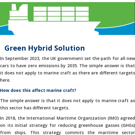
Green Hybrid Solution
In September 2023, the UK government set the path for all new
cars to have zero emissions by 2035. The simple answer is that
it does not apply to marine craft as there are different targets
here.
How does this affect marine craft?
The simple answer is that it does not apply to marine craft as
this sector has different targets.
In 2018, the International Maritime Organization (IMO) agreed
on its initial strategy for reducing greenhouse gasses (GHGs)
from ships. This strategy commits the maritime sector