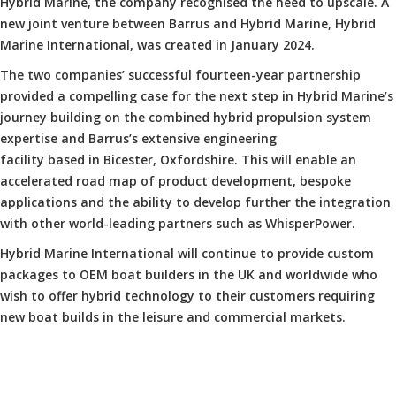
Hybrid Marine, the company recognised the need to upscale. A
new joint venture between Barrus and Hybrid Marine, Hybrid
Marine International, was created in January 2024.
The two companies’ successful fourteen-year partnership
provided a compelling case for the next step in Hybrid Marine’s
journey building on the combined hybrid propulsion system
expertise and Barrus’s extensive engineering
facility based in Bicester, Oxfordshire. This will enable an
accelerated road map of product development, bespoke
applications and the ability to develop further the integration
with other world-leading partners such as WhisperPower.
Hybrid Marine International will continue to provide custom
packages to OEM boat builders in the UK and worldwide who
wish to offer hybrid technology to their customers requiring
new boat builds in the leisure and commercial markets.