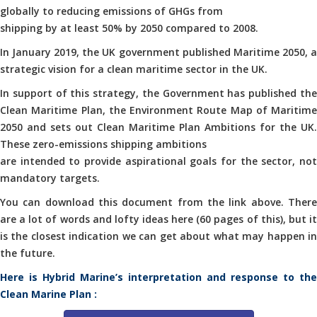
globally to reducing emissions of GHGs from
shipping by at least 50% by 2050 compared to 2008.
In January 2019, the UK government published Maritime 2050, a
strategic vision for a clean maritime sector in the UK.
In support of this strategy, the Government has published the
Clean Maritime Plan, the Environment Route Map of Maritime
2050 and sets out Clean Maritime Plan Ambitions for the UK.
These zero-emissions shipping ambitions
are intended to provide aspirational goals for the sector, not
mandatory targets.
You can download this document from the link above. There
are a lot of words and lofty ideas here (60 pages of this), but it
is the closest indication we can get about what may happen in
the future.
Here is Hybrid Marine’s interpretation and response to the
Clean Marine Plan :