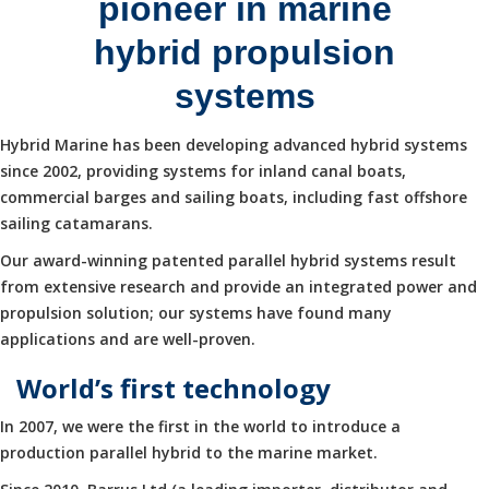
pioneer in marine
hybrid propulsion
systems
Hybrid Marine has been developing advanced hybrid systems
since 2002, providing systems for inland canal boats,
commercial barges and sailing boats, including fast offshore
sailing catamarans.
Our award-winning patented parallel hybrid systems result
from extensive research and provide an integrated power and
propulsion solution; our systems have found many
applications and are well-proven.
World’s first technology
In 2007, we were the first in the world to introduce a
production parallel hybrid to the marine market.