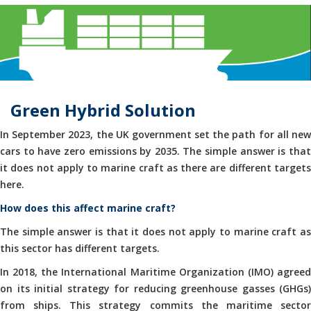
Green Hybrid Solution
In September 2023, the UK government set the path for all new
cars to have zero emissions by 2035. The simple answer is that
it does not apply to marine craft as there are different targets
here.
How does this affect marine craft?
The simple answer is that it does not apply to marine craft as
this sector has different targets.
In 2018, the International Maritime Organization (IMO) agreed
on its initial strategy for reducing greenhouse gasses (GHGs)
from ships. This strategy commits the maritime sector