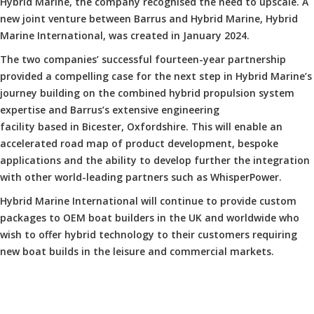
Hybrid Marine, the company recognised the need to upscale. A
new joint venture between Barrus and Hybrid Marine, Hybrid
Marine International, was created in January 2024.
The two companies’ successful fourteen-year partnership
provided a compelling case for the next step in Hybrid Marine’s
journey building on the combined hybrid propulsion system
expertise and Barrus’s extensive engineering
facility based in Bicester, Oxfordshire. This will enable an
accelerated road map of product development, bespoke
applications and the ability to develop further the integration
with other world-leading partners such as WhisperPower.
Hybrid Marine International will continue to provide custom
packages to OEM boat builders in the UK and worldwide who
wish to offer hybrid technology to their customers requiring
new boat builds in the leisure and commercial markets.