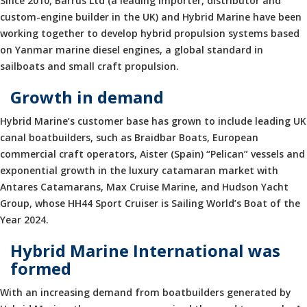
Since 2010, Barrus Ltd (a leading importer, distributor and
custom-engine builder in the UK) and Hybrid Marine have been
working together to develop hybrid propulsion systems based
on Yanmar marine diesel engines, a global standard in
sailboats and small craft propulsion.
Growth in demand
Hybrid Marine’s customer base has grown to include leading UK
canal boatbuilders, such as Braidbar Boats, European
commercial craft operators, Aister (Spain) “Pelican” vessels and
exponential growth in the luxury catamaran market with
Antares Catamarans, Max Cruise Marine, and Hudson Yacht
Group, whose HH44 Sport Cruiser is Sailing World’s Boat of the
Year 2024.
Hybrid Marine International was
formed
With an increasing demand from boatbuilders generated by