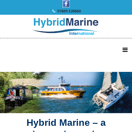
Skip
to
01869 326860
content
Hybrid Marine – a