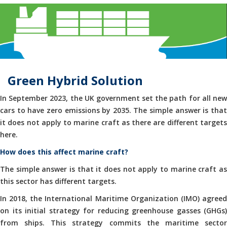
Green Hybrid Solution
In September 2023, the UK government set the path for all new
cars to have zero emissions by 2035. The simple answer is that
it does not apply to marine craft as there are different targets
here.
How does this affect marine craft?
The simple answer is that it does not apply to marine craft as
this sector has different targets.
In 2018, the International Maritime Organization (IMO) agreed
on its initial strategy for reducing greenhouse gasses (GHGs)
from ships. This strategy commits the maritime sector