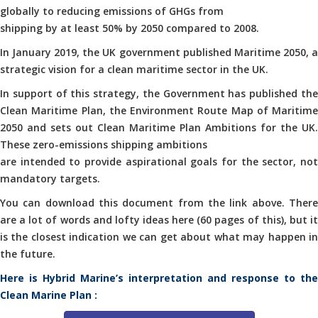
globally to reducing emissions of GHGs from
shipping by at least 50% by 2050 compared to 2008.
In January 2019, the UK government published Maritime 2050, a
strategic vision for a clean maritime sector in the UK.
In support of this strategy, the Government has published the
Clean Maritime Plan, the Environment Route Map of Maritime
2050 and sets out Clean Maritime Plan Ambitions for the UK.
These zero-emissions shipping ambitions
are intended to provide aspirational goals for the sector, not
mandatory targets.
You can download this document from the link above. There
are a lot of words and lofty ideas here (60 pages of this), but it
is the closest indication we can get about what may happen in
the future.
Here is Hybrid Marine’s interpretation and response to the
Clean Marine Plan :