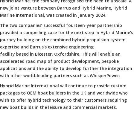
Hybrid Marine, the company recognised the need to upscale. A
new joint venture between Barrus and Hybrid Marine, Hybrid
Marine International, was created in January 2024.
The two companies’ successful fourteen-year partnership
provided a compelling case for the next step in Hybrid Marine’s
journey building on the combined hybrid propulsion system
expertise and Barrus’s extensive engineering
facility based in Bicester, Oxfordshire. This will enable an
accelerated road map of product development, bespoke
applications and the ability to develop further the integration
with other world-leading partners such as WhisperPower.
Hybrid Marine International will continue to provide custom
packages to OEM boat builders in the UK and worldwide who
wish to offer hybrid technology to their customers requiring
new boat builds in the leisure and commercial markets.