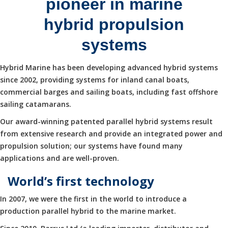
pioneer in marine
hybrid propulsion
systems
Hybrid Marine has been developing advanced hybrid systems
since 2002, providing systems for inland canal boats,
commercial barges and sailing boats, including fast offshore
sailing catamarans.
Our award-winning patented parallel hybrid systems result
from extensive research and provide an integrated power and
propulsion solution; our systems have found many
applications and are well-proven.
World’s first technology
In 2007, we were the first in the world to introduce a
production parallel hybrid to the marine market.