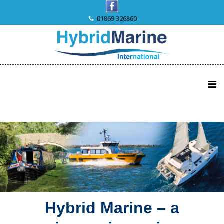
Skip
to
01869 326860
content
Hybrid Marine – a