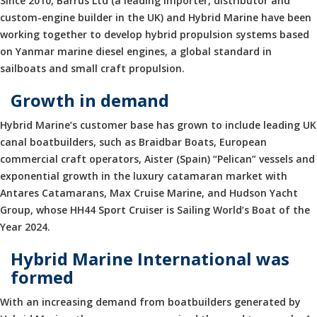
Since 2010, Barrus Ltd (a leading importer, distributor and
custom-engine builder in the UK) and Hybrid Marine have been
working together to develop hybrid propulsion systems based
on Yanmar marine diesel engines, a global standard in
sailboats and small craft propulsion.
Growth in demand
Hybrid Marine’s customer base has grown to include leading UK
canal boatbuilders, such as Braidbar Boats, European
commercial craft operators, Aister (Spain) “Pelican” vessels and
exponential growth in the luxury catamaran market with
Antares Catamarans, Max Cruise Marine, and Hudson Yacht
Group, whose HH44 Sport Cruiser is Sailing World’s Boat of the
Year 2024.
Hybrid Marine International was
formed
With an increasing demand from boatbuilders generated by