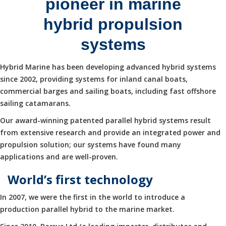
pioneer in marine
hybrid propulsion
systems
Hybrid Marine has been developing advanced hybrid systems
since 2002, providing systems for inland canal boats,
commercial barges and sailing boats, including fast offshore
sailing catamarans.
Our award-winning patented parallel hybrid systems result
from extensive research and provide an integrated power and
propulsion solution; our systems have found many
applications and are well-proven.
World’s first technology
In 2007, we were the first in the world to introduce a
production parallel hybrid to the marine market.