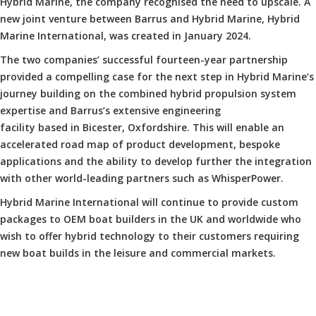
Hybrid Marine, the company recognised the need to upscale. A
new joint venture between Barrus and Hybrid Marine, Hybrid
Marine International, was created in January 2024.
The two companies’ successful fourteen-year partnership
provided a compelling case for the next step in Hybrid Marine’s
journey building on the combined hybrid propulsion system
expertise and Barrus’s extensive engineering
facility based in Bicester, Oxfordshire. This will enable an
accelerated road map of product development, bespoke
applications and the ability to develop further the integration
with other world-leading partners such as WhisperPower.
Hybrid Marine International will continue to provide custom
packages to OEM boat builders in the UK and worldwide who
wish to offer hybrid technology to their customers requiring
new boat builds in the leisure and commercial markets.