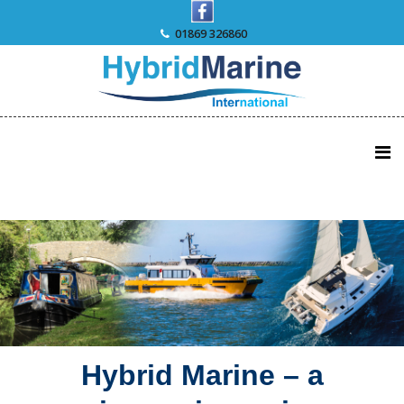
Skip
to
01869 326860
content
Hybrid Marine – a