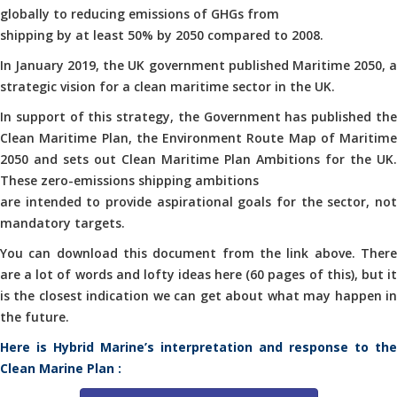
globally to reducing emissions of GHGs from
shipping by at least 50% by 2050 compared to 2008.
In January 2019, the UK government published Maritime 2050, a
strategic vision for a clean maritime sector in the UK.
In support of this strategy, the Government has published the
Clean Maritime Plan, the Environment Route Map of Maritime
2050 and sets out Clean Maritime Plan Ambitions for the UK.
These zero-emissions shipping ambitions
are intended to provide aspirational goals for the sector, not
mandatory targets.
You can download this document from the link above. There
are a lot of words and lofty ideas here (60 pages of this), but it
is the closest indication we can get about what may happen in
the future.
Here is Hybrid Marine’s interpretation and response to the
Clean Marine Plan :