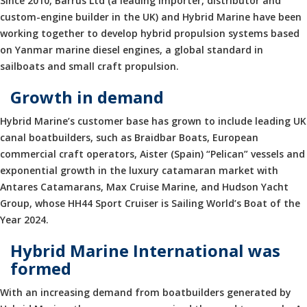
Since 2010, Barrus Ltd (a leading importer, distributor and
custom-engine builder in the UK) and Hybrid Marine have been
working together to develop hybrid propulsion systems based
on Yanmar marine diesel engines, a global standard in
sailboats and small craft propulsion.
Growth in demand
Hybrid Marine’s customer base has grown to include leading UK
canal boatbuilders, such as Braidbar Boats, European
commercial craft operators, Aister (Spain) “Pelican” vessels and
exponential growth in the luxury catamaran market with
Antares Catamarans, Max Cruise Marine, and Hudson Yacht
Group, whose HH44 Sport Cruiser is Sailing World’s Boat of the
Year 2024.
Hybrid Marine International was
formed
With an increasing demand from boatbuilders generated by