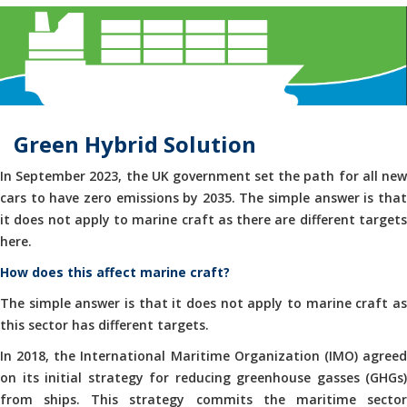
Green Hybrid Solution
In September 2023, the UK government set the path for all new
cars to have zero emissions by 2035. The simple answer is that
it does not apply to marine craft as there are different targets
here.
How does this affect marine craft?
The simple answer is that it does not apply to marine craft as
this sector has different targets.
In 2018, the International Maritime Organization (IMO) agreed
on its initial strategy for reducing greenhouse gasses (GHGs)
from ships. This strategy commits the maritime sector