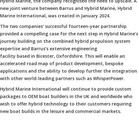
Hybrid Marine, the company recognised the need to upscale. A
new joint venture between Barrus and Hybrid Marine, Hybrid
Marine International, was created in January 2024.
The two companies’ successful fourteen-year partnership
provided a compelling case for the next step in Hybrid Marine’s
journey building on the combined hybrid propulsion system
expertise and Barrus’s extensive engineering
facility based in Bicester, Oxfordshire. This will enable an
accelerated road map of product development, bespoke
applications and the ability to develop further the integration
with other world-leading partners such as WhisperPower.
Hybrid Marine International will continue to provide custom
packages to OEM boat builders in the UK and worldwide who
wish to offer hybrid technology to their customers requiring
new boat builds in the leisure and commercial markets.