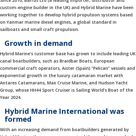
Since 2010, Barrus Ltd (a leading importer, distributor and
custom-engine builder in the UK) and Hybrid Marine have been
working together to develop hybrid propulsion systems based
on Yanmar marine diesel engines, a global standard in
sailboats and small craft propulsion.
Growth in demand
Hybrid Marine’s customer base has grown to include leading UK
canal boatbuilders, such as Braidbar Boats, European
commercial craft operators, Aister (Spain) “Pelican” vessels and
exponential growth in the luxury catamaran market with
Antares Catamarans, Max Cruise Marine, and Hudson Yacht
Group, whose HH44 Sport Cruiser is Sailing World’s Boat of the
Year 2024.
Hybrid Marine International was
formed
With an increasing demand from boatbuilders generated by