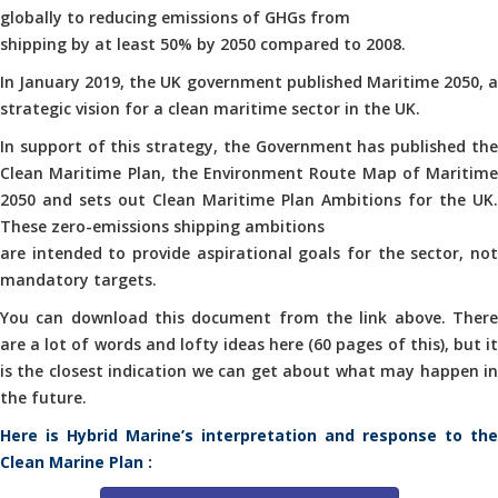
globally to reducing emissions of GHGs from
shipping by at least 50% by 2050 compared to 2008.
In January 2019, the UK government published Maritime 2050, a
strategic vision for a clean maritime sector in the UK.
In support of this strategy, the Government has published the
Clean Maritime Plan, the Environment Route Map of Maritime
2050 and sets out Clean Maritime Plan Ambitions for the UK.
These zero-emissions shipping ambitions
are intended to provide aspirational goals for the sector, not
mandatory targets.
You can download this document from the link above. There
are a lot of words and lofty ideas here (60 pages of this), but it
is the closest indication we can get about what may happen in
the future.
Here is Hybrid Marine’s interpretation and response to the
Clean Marine Plan :