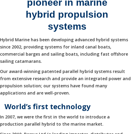
pioneer in marine
hybrid propulsion
systems
Hybrid Marine has been developing advanced hybrid systems
since 2002, providing systems for inland canal boats,
commercial barges and sailing boats, including fast offshore
sailing catamarans.
Our award-winning patented parallel hybrid systems result
from extensive research and provide an integrated power and
propulsion solution; our systems have found many
applications and are well-proven.
World’s first technology
In 2007, we were the first in the world to introduce a
production parallel hybrid to the marine market.