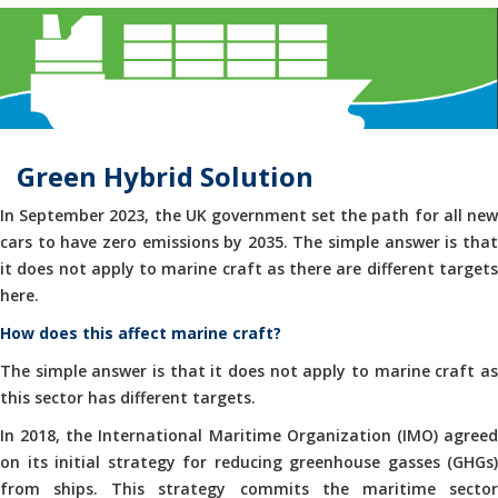
Green Hybrid Solution
In September 2023, the UK government set the path for all new
cars to have zero emissions by 2035. The simple answer is that
it does not apply to marine craft as there are different targets
here.
How does this affect marine craft?
The simple answer is that it does not apply to marine craft as
this sector has different targets.
In 2018, the International Maritime Organization (IMO) agreed
on its initial strategy for reducing greenhouse gasses (GHGs)
from ships. This strategy commits the maritime sector