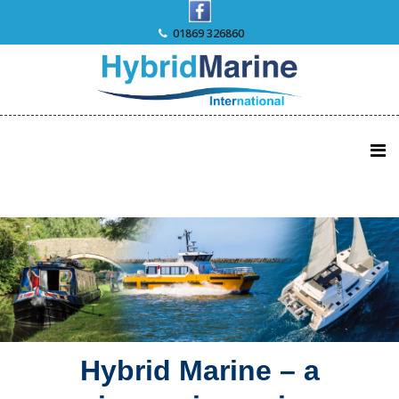
Skip
to
01869 326860
content
Hybrid Marine – a