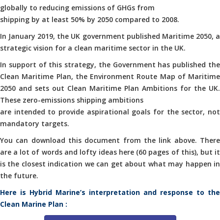
globally to reducing emissions of GHGs from
shipping by at least 50% by 2050 compared to 2008.
In January 2019, the UK government published Maritime 2050, a
strategic vision for a clean maritime sector in the UK.
In support of this strategy, the Government has published the
Clean Maritime Plan, the Environment Route Map of Maritime
2050 and sets out Clean Maritime Plan Ambitions for the UK.
These zero-emissions shipping ambitions
are intended to provide aspirational goals for the sector, not
mandatory targets.
You can download this document from the link above. There
are a lot of words and lofty ideas here (60 pages of this), but it
is the closest indication we can get about what may happen in
the future.
Here is Hybrid Marine’s interpretation and response to the
Clean Marine Plan :