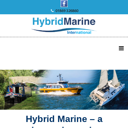
Skip
to
01869 326860
content
Hybrid Marine – a