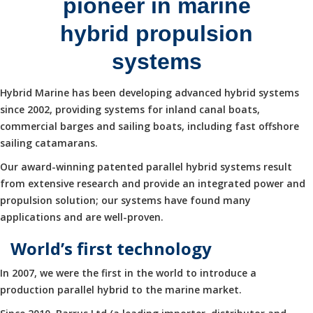
pioneer in marine
hybrid propulsion
systems
Hybrid Marine has been developing advanced hybrid systems
since 2002, providing systems for inland canal boats,
commercial barges and sailing boats, including fast offshore
sailing catamarans.
Our award-winning patented parallel hybrid systems result
from extensive research and provide an integrated power and
propulsion solution; our systems have found many
applications and are well-proven.
World’s first technology
In 2007, we were the first in the world to introduce a
production parallel hybrid to the marine market.