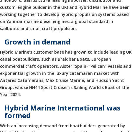
Since 2010, Barrus Ltd (a leading importer, distributor and
custom-engine builder in the UK) and Hybrid Marine have been
working together to develop hybrid propulsion systems based
on Yanmar marine diesel engines, a global standard in
sailboats and small craft propulsion.
Growth in demand
Hybrid Marine’s customer base has grown to include leading UK
canal boatbuilders, such as Braidbar Boats, European
commercial craft operators, Aister (Spain) “Pelican” vessels and
exponential growth in the luxury catamaran market with
Antares Catamarans, Max Cruise Marine, and Hudson Yacht
Group, whose HH44 Sport Cruiser is Sailing World’s Boat of the
Year 2024.
Hybrid Marine International was
formed
With an increasing demand from boatbuilders generated by