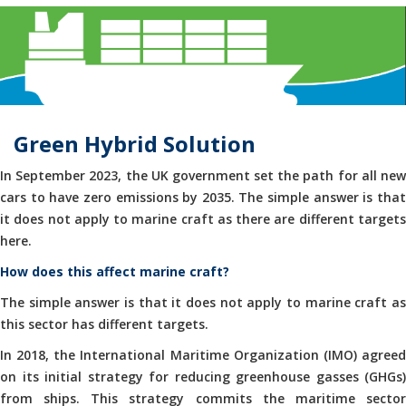
Green Hybrid Solution
In September 2023, the UK government set the path for all new
cars to have zero emissions by 2035. The simple answer is that
it does not apply to marine craft as there are different targets
here.
How does this affect marine craft?
The simple answer is that it does not apply to marine craft as
this sector has different targets.
In 2018, the International Maritime Organization (IMO) agreed
on its initial strategy for reducing greenhouse gasses (GHGs)
from ships. This strategy commits the maritime sector