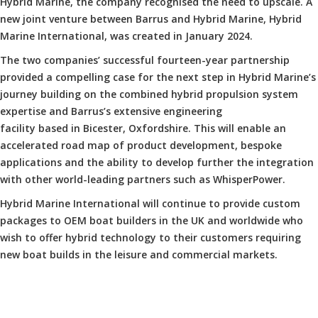
Hybrid Marine, the company recognised the need to upscale. A
new joint venture between Barrus and Hybrid Marine, Hybrid
Marine International, was created in January 2024.
The two companies’ successful fourteen-year partnership
provided a compelling case for the next step in Hybrid Marine’s
journey building on the combined hybrid propulsion system
expertise and Barrus’s extensive engineering
facility based in Bicester, Oxfordshire. This will enable an
accelerated road map of product development, bespoke
applications and the ability to develop further the integration
with other world-leading partners such as WhisperPower.
Hybrid Marine International will continue to provide custom
packages to OEM boat builders in the UK and worldwide who
wish to offer hybrid technology to their customers requiring
new boat builds in the leisure and commercial markets.