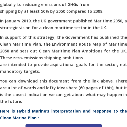
globally to reducing emissions of GHGs from
shipping by at least 50% by 2050 compared to 2008.
In January 2019, the UK government published Maritime 2050, a
strategic vision for a clean maritime sector in the UK.
In support of this strategy, the Government has published the
Clean Maritime Plan, the Environment Route Map of Maritime
2050 and sets out Clean Maritime Plan Ambitions for the UK.
These zero-emissions shipping ambitions
are intended to provide aspirational goals for the sector, not
mandatory targets.
You can download this document from the link above. There
are a lot of words and lofty ideas here (60 pages of this), but it
is the closest indication we can get about what may happen in
the future.
Here is Hybrid Marine’s interpretation and response to the
Clean Marine Plan :