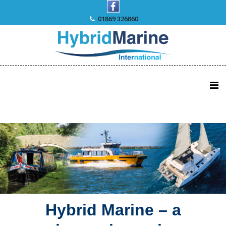
Skip
to
01869 326860
content
Hybrid Marine – a