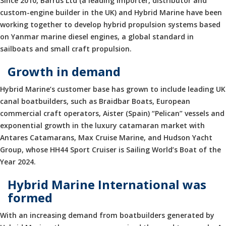
Since 2010, Barrus Ltd (a leading importer, distributor and
custom-engine builder in the UK) and Hybrid Marine have been
working together to develop hybrid propulsion systems based
on Yanmar marine diesel engines, a global standard in
sailboats and small craft propulsion.
Growth in demand
Hybrid Marine’s customer base has grown to include leading UK
canal boatbuilders, such as Braidbar Boats, European
commercial craft operators, Aister (Spain) “Pelican” vessels and
exponential growth in the luxury catamaran market with
Antares Catamarans, Max Cruise Marine, and Hudson Yacht
Group, whose HH44 Sport Cruiser is Sailing World’s Boat of the
Year 2024.
Hybrid Marine International was
formed
With an increasing demand from boatbuilders generated by