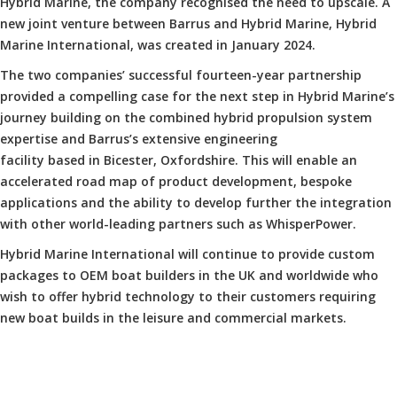
Hybrid Marine, the company recognised the need to upscale. A
new joint venture between Barrus and Hybrid Marine, Hybrid
Marine International, was created in January 2024.
The two companies’ successful fourteen-year partnership
provided a compelling case for the next step in Hybrid Marine’s
journey building on the combined hybrid propulsion system
expertise and Barrus’s extensive engineering
facility based in Bicester, Oxfordshire. This will enable an
accelerated road map of product development, bespoke
applications and the ability to develop further the integration
with other world-leading partners such as WhisperPower.
Hybrid Marine International will continue to provide custom
packages to OEM boat builders in the UK and worldwide who
wish to offer hybrid technology to their customers requiring
new boat builds in the leisure and commercial markets.