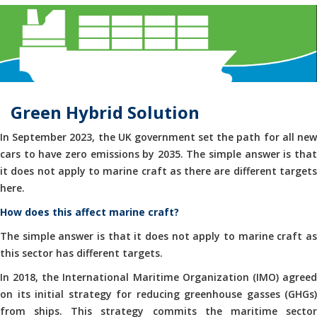
Green Hybrid Solution
In September 2023, the UK government set the path for all new
cars to have zero emissions by 2035. The simple answer is that
it does not apply to marine craft as there are different targets
here.
How does this affect marine craft?
The simple answer is that it does not apply to marine craft as
this sector has different targets.
In 2018, the International Maritime Organization (IMO) agreed
on its initial strategy for reducing greenhouse gasses (GHGs)
from ships. This strategy commits the maritime sector