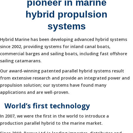
pioneer in marine
hybrid propulsion
systems
Hybrid Marine has been developing advanced hybrid systems
since 2002, providing systems for inland canal boats,
commercial barges and sailing boats, including fast offshore
sailing catamarans.
Our award-winning patented parallel hybrid systems result
from extensive research and provide an integrated power and
propulsion solution; our systems have found many
applications and are well-proven.
World’s first technology
In 2007, we were the first in the world to introduce a
production parallel hybrid to the marine market.