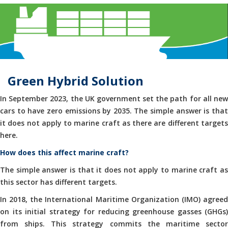
Green Hybrid Solution
In September 2023, the UK government set the path for all new
cars to have zero emissions by 2035. The simple answer is that
it does not apply to marine craft as there are different targets
here.
How does this affect marine craft?
The simple answer is that it does not apply to marine craft as
this sector has different targets.
In 2018, the International Maritime Organization (IMO) agreed
on its initial strategy for reducing greenhouse gasses (GHGs)
from ships. This strategy commits the maritime sector