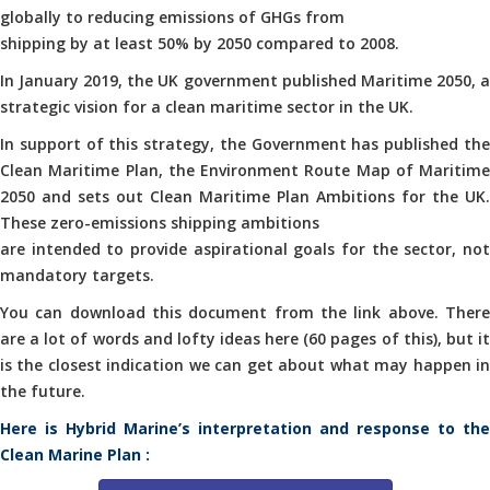
globally to reducing emissions of GHGs from
shipping by at least 50% by 2050 compared to 2008.
In January 2019, the UK government published Maritime 2050, a
strategic vision for a clean maritime sector in the UK.
In support of this strategy, the Government has published the
Clean Maritime Plan, the Environment Route Map of Maritime
2050 and sets out Clean Maritime Plan Ambitions for the UK.
These zero-emissions shipping ambitions
are intended to provide aspirational goals for the sector, not
mandatory targets.
You can download this document from the link above. There
are a lot of words and lofty ideas here (60 pages of this), but it
is the closest indication we can get about what may happen in
the future.
Here is Hybrid Marine’s interpretation and response to the
Clean Marine Plan :