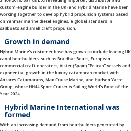
Since 2010, Barrus Ltd (a leading importer, distributor and
custom-engine builder in the UK) and Hybrid Marine have been
working together to develop hybrid propulsion systems based
on Yanmar marine diesel engines, a global standard in
sailboats and small craft propulsion.
Growth in demand
Hybrid Marine’s customer base has grown to include leading UK
canal boatbuilders, such as Braidbar Boats, European
commercial craft operators, Aister (Spain) “Pelican” vessels and
exponential growth in the luxury catamaran market with
Antares Catamarans, Max Cruise Marine, and Hudson Yacht
Group, whose HH44 Sport Cruiser is Sailing World’s Boat of the
Year 2024.
Hybrid Marine International was
formed
With an increasing demand from boatbuilders generated by