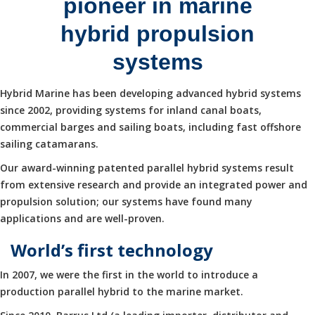
pioneer in marine
hybrid propulsion
systems
Hybrid Marine has been developing advanced hybrid systems
since 2002, providing systems for inland canal boats,
commercial barges and sailing boats, including fast offshore
sailing catamarans.
Our award-winning patented parallel hybrid systems result
from extensive research and provide an integrated power and
propulsion solution; our systems have found many
applications and are well-proven.
World’s first technology
In 2007, we were the first in the world to introduce a
production parallel hybrid to the marine market.