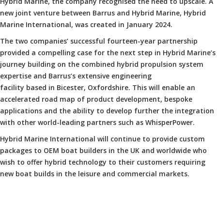
Hybrid Marine, the company recognised the need to upscale. A
new joint venture between Barrus and Hybrid Marine, Hybrid
Marine International, was created in January 2024.
The two companies’ successful fourteen-year partnership
provided a compelling case for the next step in Hybrid Marine’s
journey building on the combined hybrid propulsion system
expertise and Barrus’s extensive engineering
facility based in Bicester, Oxfordshire. This will enable an
accelerated road map of product development, bespoke
applications and the ability to develop further the integration
with other world-leading partners such as WhisperPower.
Hybrid Marine International will continue to provide custom
packages to OEM boat builders in the UK and worldwide who
wish to offer hybrid technology to their customers requiring
new boat builds in the leisure and commercial markets.