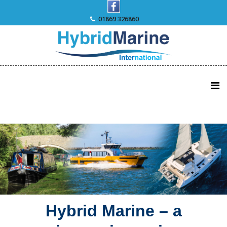
Skip
to
01869 326860
content
Hybrid Marine – a