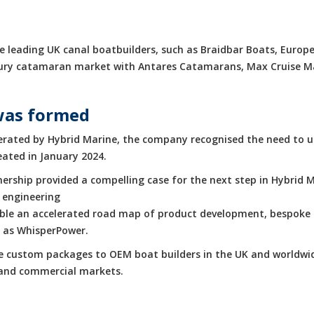
 leading UK canal boatbuilders, such as Braidbar Boats, Europe
luxury catamaran market with Antares Catamarans, Max Cruise 
was formed
rated by Hybrid Marine, the company recognised the need to up
eated in January 2024.
rship provided a compelling case for the next step in Hybrid M
 engineering
enable an accelerated road map of product development, bespoke 
h as WhisperPower.
de custom packages to OEM boat builders in the UK and worldwid
e and commercial markets.