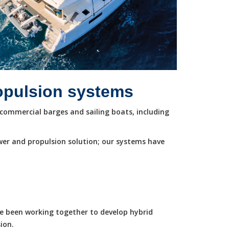
ropulsion systems
commercial barges and sailing boats, including
wer and propulsion solution; our systems have
ve been working together to develop hybrid
ion.