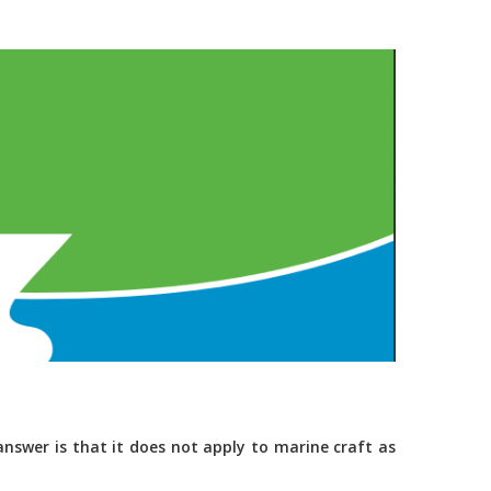
nswer is that it does not apply to marine craft as