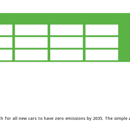
 for all new cars to have zero emissions by 2035. The simple a