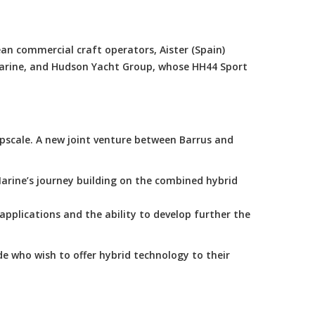
an commercial craft operators, Aister (Spain)
Marine, and Hudson Yacht Group, whose HH44 Sport
scale. A new joint venture between Barrus and
arine’s journey building on the combined hybrid
applications and the ability to develop further the
e who wish to offer hybrid technology to their