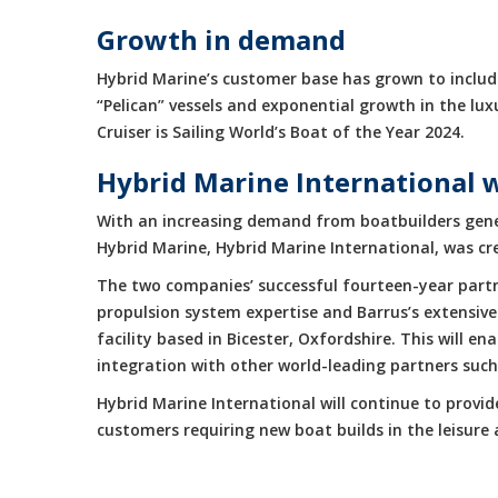
Growth in demand
Hybrid Marine’s customer base has grown to include
“Pelican” vessels and exponential growth in the 
Cruiser is Sailing World’s Boat of the Year 2024.
Hybrid Marine International 
With an increasing demand from boatbuilders gene
Hybrid Marine, Hybrid Marine International, was cr
The two companies’ successful fourteen-year partne
propulsion system expertise and Barrus’s extensive
facility based in Bicester, Oxfordshire. This will 
integration with other world-leading partners suc
Hybrid Marine International will continue to provi
customers requiring new boat builds in the leisur