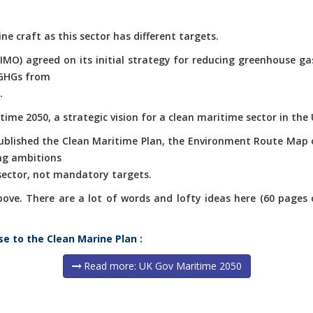
ne craft as this sector has different targets.
(IMO) agreed on its initial strategy for reducing greenhouse g
 GHGs from
.
ime 2050, a strategic vision for a clean maritime sector in the 
published the Clean Maritime Plan, the Environment Route Map 
ng ambitions
 sector, not mandatory targets.
e. There are a lot of words and lofty ideas here (60 pages of 
se to the Clean Marine Plan :
Read more: UK Gov Maritime 2050