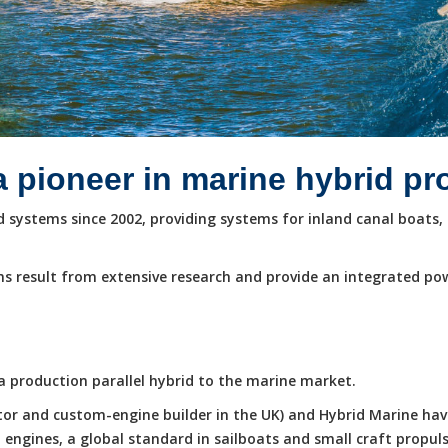
a pioneer in marine hybrid p
systems since 2002, providing systems for inland canal boats, 
s result from extensive research and provide an integrated po
e a production parallel hybrid to the marine market.
butor and custom-engine builder in the UK) and Hybrid Marine ha
ngines, a global standard in sailboats and small craft propuls