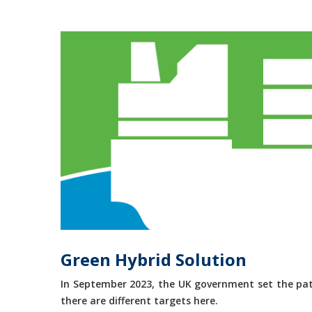
Green Hybrid Solution
In September 2023, the UK government set the path
there are different targets here.