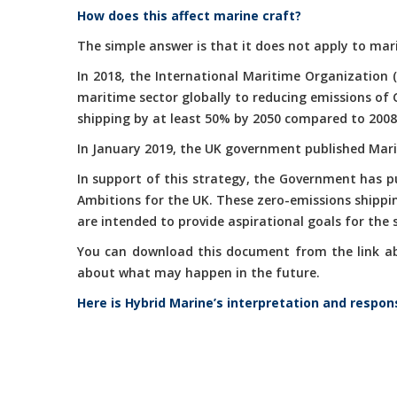
How does this affect marine craft?
The simple answer is that it does not apply to mari
In 2018, the International Maritime Organization 
maritime sector globally to reducing emissions of
shipping by at least 50% by 2050 compared to 2008
In January 2019, the UK government published Marit
In support of this strategy, the Government has 
Ambitions for the UK. These zero-emissions shippi
are intended to provide aspirational goals for the
You can download this document from the link abov
about what may happen in the future.
Here is Hybrid Marine’s interpretation and respon