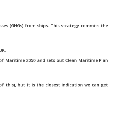
asses (GHGs) from ships. This strategy commits the
UK.
of Maritime 2050 and sets out Clean Maritime Plan
this), but it is the closest indication we can get