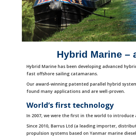
Hybrid Marine – 
Hybrid Marine has been developing advanced hybrid 
fast offshore sailing catamarans.
Our award-winning patented parallel hybrid system
found many applications and are well-proven.
World’s first technology
In 2007, we were the first in the world to introduc
Since 2010, Barrus Ltd (a leading importer, distri
propulsion systems based on Yanmar marine diesel e