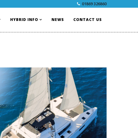
01869 326860
HYBRID INFO
NEWS
CONTACT US