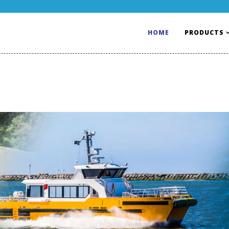
HOME
PRODUCTS