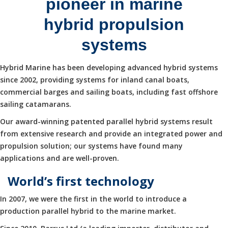
pioneer in marine
hybrid propulsion
systems
Hybrid Marine has been developing advanced hybrid systems
since 2002, providing systems for inland canal boats,
commercial barges and sailing boats, including fast offshore
sailing catamarans.
Our award-winning patented parallel hybrid systems result
from extensive research and provide an integrated power and
propulsion solution; our systems have found many
applications and are well-proven.
World’s first technology
In 2007, we were the first in the world to introduce a
production parallel hybrid to the marine market.