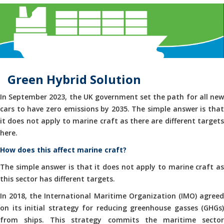
Green Hybrid Solution
In September 2023, the UK government set the path for all new
cars to have zero emissions by 2035. The simple answer is that
it does not apply to marine craft as there are different targets
here.
How does this affect marine craft?
The simple answer is that it does not apply to marine craft as
this sector has different targets.
In 2018, the International Maritime Organization (IMO) agreed
on its initial strategy for reducing greenhouse gasses (GHGs)
from ships. This strategy commits the maritime sector