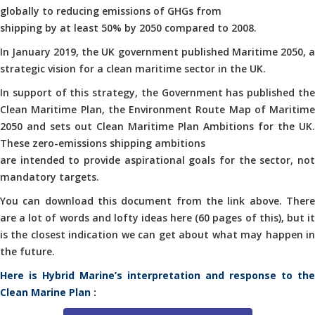
globally to reducing emissions of GHGs from
shipping by at least 50% by 2050 compared to 2008.
In January 2019, the UK government published Maritime 2050, a
strategic vision for a clean maritime sector in the UK.
In support of this strategy, the Government has published the
Clean Maritime Plan, the Environment Route Map of Maritime
2050 and sets out Clean Maritime Plan Ambitions for the UK.
These zero-emissions shipping ambitions
are intended to provide aspirational goals for the sector, not
mandatory targets.
You can download this document from the link above. There
are a lot of words and lofty ideas here (60 pages of this), but it
is the closest indication we can get about what may happen in
the future.
Here is Hybrid Marine’s interpretation and response to the
Clean Marine Plan :