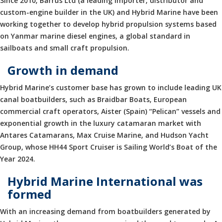
Since 2010, Barrus Ltd (a leading importer, distributor and
custom-engine builder in the UK) and Hybrid Marine have been
working together to develop hybrid propulsion systems based
on Yanmar marine diesel engines, a global standard in
sailboats and small craft propulsion.
Growth in demand
Hybrid Marine’s customer base has grown to include leading UK
canal boatbuilders, such as Braidbar Boats, European
commercial craft operators, Aister (Spain) “Pelican” vessels and
exponential growth in the luxury catamaran market with
Antares Catamarans, Max Cruise Marine, and Hudson Yacht
Group, whose HH44 Sport Cruiser is Sailing World’s Boat of the
Year 2024.
Hybrid Marine International was
formed
With an increasing demand from boatbuilders generated by