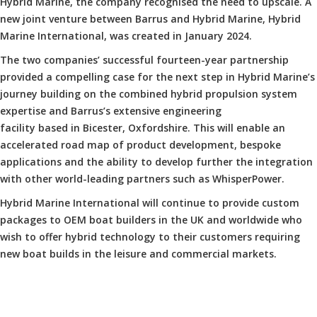
Hybrid Marine, the company recognised the need to upscale. A
new joint venture between Barrus and Hybrid Marine, Hybrid
Marine International, was created in January 2024.
The two companies’ successful fourteen-year partnership
provided a compelling case for the next step in Hybrid Marine’s
journey building on the combined hybrid propulsion system
expertise and Barrus’s extensive engineering
facility based in Bicester, Oxfordshire. This will enable an
accelerated road map of product development, bespoke
applications and the ability to develop further the integration
with other world-leading partners such as WhisperPower.
Hybrid Marine International will continue to provide custom
packages to OEM boat builders in the UK and worldwide who
wish to offer hybrid technology to their customers requiring
new boat builds in the leisure and commercial markets.