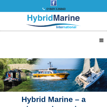
Skip
to
01869 326860
content
Hybrid Marine – a