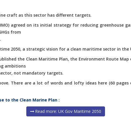
ne craft as this sector has different targets.
(IMO) agreed on its initial strategy for reducing greenhouse g
 GHGs from
.
ime 2050, a strategic vision for a clean maritime sector in the 
published the Clean Maritime Plan, the Environment Route Map 
ng ambitions
 sector, not mandatory targets.
e. There are a lot of words and lofty ideas here (60 pages of 
se to the Clean Marine Plan :
Read more: UK Gov Maritime 2050