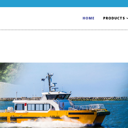
HOME
PRODUCTS