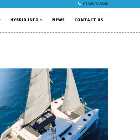
01869 326860
HYBRID INFO
NEWS
CONTACT US