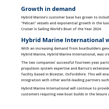
Growth in demand
Hybrid Marine’s customer base has grown to include
“Pelican” vessels and exponential growth in the 
Cruiser is Sailing World’s Boat of the Year 2024.
Hybrid Marine International 
With an increasing demand from boatbuilders gene
Hybrid Marine, Hybrid Marine International, was cr
The two companies’ successful fourteen-year partne
propulsion system expertise and Barrus’s extensive
facility based in Bicester, Oxfordshire. This will 
integration with other world-leading partners suc
Hybrid Marine International will continue to provi
customers requiring new boat builds in the leisur