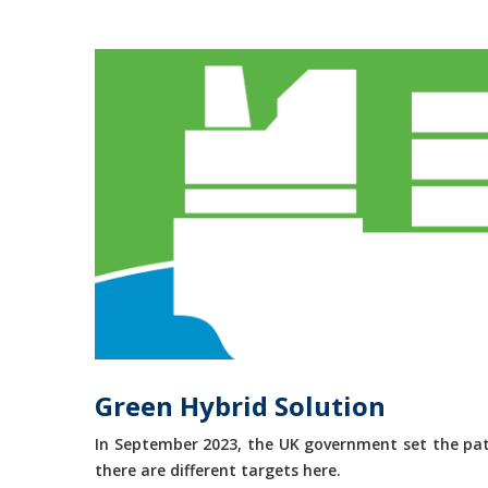
Green Hybrid Solution
In September 2023, the UK government set the path
there are different targets here.