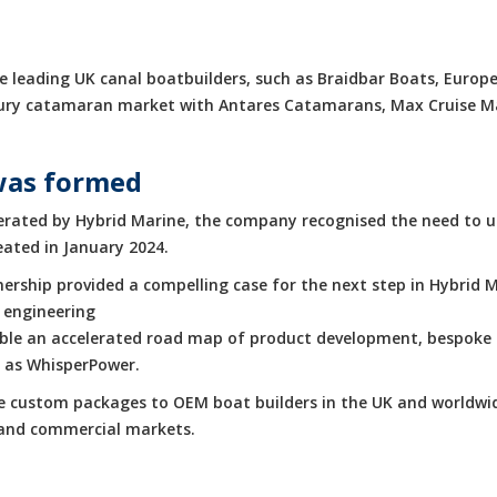
 leading UK canal boatbuilders, such as Braidbar Boats, Europe
luxury catamaran market with Antares Catamarans, Max Cruise 
was formed
rated by Hybrid Marine, the company recognised the need to up
eated in January 2024.
rship provided a compelling case for the next step in Hybrid M
 engineering
enable an accelerated road map of product development, bespoke 
h as WhisperPower.
de custom packages to OEM boat builders in the UK and worldwid
e and commercial markets.