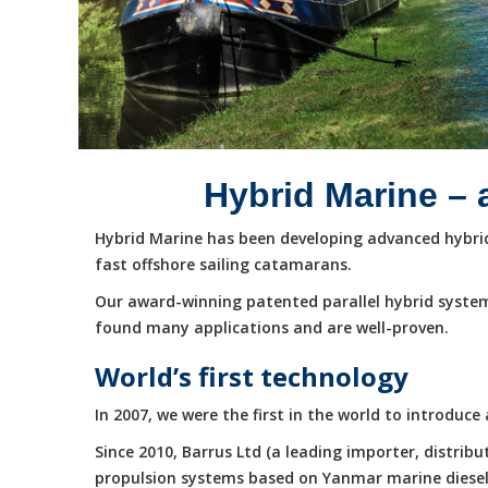
Hybrid Marine – 
Hybrid Marine has been developing advanced hybrid 
fast offshore sailing catamarans.
Our award-winning patented parallel hybrid system
found many applications and are well-proven.
World’s first technology
In 2007, we were the first in the world to introduc
Since 2010, Barrus Ltd (a leading importer, distri
propulsion systems based on Yanmar marine diesel e