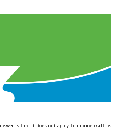
nswer is that it does not apply to marine craft as