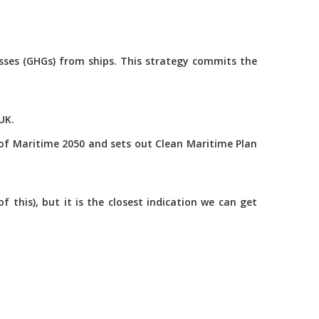
asses (GHGs) from ships. This strategy commits the
UK.
of Maritime 2050 and sets out Clean Maritime Plan
this), but it is the closest indication we can get