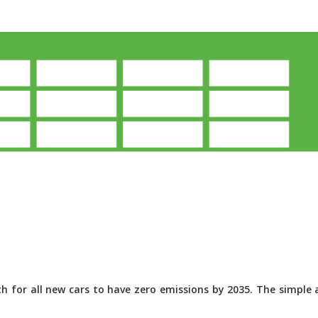
 for all new cars to have zero emissions by 2035. The simple a