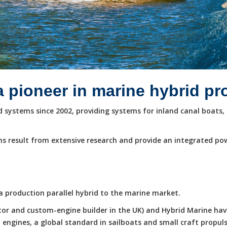
a pioneer in marine hybrid p
systems since 2002, providing systems for inland canal boats, 
s result from extensive research and provide an integrated po
e a production parallel hybrid to the marine market.
butor and custom-engine builder in the UK) and Hybrid Marine ha
ngines, a global standard in sailboats and small craft propuls