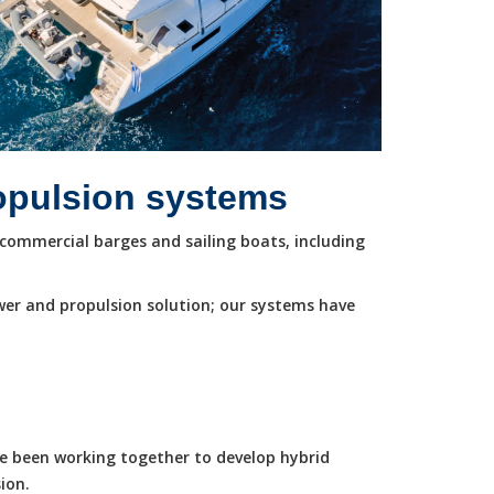
ropulsion systems
commercial barges and sailing boats, including
wer and propulsion solution; our systems have
ve been working together to develop hybrid
ion.