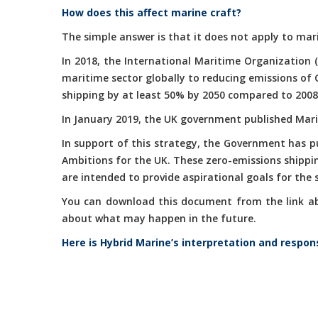
How does this affect marine craft?
The simple answer is that it does not apply to mari
In 2018, the International Maritime Organization 
maritime sector globally to reducing emissions of
shipping by at least 50% by 2050 compared to 2008
In January 2019, the UK government published Marit
In support of this strategy, the Government has 
Ambitions for the UK. These zero-emissions shippi
are intended to provide aspirational goals for the
You can download this document from the link abov
about what may happen in the future.
Here is Hybrid Marine’s interpretation and respon