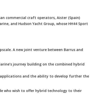
an commercial craft operators, Aister (Spain)
Marine, and Hudson Yacht Group, whose HH44 Sport
scale. A new joint venture between Barrus and
arine’s journey building on the combined hybrid
applications and the ability to develop further the
e who wish to offer hybrid technology to their