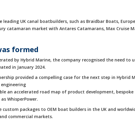
 leading UK canal boatbuilders, such as Braidbar Boats, Europe
luxury catamaran market with Antares Catamarans, Max Cruise 
was formed
rated by Hybrid Marine, the company recognised the need to up
eated in January 2024.
rship provided a compelling case for the next step in Hybrid M
 engineering
enable an accelerated road map of product development, bespoke 
h as WhisperPower.
de custom packages to OEM boat builders in the UK and worldwid
e and commercial markets.