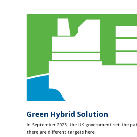
Green Hybrid Solution
In September 2023, the UK government set the path
there are different targets here.