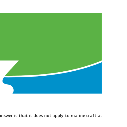
nswer is that it does not apply to marine craft as