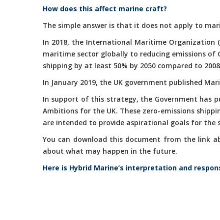
How does this affect marine craft?
The simple answer is that it does not apply to mari
In 2018, the International Maritime Organization 
maritime sector globally to reducing emissions of
shipping by at least 50% by 2050 compared to 2008
In January 2019, the UK government published Marit
In support of this strategy, the Government has 
Ambitions for the UK. These zero-emissions shippi
are intended to provide aspirational goals for the
You can download this document from the link abov
about what may happen in the future.
Here is Hybrid Marine’s interpretation and respon