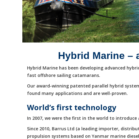
Hybrid Marine – 
Hybrid Marine has been developing advanced hybrid 
fast offshore sailing catamarans.
Our award-winning patented parallel hybrid system
found many applications and are well-proven.
World’s first technology
In 2007, we were the first in the world to introduc
Since 2010, Barrus Ltd (a leading importer, distri
propulsion systems based on Yanmar marine diesel e