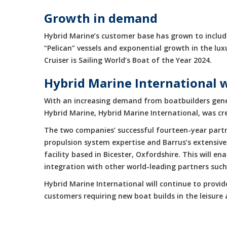
Growth in demand
Hybrid Marine’s customer base has grown to include
“Pelican” vessels and exponential growth in the 
Cruiser is Sailing World’s Boat of the Year 2024.
Hybrid Marine International 
With an increasing demand from boatbuilders gene
Hybrid Marine, Hybrid Marine International, was cr
The two companies’ successful fourteen-year partne
propulsion system expertise and Barrus’s extensive
facility based in Bicester, Oxfordshire. This will 
integration with other world-leading partners suc
Hybrid Marine International will continue to provi
customers requiring new boat builds in the leisur