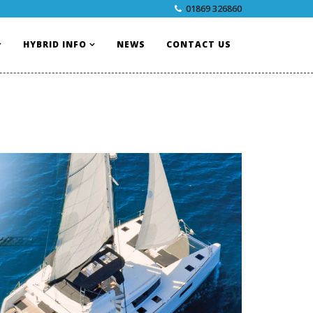
01869 326860
HYBRID INFO
NEWS
CONTACT US