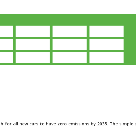
 for all new cars to have zero emissions by 2035. The simple a