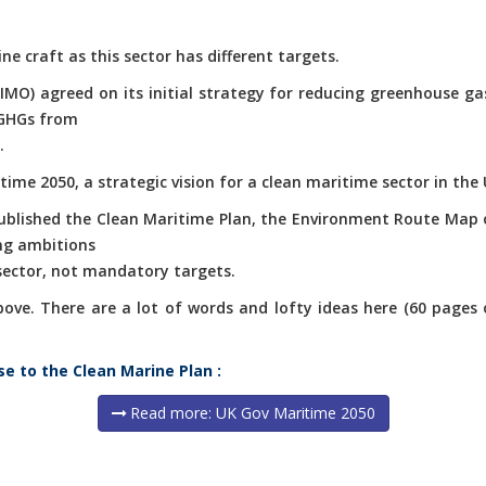
ne craft as this sector has different targets.
(IMO) agreed on its initial strategy for reducing greenhouse g
 GHGs from
.
ime 2050, a strategic vision for a clean maritime sector in the 
published the Clean Maritime Plan, the Environment Route Map 
ng ambitions
 sector, not mandatory targets.
e. There are a lot of words and lofty ideas here (60 pages of 
se to the Clean Marine Plan :
Read more: UK Gov Maritime 2050