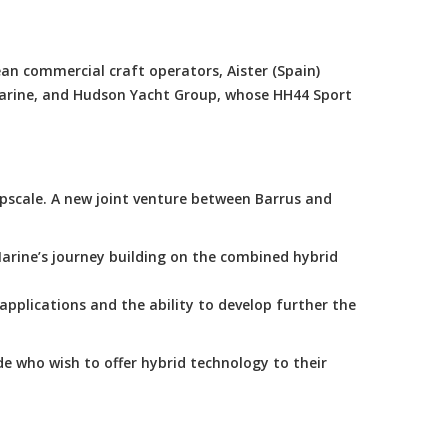
an commercial craft operators, Aister (Spain)
Marine, and Hudson Yacht Group, whose HH44 Sport
scale. A new joint venture between Barrus and
arine’s journey building on the combined hybrid
applications and the ability to develop further the
e who wish to offer hybrid technology to their