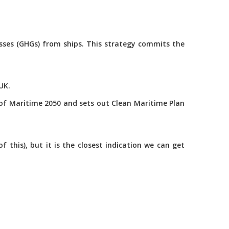
asses (GHGs) from ships. This strategy commits the
UK.
of Maritime 2050 and sets out Clean Maritime Plan
this), but it is the closest indication we can get