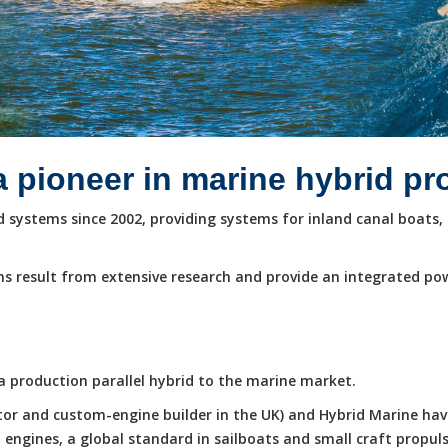
a pioneer in marine hybrid p
systems since 2002, providing systems for inland canal boats, 
s result from extensive research and provide an integrated po
e a production parallel hybrid to the marine market.
butor and custom-engine builder in the UK) and Hybrid Marine ha
ngines, a global standard in sailboats and small craft propuls