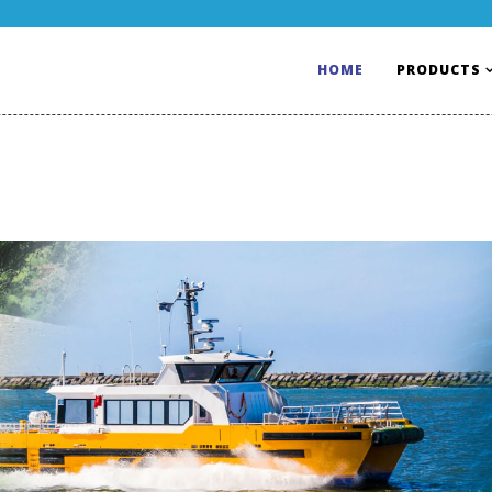
HOME
PRODUCTS