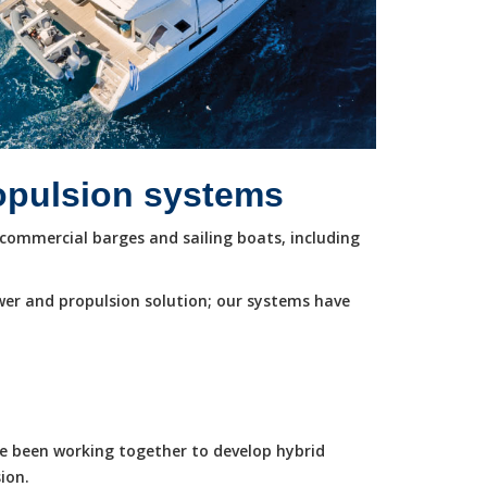
ropulsion systems
commercial barges and sailing boats, including
wer and propulsion solution; our systems have
ve been working together to develop hybrid
ion.