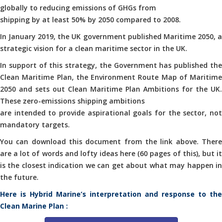
globally to reducing emissions of GHGs from
shipping by at least 50% by 2050 compared to 2008.
In January 2019, the UK government published Maritime 2050, a
strategic vision for a clean maritime sector in the UK.
In support of this strategy, the Government has published the
Clean Maritime Plan, the Environment Route Map of Maritime
2050 and sets out Clean Maritime Plan Ambitions for the UK.
These zero-emissions shipping ambitions
are intended to provide aspirational goals for the sector, not
mandatory targets.
You can download this document from the link above. There
are a lot of words and lofty ideas here (60 pages of this), but it
is the closest indication we can get about what may happen in
the future.
Here is Hybrid Marine’s interpretation and response to the
Clean Marine Plan :