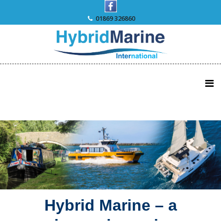
Skip
to
01869 326860
content
Hybrid Marine – a