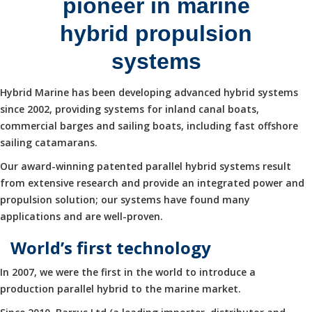
pioneer in marine
hybrid propulsion
systems
Hybrid Marine has been developing advanced hybrid systems
since 2002, providing systems for inland canal boats,
commercial barges and sailing boats, including fast offshore
sailing catamarans.
Our award-winning patented parallel hybrid systems result
from extensive research and provide an integrated power and
propulsion solution; our systems have found many
applications and are well-proven.
World’s first technology
In 2007, we were the first in the world to introduce a
production parallel hybrid to the marine market.