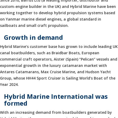
Since 2010, Barrus Ltd (a leading importer, distributor and
custom-engine builder in the UK) and Hybrid Marine have been
working together to develop hybrid propulsion systems based
on Yanmar marine diesel engines, a global standard in
sailboats and small craft propulsion.
Growth in demand
Hybrid Marine’s customer base has grown to include leading UK
canal boatbuilders, such as Braidbar Boats, European
commercial craft operators, Aister (Spain) “Pelican” vessels and
exponential growth in the luxury catamaran market with
Antares Catamarans, Max Cruise Marine, and Hudson Yacht
Group, whose HH44 Sport Cruiser is Sailing World’s Boat of the
Year 2024.
Hybrid Marine International was
formed
With an increasing demand from boatbuilders generated by