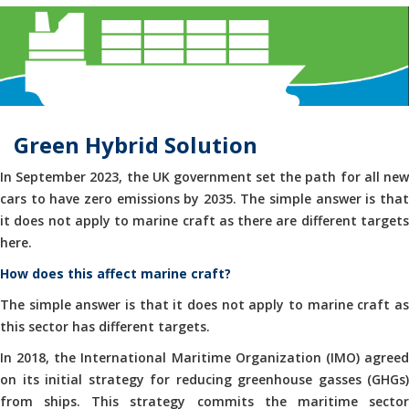
Green Hybrid Solution
In September 2023, the UK government set the path for all new
cars to have zero emissions by 2035. The simple answer is that
it does not apply to marine craft as there are different targets
here.
How does this affect marine craft?
The simple answer is that it does not apply to marine craft as
this sector has different targets.
In 2018, the International Maritime Organization (IMO) agreed
on its initial strategy for reducing greenhouse gasses (GHGs)
from ships. This strategy commits the maritime sector