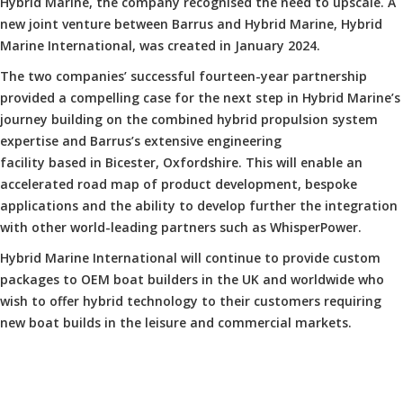
Hybrid Marine, the company recognised the need to upscale. A
new joint venture between Barrus and Hybrid Marine, Hybrid
Marine International, was created in January 2024.
The two companies’ successful fourteen-year partnership
provided a compelling case for the next step in Hybrid Marine’s
journey building on the combined hybrid propulsion system
expertise and Barrus’s extensive engineering
facility based in Bicester, Oxfordshire. This will enable an
accelerated road map of product development, bespoke
applications and the ability to develop further the integration
with other world-leading partners such as WhisperPower.
Hybrid Marine International will continue to provide custom
packages to OEM boat builders in the UK and worldwide who
wish to offer hybrid technology to their customers requiring
new boat builds in the leisure and commercial markets.