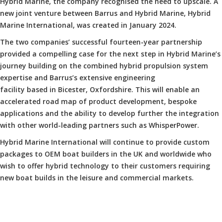
Hybrid Marine, the company recognised the need to upscale. A
new joint venture between Barrus and Hybrid Marine, Hybrid
Marine International, was created in January 2024.
The two companies’ successful fourteen-year partnership
provided a compelling case for the next step in Hybrid Marine’s
journey building on the combined hybrid propulsion system
expertise and Barrus’s extensive engineering
facility based in Bicester, Oxfordshire. This will enable an
accelerated road map of product development, bespoke
applications and the ability to develop further the integration
with other world-leading partners such as WhisperPower.
Hybrid Marine International will continue to provide custom
packages to OEM boat builders in the UK and worldwide who
wish to offer hybrid technology to their customers requiring
new boat builds in the leisure and commercial markets.