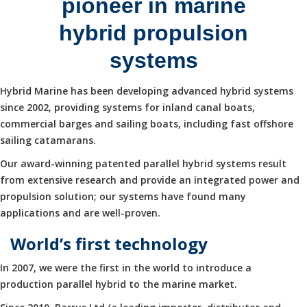
pioneer in marine
hybrid propulsion
systems
Hybrid Marine has been developing advanced hybrid systems
since 2002, providing systems for inland canal boats,
commercial barges and sailing boats, including fast offshore
sailing catamarans.
Our award-winning patented parallel hybrid systems result
from extensive research and provide an integrated power and
propulsion solution; our systems have found many
applications and are well-proven.
World’s first technology
In 2007, we were the first in the world to introduce a
production parallel hybrid to the marine market.