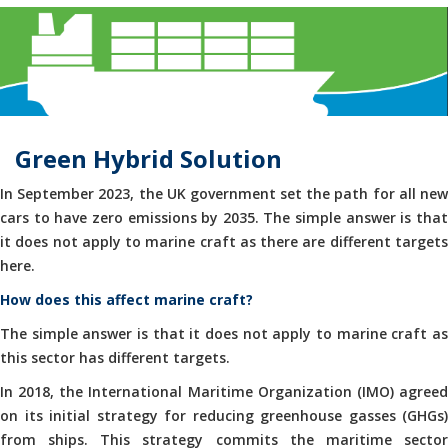
Green Hybrid Solution
In September 2023, the UK government set the path for all new
cars to have zero emissions by 2035. The simple answer is that
it does not apply to marine craft as there are different targets
here.
How does this affect marine craft?
The simple answer is that it does not apply to marine craft as
this sector has different targets.
In 2018, the International Maritime Organization (IMO) agreed
on its initial strategy for reducing greenhouse gasses (GHGs)
from ships. This strategy commits the maritime sector