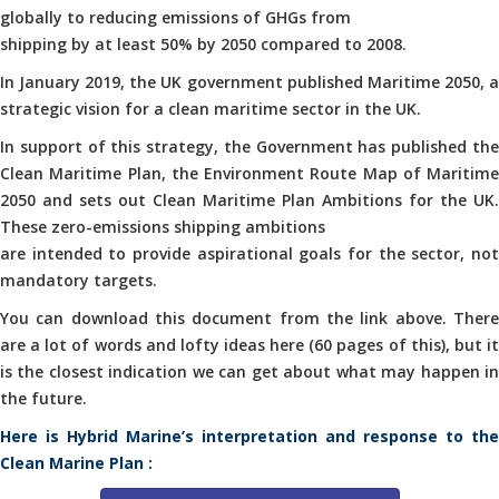
globally to reducing emissions of GHGs from
shipping by at least 50% by 2050 compared to 2008.
In January 2019, the UK government published Maritime 2050, a
strategic vision for a clean maritime sector in the UK.
In support of this strategy, the Government has published the
Clean Maritime Plan, the Environment Route Map of Maritime
2050 and sets out Clean Maritime Plan Ambitions for the UK.
These zero-emissions shipping ambitions
are intended to provide aspirational goals for the sector, not
mandatory targets.
You can download this document from the link above. There
are a lot of words and lofty ideas here (60 pages of this), but it
is the closest indication we can get about what may happen in
the future.
Here is Hybrid Marine’s interpretation and response to the
Clean Marine Plan :