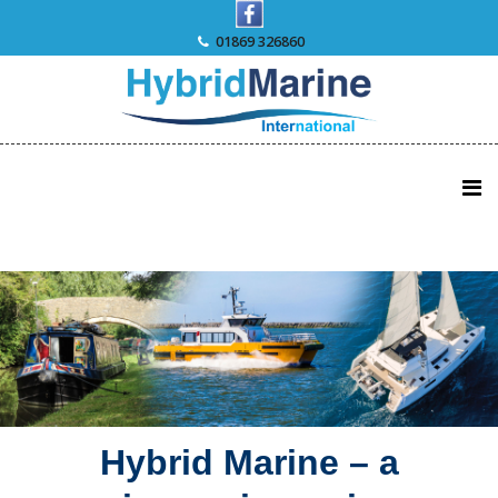
Skip
to
01869 326860
content
Hybrid Marine – a