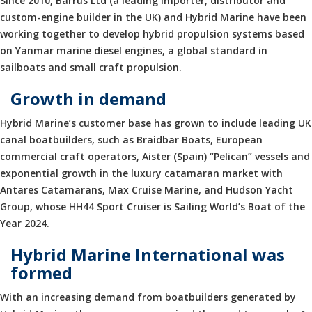
Since 2010, Barrus Ltd (a leading importer, distributor and
custom-engine builder in the UK) and Hybrid Marine have been
working together to develop hybrid propulsion systems based
on Yanmar marine diesel engines, a global standard in
sailboats and small craft propulsion.
Growth in demand
Hybrid Marine’s customer base has grown to include leading UK
canal boatbuilders, such as Braidbar Boats, European
commercial craft operators, Aister (Spain) “Pelican” vessels and
exponential growth in the luxury catamaran market with
Antares Catamarans, Max Cruise Marine, and Hudson Yacht
Group, whose HH44 Sport Cruiser is Sailing World’s Boat of the
Year 2024.
Hybrid Marine International was
formed
With an increasing demand from boatbuilders generated by