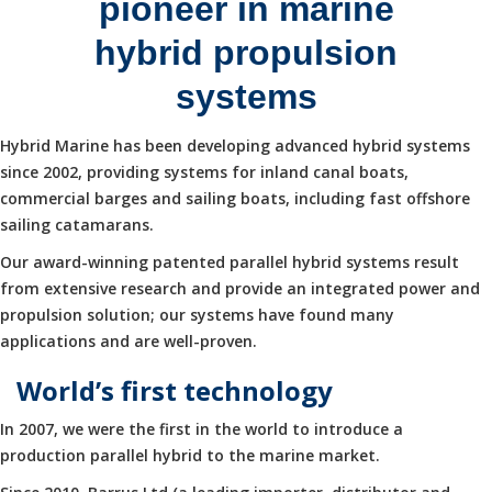
pioneer in marine
hybrid propulsion
systems
Hybrid Marine has been developing advanced hybrid systems
since 2002, providing systems for inland canal boats,
commercial barges and sailing boats, including fast offshore
sailing catamarans.
Our award-winning patented parallel hybrid systems result
from extensive research and provide an integrated power and
propulsion solution; our systems have found many
applications and are well-proven.
World’s first technology
In 2007, we were the first in the world to introduce a
production parallel hybrid to the marine market.