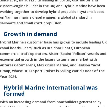
Since 2010, Barrus Ltd (a leading importer, distributor and
custom-engine builder in the UK) and Hybrid Marine have been
working together to develop hybrid propulsion systems based
on Yanmar marine diesel engines, a global standard in
sailboats and small craft propulsion.
Growth in demand
Hybrid Marine’s customer base has grown to include leading UK
canal boatbuilders, such as Braidbar Boats, European
commercial craft operators, Aister (Spain) “Pelican” vessels and
exponential growth in the luxury catamaran market with
Antares Catamarans, Max Cruise Marine, and Hudson Yacht
Group, whose HH44 Sport Cruiser is Sailing World’s Boat of the
Year 2024.
Hybrid Marine International was
formed
With an increasing demand from boatbuilders generated by