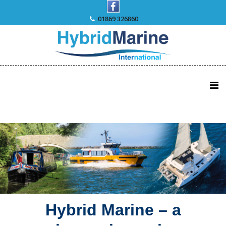
Skip
to
01869 326860
content
Hybrid Marine – a