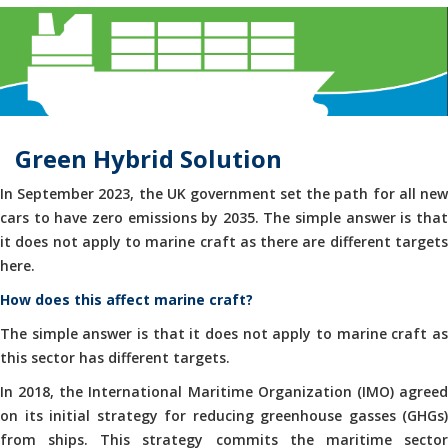
Green Hybrid Solution
In September 2023, the UK government set the path for all new
cars to have zero emissions by 2035. The simple answer is that
it does not apply to marine craft as there are different targets
here.
How does this affect marine craft?
The simple answer is that it does not apply to marine craft as
this sector has different targets.
In 2018, the International Maritime Organization (IMO) agreed
on its initial strategy for reducing greenhouse gasses (GHGs)
from ships. This strategy commits the maritime sector