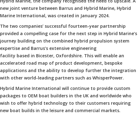
Hybrid Marine, the company recognised the need to upscale. A
new joint venture between Barrus and Hybrid Marine, Hybrid
Marine International, was created in January 2024.
The two companies’ successful fourteen-year partnership
provided a compelling case for the next step in Hybrid Marine’s
journey building on the combined hybrid propulsion system
expertise and Barrus’s extensive engineering
facility based in Bicester, Oxfordshire. This will enable an
accelerated road map of product development, bespoke
applications and the ability to develop further the integration
with other world-leading partners such as WhisperPower.
Hybrid Marine International will continue to provide custom
packages to OEM boat builders in the UK and worldwide who
wish to offer hybrid technology to their customers requiring
new boat builds in the leisure and commercial markets.