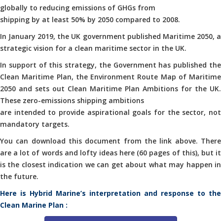
globally to reducing emissions of GHGs from
shipping by at least 50% by 2050 compared to 2008.
In January 2019, the UK government published Maritime 2050, a
strategic vision for a clean maritime sector in the UK.
In support of this strategy, the Government has published the
Clean Maritime Plan, the Environment Route Map of Maritime
2050 and sets out Clean Maritime Plan Ambitions for the UK.
These zero-emissions shipping ambitions
are intended to provide aspirational goals for the sector, not
mandatory targets.
You can download this document from the link above. There
are a lot of words and lofty ideas here (60 pages of this), but it
is the closest indication we can get about what may happen in
the future.
Here is Hybrid Marine’s interpretation and response to the
Clean Marine Plan :