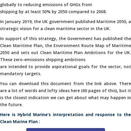
globally to reducing emissions of GHGs from
shipping by at least 50% by 2050 compared to 2008.
In January 2019, the UK government published Maritime 2050, a
strategic vision for a clean maritime sector in the UK.
In support of this strategy, the Government has published the
Clean Maritime Plan, the Environment Route Map of Maritime
2050 and sets out Clean Maritime Plan Ambitions for the UK.
These zero-emissions shipping ambitions
are intended to provide aspirational goals for the sector, not
mandatory targets.
You can download this document from the link above. There
are a lot of words and lofty ideas here (60 pages of this), but it
is the closest indication we can get about what may happen in
the future.
Here is Hybrid Marine’s interpretation and response to the
Clean Marine Plan :