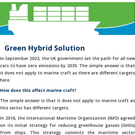
Green Hybrid Solution
In September 2023, the UK government set the path for all new
cars to have zero emissions by 2035. The simple answer is that
it does not apply to marine craft as there are different targets
here.
How does this affect marine craft?
The simple answer is that it does not apply to marine craft as
this sector has different targets.
In 2018, the International Maritime Organization (IMO) agreed
on its initial strategy for reducing greenhouse gasses (GHGs)
from ships. This strategy commits the maritime sector