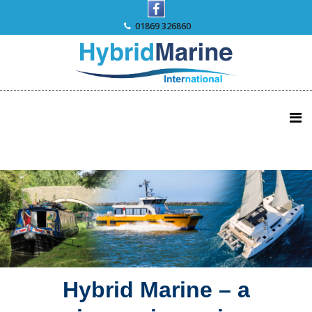
Skip
to
01869 326860
content
Hybrid Marine – a