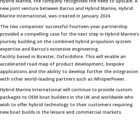
Hybrid Marine, the company recognised the need to upscale. A
new joint venture between Barrus and Hybrid Marine, Hybrid
Marine International, was created in January 2024.
The two companies’ successful fourteen-year partnership
provided a compelling case for the next step in Hybrid Marine’s
journey building on the combined hybrid propulsion system
expertise and Barrus’s extensive engineering
facility based in Bicester, Oxfordshire. This will enable an
accelerated road map of product development, bespoke
applications and the ability to develop further the integration
with other world-leading partners such as WhisperPower.
Hybrid Marine International will continue to provide custom
packages to OEM boat builders in the UK and worldwide who
wish to offer hybrid technology to their customers requiring
new boat builds in the leisure and commercial markets.