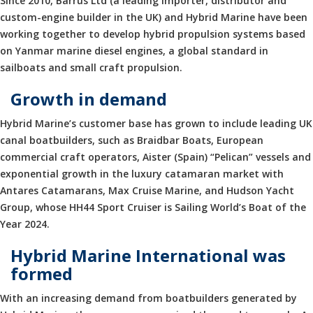
Since 2010, Barrus Ltd (a leading importer, distributor and
custom-engine builder in the UK) and Hybrid Marine have been
working together to develop hybrid propulsion systems based
on Yanmar marine diesel engines, a global standard in
sailboats and small craft propulsion.
Growth in demand
Hybrid Marine’s customer base has grown to include leading UK
canal boatbuilders, such as Braidbar Boats, European
commercial craft operators, Aister (Spain) “Pelican” vessels and
exponential growth in the luxury catamaran market with
Antares Catamarans, Max Cruise Marine, and Hudson Yacht
Group, whose HH44 Sport Cruiser is Sailing World’s Boat of the
Year 2024.
Hybrid Marine International was
formed
With an increasing demand from boatbuilders generated by