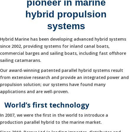
pioneer in marine
hybrid propulsion
systems
Hybrid Marine has been developing advanced hybrid systems
since 2002, providing systems for inland canal boats,
commercial barges and sailing boats, including fast offshore
sailing catamarans.
Our award-winning patented parallel hybrid systems result
from extensive research and provide an integrated power and
propulsion solution; our systems have found many
applications and are well-proven.
World’s first technology
In 2007, we were the first in the world to introduce a
production parallel hybrid to the marine market.