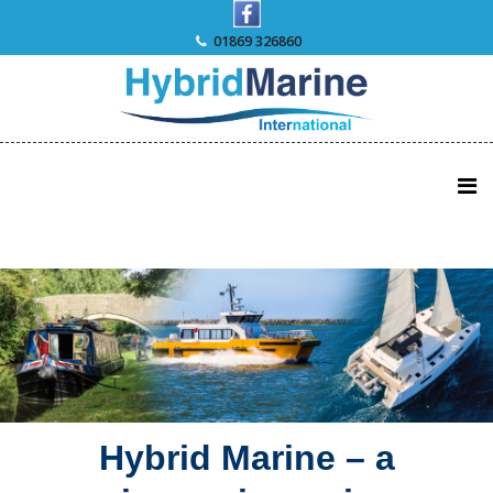
Skip
to
01869 326860
content
Hybrid Marine – a