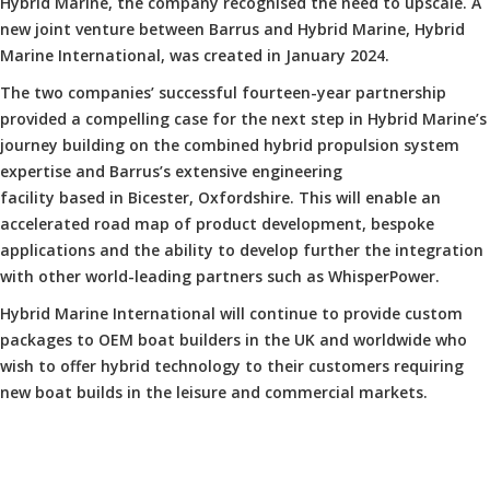
Hybrid Marine, the company recognised the need to upscale. A
new joint venture between Barrus and Hybrid Marine, Hybrid
Marine International, was created in January 2024.
The two companies’ successful fourteen-year partnership
provided a compelling case for the next step in Hybrid Marine’s
journey building on the combined hybrid propulsion system
expertise and Barrus’s extensive engineering
facility based in Bicester, Oxfordshire. This will enable an
accelerated road map of product development, bespoke
applications and the ability to develop further the integration
with other world-leading partners such as WhisperPower.
Hybrid Marine International will continue to provide custom
packages to OEM boat builders in the UK and worldwide who
wish to offer hybrid technology to their customers requiring
new boat builds in the leisure and commercial markets.