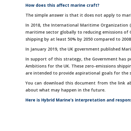
How does this affect marine craft?
The simple answer is that it does not apply to mari
In 2018, the International Maritime Organization 
maritime sector globally to reducing emissions of
shipping by at least 50% by 2050 compared to 2008
In January 2019, the UK government published Marit
In support of this strategy, the Government has 
Ambitions for the UK. These zero-emissions shippi
are intended to provide aspirational goals for the
You can download this document from the link abov
about what may happen in the future.
Here is Hybrid Marine’s interpretation and respon