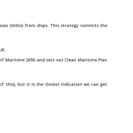
asses (GHGs) from ships. This strategy commits the
UK.
of Maritime 2050 and sets out Clean Maritime Plan
this), but it is the closest indication we can get