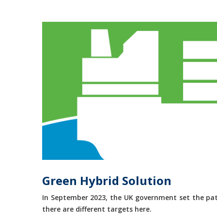
Green Hybrid Solution
In September 2023, the UK government set the path
there are different targets here.