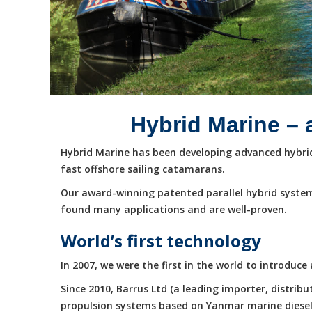
Hybrid Marine – 
Hybrid Marine has been developing advanced hybrid 
fast offshore sailing catamarans.
Our award-winning patented parallel hybrid system
found many applications and are well-proven.
World’s first technology
In 2007, we were the first in the world to introduc
Since 2010, Barrus Ltd (a leading importer, distri
propulsion systems based on Yanmar marine diesel e