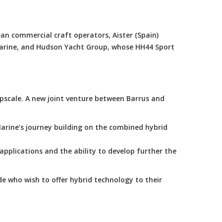
an commercial craft operators, Aister (Spain)
Marine, and Hudson Yacht Group, whose HH44 Sport
scale. A new joint venture between Barrus and
arine’s journey building on the combined hybrid
applications and the ability to develop further the
e who wish to offer hybrid technology to their