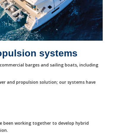
ropulsion systems
commercial barges and sailing boats, including
wer and propulsion solution; our systems have
ve been working together to develop hybrid
ion.