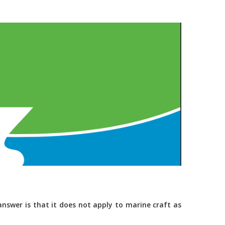
nswer is that it does not apply to marine craft as