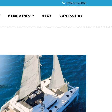
01869 326860
HYBRID INFO
NEWS
CONTACT US