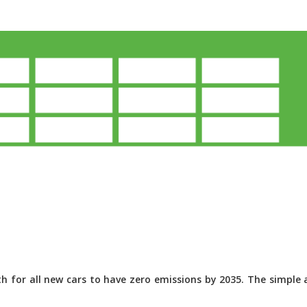
 for all new cars to have zero emissions by 2035. The simple a