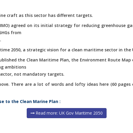
ne craft as this sector has different targets.
(IMO) agreed on its initial strategy for reducing greenhouse g
 GHGs from
.
ime 2050, a strategic vision for a clean maritime sector in the 
published the Clean Maritime Plan, the Environment Route Map 
ng ambitions
 sector, not mandatory targets.
e. There are a lot of words and lofty ideas here (60 pages of 
se to the Clean Marine Plan :
Read more: UK Gov Maritime 2050