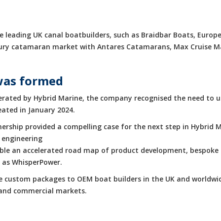
 leading UK canal boatbuilders, such as Braidbar Boats, Europe
luxury catamaran market with Antares Catamarans, Max Cruise 
was formed
rated by Hybrid Marine, the company recognised the need to up
eated in January 2024.
rship provided a compelling case for the next step in Hybrid M
 engineering
enable an accelerated road map of product development, bespoke 
h as WhisperPower.
de custom packages to OEM boat builders in the UK and worldwid
e and commercial markets.