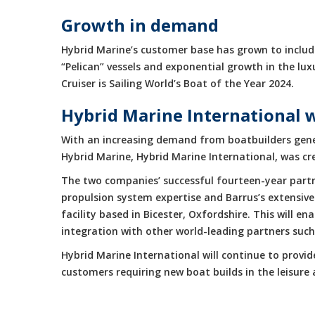
Growth in demand
Hybrid Marine’s customer base has grown to include
“Pelican” vessels and exponential growth in the 
Cruiser is Sailing World’s Boat of the Year 2024.
Hybrid Marine International 
With an increasing demand from boatbuilders gene
Hybrid Marine, Hybrid Marine International, was cr
The two companies’ successful fourteen-year partne
propulsion system expertise and Barrus’s extensive
facility based in Bicester, Oxfordshire. This will 
integration with other world-leading partners suc
Hybrid Marine International will continue to provi
customers requiring new boat builds in the leisur