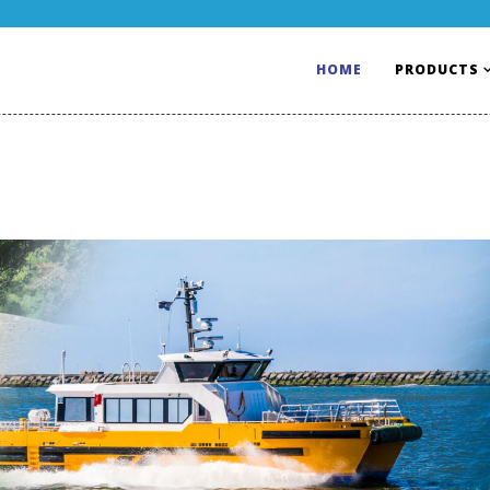
HOME
PRODUCTS