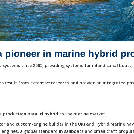
a pioneer in marine hybrid p
systems since 2002, providing systems for inland canal boats, 
s result from extensive research and provide an integrated po
e a production parallel hybrid to the marine market.
butor and custom-engine builder in the UK) and Hybrid Marine ha
ngines, a global standard in sailboats and small craft propuls