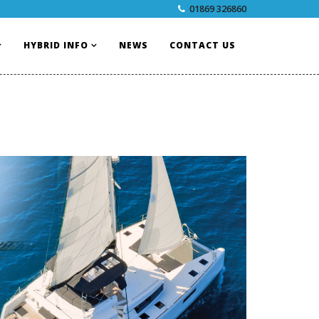
01869 326860
HYBRID INFO
NEWS
CONTACT US