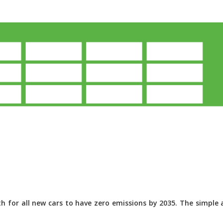
 for all new cars to have zero emissions by 2035. The simple a