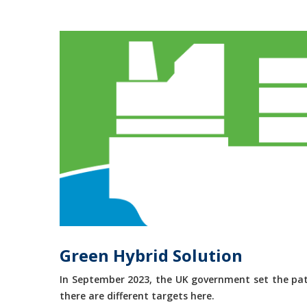
Green Hybrid Solution
In September 2023, the UK government set the path
there are different targets here.