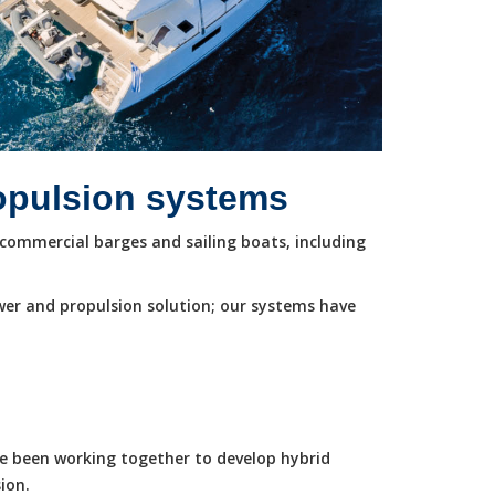
ropulsion systems
commercial barges and sailing boats, including
wer and propulsion solution; our systems have
ve been working together to develop hybrid
ion.