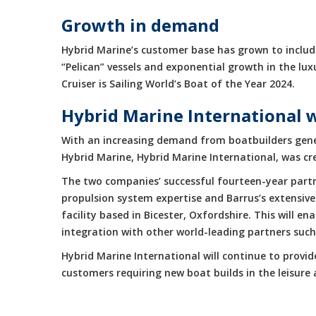
Growth in demand
Hybrid Marine’s customer base has grown to include
“Pelican” vessels and exponential growth in the 
Cruiser is Sailing World’s Boat of the Year 2024.
Hybrid Marine International 
With an increasing demand from boatbuilders gene
Hybrid Marine, Hybrid Marine International, was cr
The two companies’ successful fourteen-year partne
propulsion system expertise and Barrus’s extensive
facility based in Bicester, Oxfordshire. This will 
integration with other world-leading partners suc
Hybrid Marine International will continue to provi
customers requiring new boat builds in the leisur