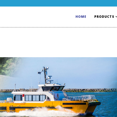
HOME
PRODUCTS