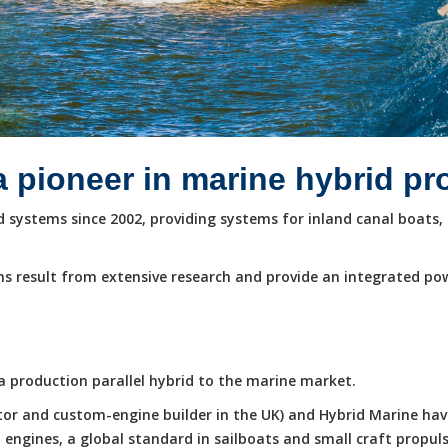
a pioneer in marine hybrid p
systems since 2002, providing systems for inland canal boats, 
s result from extensive research and provide an integrated po
e a production parallel hybrid to the marine market.
butor and custom-engine builder in the UK) and Hybrid Marine ha
ngines, a global standard in sailboats and small craft propuls