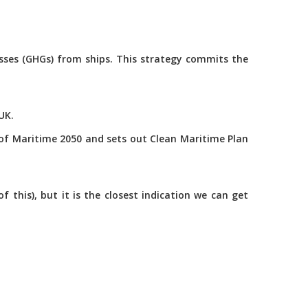
asses (GHGs) from ships. This strategy commits the
UK.
of Maritime 2050 and sets out Clean Maritime Plan
this), but it is the closest indication we can get