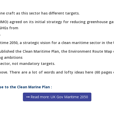
ne craft as this sector has different targets.
(IMO) agreed on its initial strategy for reducing greenhouse g
 GHGs from
.
ime 2050, a strategic vision for a clean maritime sector in the 
published the Clean Maritime Plan, the Environment Route Map 
ng ambitions
 sector, not mandatory targets.
e. There are a lot of words and lofty ideas here (60 pages of 
se to the Clean Marine Plan :
Read more: UK Gov Maritime 2050