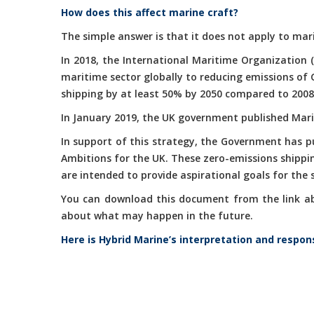
How does this affect marine craft?
The simple answer is that it does not apply to mari
In 2018, the International Maritime Organization 
maritime sector globally to reducing emissions of
shipping by at least 50% by 2050 compared to 2008
In January 2019, the UK government published Marit
In support of this strategy, the Government has 
Ambitions for the UK. These zero-emissions shippi
are intended to provide aspirational goals for the
You can download this document from the link abov
about what may happen in the future.
Here is Hybrid Marine’s interpretation and respon