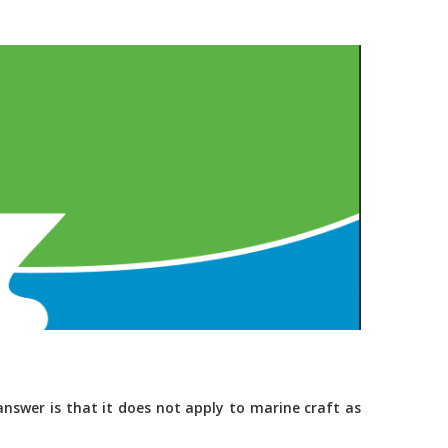
nswer is that it does not apply to marine craft as