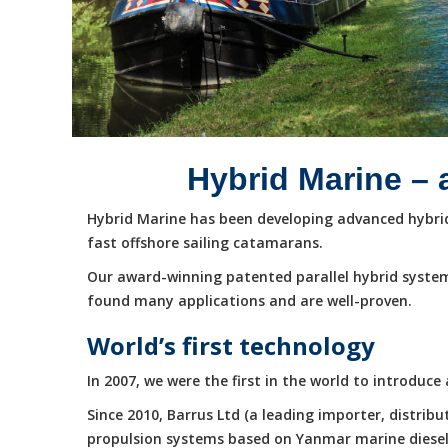
Hybrid Marine – 
Hybrid Marine has been developing advanced hybrid 
fast offshore sailing catamarans.
Our award-winning patented parallel hybrid system
found many applications and are well-proven.
World’s first technology
In 2007, we were the first in the world to introduc
Since 2010, Barrus Ltd (a leading importer, distri
propulsion systems based on Yanmar marine diesel e