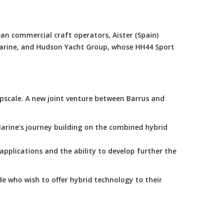
an commercial craft operators, Aister (Spain)
Marine, and Hudson Yacht Group, whose HH44 Sport
scale. A new joint venture between Barrus and
arine’s journey building on the combined hybrid
applications and the ability to develop further the
e who wish to offer hybrid technology to their