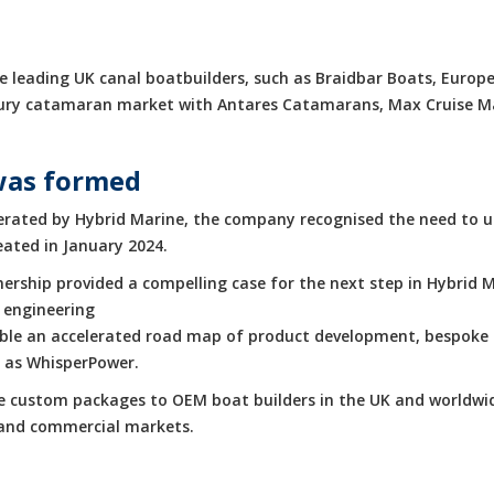
 leading UK canal boatbuilders, such as Braidbar Boats, Europe
luxury catamaran market with Antares Catamarans, Max Cruise 
was formed
rated by Hybrid Marine, the company recognised the need to up
eated in January 2024.
rship provided a compelling case for the next step in Hybrid M
 engineering
enable an accelerated road map of product development, bespoke 
h as WhisperPower.
de custom packages to OEM boat builders in the UK and worldwid
e and commercial markets.