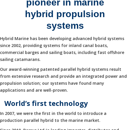
pioneer in marine
hybrid propulsion
systems
Hybrid Marine has been developing advanced hybrid systems
since 2002, providing systems for inland canal boats,
commercial barges and sailing boats, including fast offshore
sailing catamarans.
Our award-winning patented parallel hybrid systems result
from extensive research and provide an integrated power and
propulsion solution; our systems have found many
applications and are well-proven.
World’s first technology
In 2007, we were the first in the world to introduce a
production parallel hybrid to the marine market.