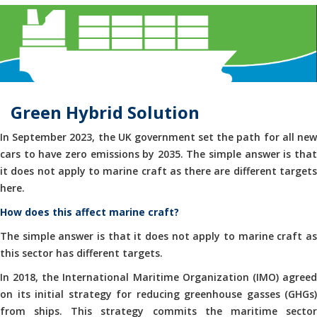
Green Hybrid Solution
In September 2023, the UK government set the path for all new
cars to have zero emissions by 2035. The simple answer is that
it does not apply to marine craft as there are different targets
here.
How does this affect marine craft?
The simple answer is that it does not apply to marine craft as
this sector has different targets.
In 2018, the International Maritime Organization (IMO) agreed
on its initial strategy for reducing greenhouse gasses (GHGs)
from ships. This strategy commits the maritime sector