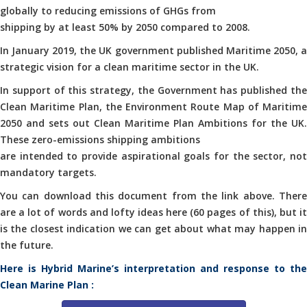
globally to reducing emissions of GHGs from
shipping by at least 50% by 2050 compared to 2008.
In January 2019, the UK government published Maritime 2050, a
strategic vision for a clean maritime sector in the UK.
In support of this strategy, the Government has published the
Clean Maritime Plan, the Environment Route Map of Maritime
2050 and sets out Clean Maritime Plan Ambitions for the UK.
These zero-emissions shipping ambitions
are intended to provide aspirational goals for the sector, not
mandatory targets.
You can download this document from the link above. There
are a lot of words and lofty ideas here (60 pages of this), but it
is the closest indication we can get about what may happen in
the future.
Here is Hybrid Marine’s interpretation and response to the
Clean Marine Plan :