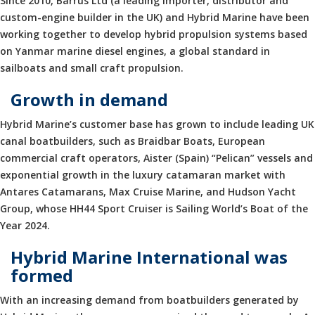
Since 2010, Barrus Ltd (a leading importer, distributor and
custom-engine builder in the UK) and Hybrid Marine have been
working together to develop hybrid propulsion systems based
on Yanmar marine diesel engines, a global standard in
sailboats and small craft propulsion.
Growth in demand
Hybrid Marine’s customer base has grown to include leading UK
canal boatbuilders, such as Braidbar Boats, European
commercial craft operators, Aister (Spain) “Pelican” vessels and
exponential growth in the luxury catamaran market with
Antares Catamarans, Max Cruise Marine, and Hudson Yacht
Group, whose HH44 Sport Cruiser is Sailing World’s Boat of the
Year 2024.
Hybrid Marine International was
formed
With an increasing demand from boatbuilders generated by