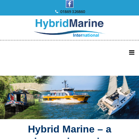
Skip
to
01869 326860
content
Hybrid Marine – a