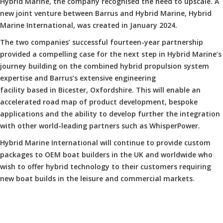
Hybrid Marine, the company recognised the need to upscale. A
new joint venture between Barrus and Hybrid Marine, Hybrid
Marine International, was created in January 2024.
The two companies’ successful fourteen-year partnership
provided a compelling case for the next step in Hybrid Marine’s
journey building on the combined hybrid propulsion system
expertise and Barrus’s extensive engineering
facility based in Bicester, Oxfordshire. This will enable an
accelerated road map of product development, bespoke
applications and the ability to develop further the integration
with other world-leading partners such as WhisperPower.
Hybrid Marine International will continue to provide custom
packages to OEM boat builders in the UK and worldwide who
wish to offer hybrid technology to their customers requiring
new boat builds in the leisure and commercial markets.