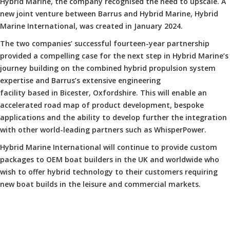
Hybrid Marine, the company recognised the need to upscale. A
new joint venture between Barrus and Hybrid Marine, Hybrid
Marine International, was created in January 2024.
The two companies’ successful fourteen-year partnership
provided a compelling case for the next step in Hybrid Marine’s
journey building on the combined hybrid propulsion system
expertise and Barrus’s extensive engineering
facility based in Bicester, Oxfordshire. This will enable an
accelerated road map of product development, bespoke
applications and the ability to develop further the integration
with other world-leading partners such as WhisperPower.
Hybrid Marine International will continue to provide custom
packages to OEM boat builders in the UK and worldwide who
wish to offer hybrid technology to their customers requiring
new boat builds in the leisure and commercial markets.