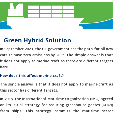
Green Hybrid Solution
In September 2023, the UK government set the path for all new
cars to have zero emissions by 2035. The simple answer is that
it does not apply to marine craft as there are different targets
here.
How does this affect marine craft?
The simple answer is that it does not apply to marine craft as
this sector has different targets.
In 2018, the International Maritime Organization (IMO) agreed
on its initial strategy for reducing greenhouse gasses (GHGs)
from ships. This strategy commits the maritime sector