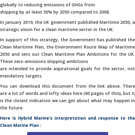
globally to reducing emissions of GHGs from
shipping by at least 50% by 2050 compared to 2008.
In January 2019, the UK government published Maritime 2050, a
strategic vision for a clean maritime sector in the UK.
In support of this strategy, the Government has published the
Clean Maritime Plan, the Environment Route Map of Maritime
2050 and sets out Clean Maritime Plan Ambitions for the UK.
These zero-emissions shipping ambitions
are intended to provide aspirational goals for the sector, not
mandatory targets.
You can download this document from the link above. There
are a lot of words and lofty ideas here (60 pages of this), but it
is the closest indication we can get about what may happen in
the future.
Here is Hybrid Marine’s interpretation and response to the
Clean Marine Plan :