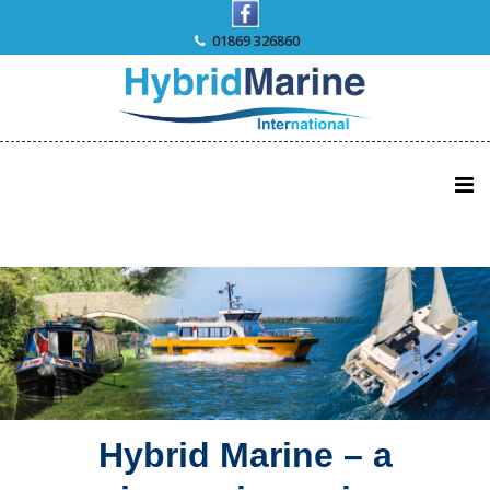
Skip
to
01869 326860
content
Hybrid Marine – a