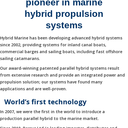
pioneer in marine
hybrid propulsion
systems
Hybrid Marine has been developing advanced hybrid systems
since 2002, providing systems for inland canal boats,
commercial barges and sailing boats, including fast offshore
sailing catamarans.
Our award-winning patented parallel hybrid systems result
from extensive research and provide an integrated power and
propulsion solution; our systems have found many
applications and are well-proven.
World’s first technology
In 2007, we were the first in the world to introduce a
production parallel hybrid to the marine market.