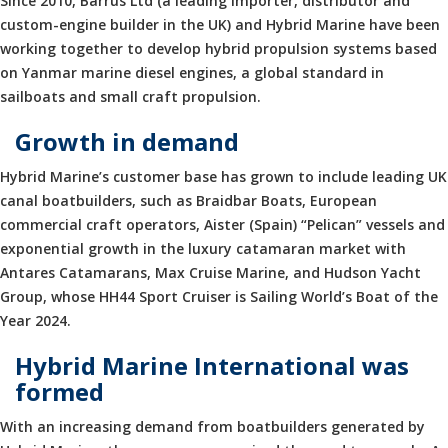
Since 2010, Barrus Ltd (a leading importer, distributor and
custom-engine builder in the UK) and Hybrid Marine have been
working together to develop hybrid propulsion systems based
on Yanmar marine diesel engines, a global standard in
sailboats and small craft propulsion.
Growth in demand
Hybrid Marine’s customer base has grown to include leading UK
canal boatbuilders, such as Braidbar Boats, European
commercial craft operators, Aister (Spain) “Pelican” vessels and
exponential growth in the luxury catamaran market with
Antares Catamarans, Max Cruise Marine, and Hudson Yacht
Group, whose HH44 Sport Cruiser is Sailing World’s Boat of the
Year 2024.
Hybrid Marine International was
formed
With an increasing demand from boatbuilders generated by