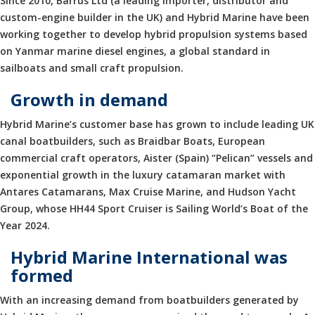
Since 2010, Barrus Ltd (a leading importer, distributor and
custom-engine builder in the UK) and Hybrid Marine have been
working together to develop hybrid propulsion systems based
on Yanmar marine diesel engines, a global standard in
sailboats and small craft propulsion.
Growth in demand
Hybrid Marine’s customer base has grown to include leading UK
canal boatbuilders, such as Braidbar Boats, European
commercial craft operators, Aister (Spain) “Pelican” vessels and
exponential growth in the luxury catamaran market with
Antares Catamarans, Max Cruise Marine, and Hudson Yacht
Group, whose HH44 Sport Cruiser is Sailing World’s Boat of the
Year 2024.
Hybrid Marine International was
formed
With an increasing demand from boatbuilders generated by