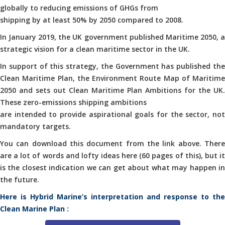
globally to reducing emissions of GHGs from
shipping by at least 50% by 2050 compared to 2008.
In January 2019, the UK government published Maritime 2050, a
strategic vision for a clean maritime sector in the UK.
In support of this strategy, the Government has published the
Clean Maritime Plan, the Environment Route Map of Maritime
2050 and sets out Clean Maritime Plan Ambitions for the UK.
These zero-emissions shipping ambitions
are intended to provide aspirational goals for the sector, not
mandatory targets.
You can download this document from the link above. There
are a lot of words and lofty ideas here (60 pages of this), but it
is the closest indication we can get about what may happen in
the future.
Here is Hybrid Marine’s interpretation and response to the
Clean Marine Plan :