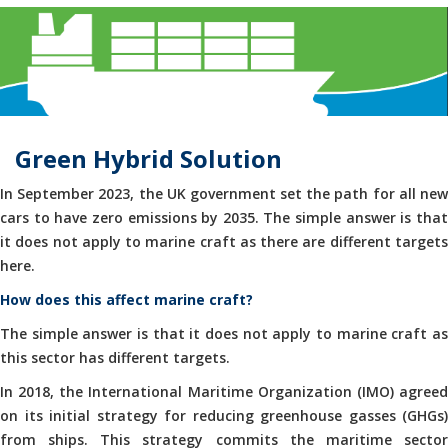
Green Hybrid Solution
In September 2023, the UK government set the path for all new
cars to have zero emissions by 2035. The simple answer is that
it does not apply to marine craft as there are different targets
here.
How does this affect marine craft?
The simple answer is that it does not apply to marine craft as
this sector has different targets.
In 2018, the International Maritime Organization (IMO) agreed
on its initial strategy for reducing greenhouse gasses (GHGs)
from ships. This strategy commits the maritime sector