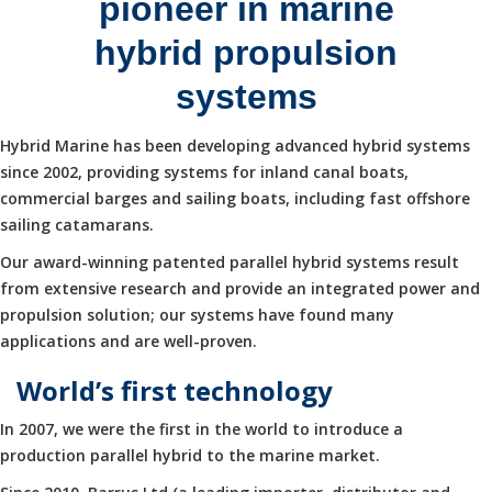
pioneer in marine
hybrid propulsion
systems
Hybrid Marine has been developing advanced hybrid systems
since 2002, providing systems for inland canal boats,
commercial barges and sailing boats, including fast offshore
sailing catamarans.
Our award-winning patented parallel hybrid systems result
from extensive research and provide an integrated power and
propulsion solution; our systems have found many
applications and are well-proven.
World’s first technology
In 2007, we were the first in the world to introduce a
production parallel hybrid to the marine market.