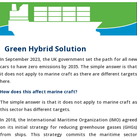
Green Hybrid Solution
In September 2023, the UK government set the path for all new
cars to have zero emissions by 2035. The simple answer is that
it does not apply to marine craft as there are different targets
here.
How does this affect marine craft?
The simple answer is that it does not apply to marine craft as
this sector has different targets.
In 2018, the International Maritime Organization (IMO) agreed
on its initial strategy for reducing greenhouse gasses (GHGs)
from ships. This strategy commits the maritime sector