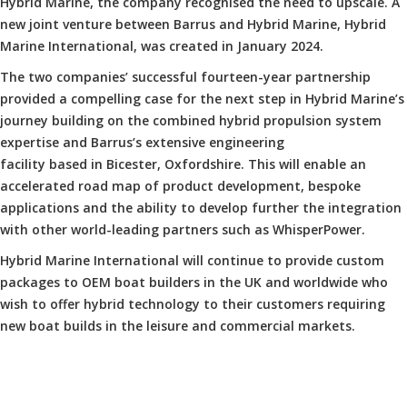
Hybrid Marine, the company recognised the need to upscale. A
new joint venture between Barrus and Hybrid Marine, Hybrid
Marine International, was created in January 2024.
The two companies’ successful fourteen-year partnership
provided a compelling case for the next step in Hybrid Marine’s
journey building on the combined hybrid propulsion system
expertise and Barrus’s extensive engineering
facility based in Bicester, Oxfordshire. This will enable an
accelerated road map of product development, bespoke
applications and the ability to develop further the integration
with other world-leading partners such as WhisperPower.
Hybrid Marine International will continue to provide custom
packages to OEM boat builders in the UK and worldwide who
wish to offer hybrid technology to their customers requiring
new boat builds in the leisure and commercial markets.