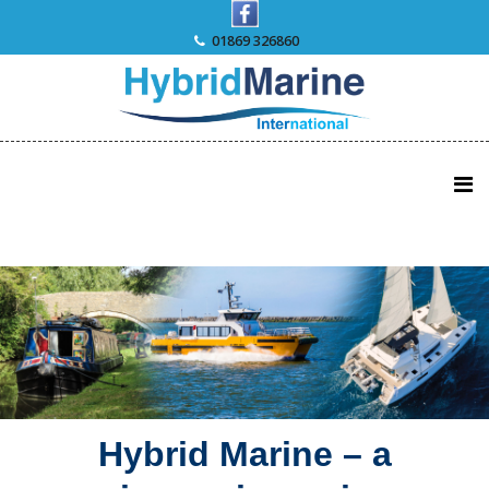
Skip
to
01869 326860
content
Hybrid Marine – a