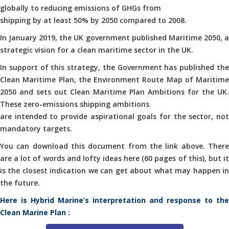
globally to reducing emissions of GHGs from
shipping by at least 50% by 2050 compared to 2008.
In January 2019, the UK government published Maritime 2050, a
strategic vision for a clean maritime sector in the UK.
In support of this strategy, the Government has published the
Clean Maritime Plan, the Environment Route Map of Maritime
2050 and sets out Clean Maritime Plan Ambitions for the UK.
These zero-emissions shipping ambitions
are intended to provide aspirational goals for the sector, not
mandatory targets.
You can download this document from the link above. There
are a lot of words and lofty ideas here (60 pages of this), but it
is the closest indication we can get about what may happen in
the future.
Here is Hybrid Marine’s interpretation and response to the
Clean Marine Plan :