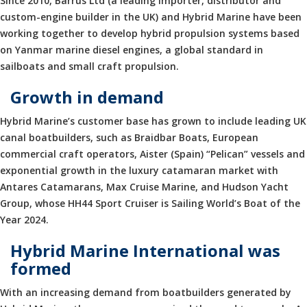
Since 2010, Barrus Ltd (a leading importer, distributor and
custom-engine builder in the UK) and Hybrid Marine have been
working together to develop hybrid propulsion systems based
on Yanmar marine diesel engines, a global standard in
sailboats and small craft propulsion.
Growth in demand
Hybrid Marine’s customer base has grown to include leading UK
canal boatbuilders, such as Braidbar Boats, European
commercial craft operators, Aister (Spain) “Pelican” vessels and
exponential growth in the luxury catamaran market with
Antares Catamarans, Max Cruise Marine, and Hudson Yacht
Group, whose HH44 Sport Cruiser is Sailing World’s Boat of the
Year 2024.
Hybrid Marine International was
formed
With an increasing demand from boatbuilders generated by