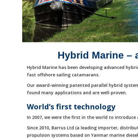
Hybrid Marine – 
Hybrid Marine has been developing advanced hybrid 
fast offshore sailing catamarans.
Our award-winning patented parallel hybrid system
found many applications and are well-proven.
World’s first technology
In 2007, we were the first in the world to introduc
Since 2010, Barrus Ltd (a leading importer, distri
propulsion systems based on Yanmar marine diesel e