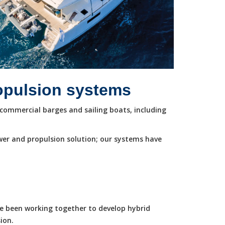
ropulsion systems
commercial barges and sailing boats, including
wer and propulsion solution; our systems have
ve been working together to develop hybrid
ion.