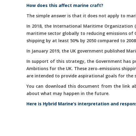
How does this affect marine craft?
The simple answer is that it does not apply to mari
In 2018, the International Maritime Organization 
maritime sector globally to reducing emissions of
shipping by at least 50% by 2050 compared to 2008
In January 2019, the UK government published Marit
In support of this strategy, the Government has 
Ambitions for the UK. These zero-emissions shippi
are intended to provide aspirational goals for the
You can download this document from the link abov
about what may happen in the future.
Here is Hybrid Marine’s interpretation and respon