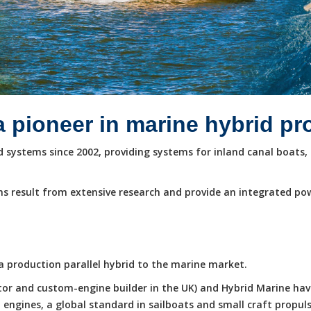
a pioneer in marine hybrid p
systems since 2002, providing systems for inland canal boats, 
s result from extensive research and provide an integrated po
e a production parallel hybrid to the marine market.
butor and custom-engine builder in the UK) and Hybrid Marine ha
ngines, a global standard in sailboats and small craft propuls