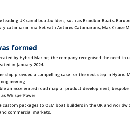
 leading UK canal boatbuilders, such as Braidbar Boats, Europe
luxury catamaran market with Antares Catamarans, Max Cruise 
was formed
rated by Hybrid Marine, the company recognised the need to up
eated in January 2024.
rship provided a compelling case for the next step in Hybrid M
 engineering
enable an accelerated road map of product development, bespoke 
h as WhisperPower.
de custom packages to OEM boat builders in the UK and worldwid
e and commercial markets.