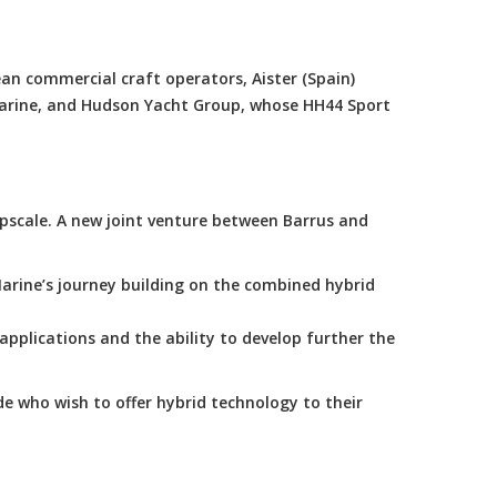
an commercial craft operators, Aister (Spain)
Marine, and Hudson Yacht Group, whose HH44 Sport
scale. A new joint venture between Barrus and
arine’s journey building on the combined hybrid
applications and the ability to develop further the
e who wish to offer hybrid technology to their