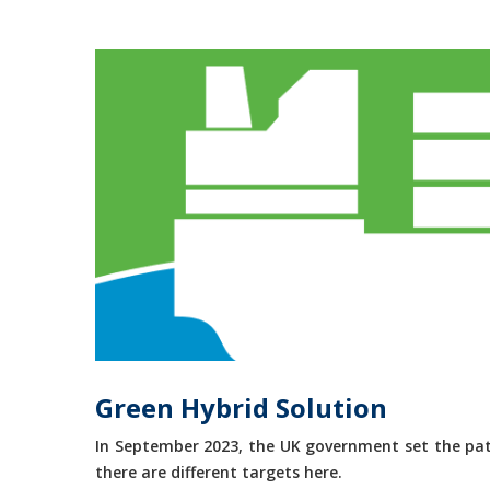
Green Hybrid Solution
In September 2023, the UK government set the path
there are different targets here.