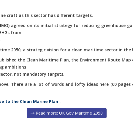
ne craft as this sector has different targets.
(IMO) agreed on its initial strategy for reducing greenhouse g
 GHGs from
.
ime 2050, a strategic vision for a clean maritime sector in the 
published the Clean Maritime Plan, the Environment Route Map 
ng ambitions
 sector, not mandatory targets.
e. There are a lot of words and lofty ideas here (60 pages of 
se to the Clean Marine Plan :
Read more: UK Gov Maritime 2050