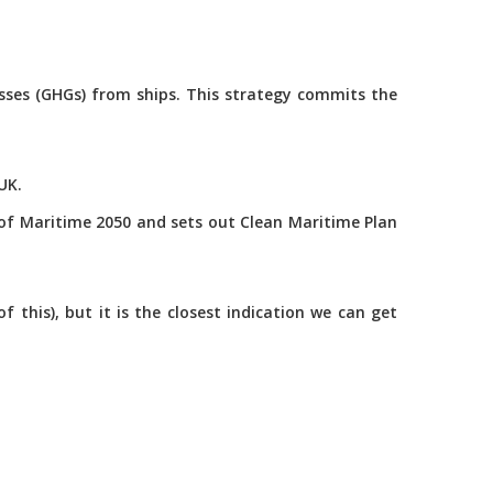
asses (GHGs) from ships. This strategy commits the
UK.
of Maritime 2050 and sets out Clean Maritime Plan
this), but it is the closest indication we can get