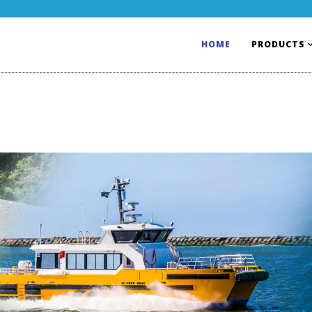
HOME
PRODUCTS