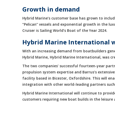
Growth in demand
Hybrid Marine’s customer base has grown to include
“Pelican” vessels and exponential growth in the 
Cruiser is Sailing World’s Boat of the Year 2024.
Hybrid Marine International 
With an increasing demand from boatbuilders gene
Hybrid Marine, Hybrid Marine International, was cr
The two companies’ successful fourteen-year partne
propulsion system expertise and Barrus’s extensive
facility based in Bicester, Oxfordshire. This will 
integration with other world-leading partners suc
Hybrid Marine International will continue to provi
customers requiring new boat builds in the leisur