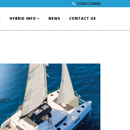
01869 326860
HYBRID INFO
NEWS
CONTACT US