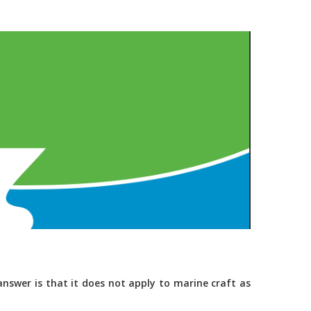
nswer is that it does not apply to marine craft as