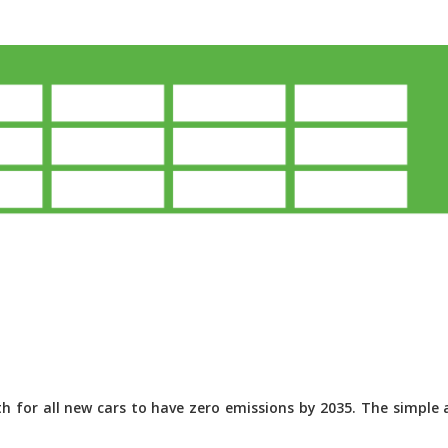
 for all new cars to have zero emissions by 2035. The simple a