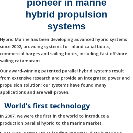
pioneer in marine
hybrid propulsion
systems
Hybrid Marine has been developing advanced hybrid systems
since 2002, providing systems for inland canal boats,
commercial barges and sailing boats, including fast offshore
sailing catamarans.
Our award-winning patented parallel hybrid systems result
from extensive research and provide an integrated power and
propulsion solution; our systems have found many
applications and are well-proven.
World’s first technology
In 2007, we were the first in the world to introduce a
production parallel hybrid to the marine market.