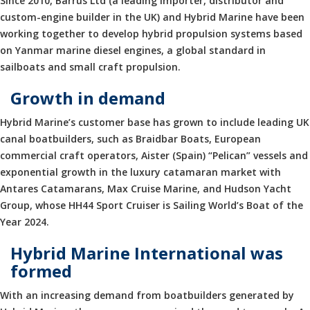
Since 2010, Barrus Ltd (a leading importer, distributor and
custom-engine builder in the UK) and Hybrid Marine have been
working together to develop hybrid propulsion systems based
on Yanmar marine diesel engines, a global standard in
sailboats and small craft propulsion.
Growth in demand
Hybrid Marine’s customer base has grown to include leading UK
canal boatbuilders, such as Braidbar Boats, European
commercial craft operators, Aister (Spain) “Pelican” vessels and
exponential growth in the luxury catamaran market with
Antares Catamarans, Max Cruise Marine, and Hudson Yacht
Group, whose HH44 Sport Cruiser is Sailing World’s Boat of the
Year 2024.
Hybrid Marine International was
formed
With an increasing demand from boatbuilders generated by