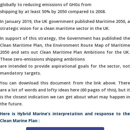
globally to reducing emissions of GHGs from
shipping by at least 50% by 2050 compared to 2008.
In January 2019, the UK government published Maritime 2050, a
strategic vision for a clean maritime sector in the UK.
In support of this strategy, the Government has published the
Clean Maritime Plan, the Environment Route Map of Maritime
2050 and sets out Clean Maritime Plan Ambitions for the UK.
These zero-emissions shipping ambitions
are intended to provide aspirational goals for the sector, not
mandatory targets.
You can download this document from the link above. There
are a lot of words and lofty ideas here (60 pages of this), but it
is the closest indication we can get about what may happen in
the future.
Here is Hybrid Marine’s interpretation and response to the
Clean Marine Plan :