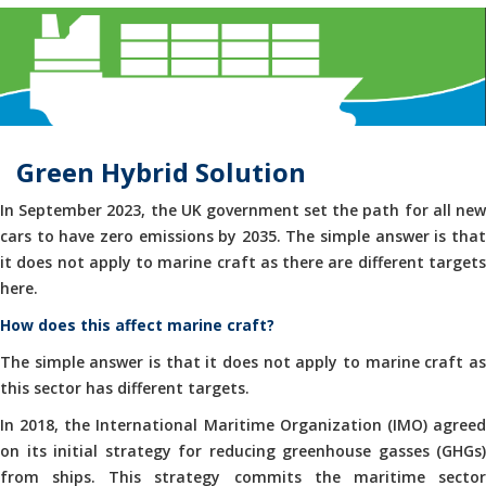
Green Hybrid Solution
In September 2023, the UK government set the path for all new
cars to have zero emissions by 2035. The simple answer is that
it does not apply to marine craft as there are different targets
here.
How does this affect marine craft?
The simple answer is that it does not apply to marine craft as
this sector has different targets.
In 2018, the International Maritime Organization (IMO) agreed
on its initial strategy for reducing greenhouse gasses (GHGs)
from ships. This strategy commits the maritime sector