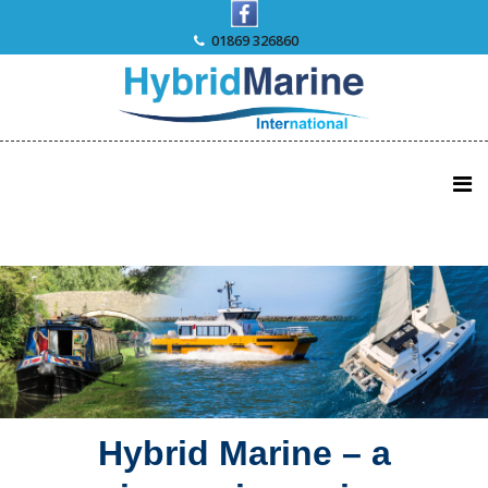
Skip
to
01869 326860
content
Hybrid Marine – a