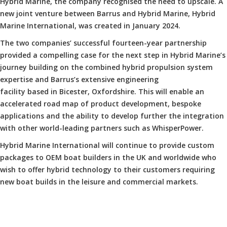
Hybrid Marine, the company recognised the need to upscale. A
new joint venture between Barrus and Hybrid Marine, Hybrid
Marine International, was created in January 2024.
The two companies’ successful fourteen-year partnership
provided a compelling case for the next step in Hybrid Marine’s
journey building on the combined hybrid propulsion system
expertise and Barrus’s extensive engineering
facility based in Bicester, Oxfordshire. This will enable an
accelerated road map of product development, bespoke
applications and the ability to develop further the integration
with other world-leading partners such as WhisperPower.
Hybrid Marine International will continue to provide custom
packages to OEM boat builders in the UK and worldwide who
wish to offer hybrid technology to their customers requiring
new boat builds in the leisure and commercial markets.