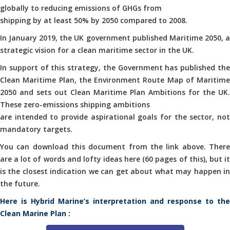
globally to reducing emissions of GHGs from
shipping by at least 50% by 2050 compared to 2008.
In January 2019, the UK government published Maritime 2050, a
strategic vision for a clean maritime sector in the UK.
In support of this strategy, the Government has published the
Clean Maritime Plan, the Environment Route Map of Maritime
2050 and sets out Clean Maritime Plan Ambitions for the UK.
These zero-emissions shipping ambitions
are intended to provide aspirational goals for the sector, not
mandatory targets.
You can download this document from the link above. There
are a lot of words and lofty ideas here (60 pages of this), but it
is the closest indication we can get about what may happen in
the future.
Here is Hybrid Marine’s interpretation and response to the
Clean Marine Plan :