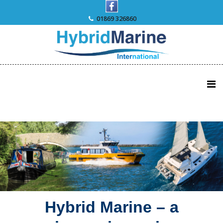
Skip
to
01869 326860
content
Hybrid Marine – a