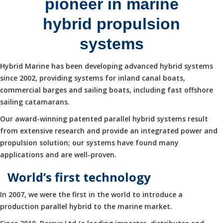
pioneer in marine
hybrid propulsion
systems
Hybrid Marine has been developing advanced hybrid systems
since 2002, providing systems for inland canal boats,
commercial barges and sailing boats, including fast offshore
sailing catamarans.
Our award-winning patented parallel hybrid systems result
from extensive research and provide an integrated power and
propulsion solution; our systems have found many
applications and are well-proven.
World’s first technology
In 2007, we were the first in the world to introduce a
production parallel hybrid to the marine market.