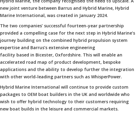
Hybrid Marine, the company recognised the need to upscale. A
new joint venture between Barrus and Hybrid Marine, Hybrid
Marine International, was created in January 2024.
The two companies’ successful fourteen-year partnership
provided a compelling case for the next step in Hybrid Marine’s
journey building on the combined hybrid propulsion system
expertise and Barrus’s extensive engineering
facility based in Bicester, Oxfordshire. This will enable an
accelerated road map of product development, bespoke
applications and the ability to develop further the integration
with other world-leading partners such as WhisperPower.
Hybrid Marine International will continue to provide custom
packages to OEM boat builders in the UK and worldwide who
wish to offer hybrid technology to their customers requiring
new boat builds in the leisure and commercial markets.