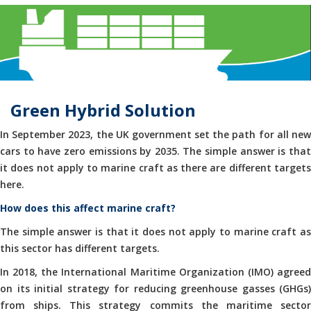
Green Hybrid Solution
In September 2023, the UK government set the path for all new
cars to have zero emissions by 2035. The simple answer is that
it does not apply to marine craft as there are different targets
here.
How does this affect marine craft?
The simple answer is that it does not apply to marine craft as
this sector has different targets.
In 2018, the International Maritime Organization (IMO) agreed
on its initial strategy for reducing greenhouse gasses (GHGs)
from ships. This strategy commits the maritime sector