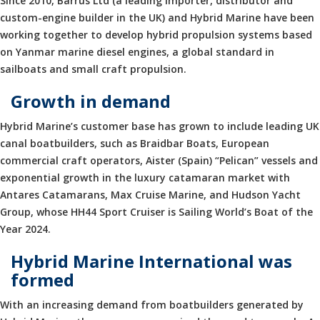
Since 2010, Barrus Ltd (a leading importer, distributor and
custom-engine builder in the UK) and Hybrid Marine have been
working together to develop hybrid propulsion systems based
on Yanmar marine diesel engines, a global standard in
sailboats and small craft propulsion.
Growth in demand
Hybrid Marine’s customer base has grown to include leading UK
canal boatbuilders, such as Braidbar Boats, European
commercial craft operators, Aister (Spain) “Pelican” vessels and
exponential growth in the luxury catamaran market with
Antares Catamarans, Max Cruise Marine, and Hudson Yacht
Group, whose HH44 Sport Cruiser is Sailing World’s Boat of the
Year 2024.
Hybrid Marine International was
formed
With an increasing demand from boatbuilders generated by