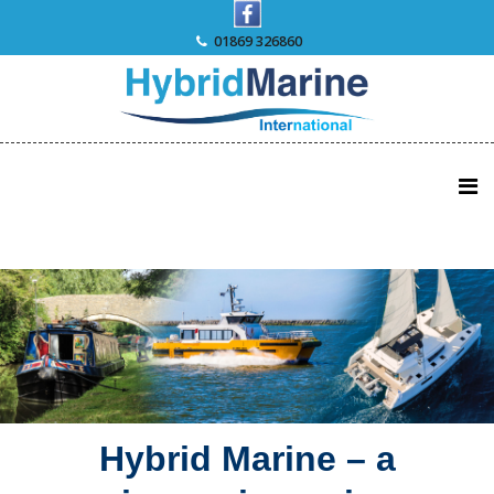
Skip
to
01869 326860
content
Hybrid Marine – a