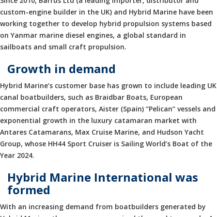
Since 2010, Barrus Ltd (a leading importer, distributor and
custom-engine builder in the UK) and Hybrid Marine have been
working together to develop hybrid propulsion systems based
on Yanmar marine diesel engines, a global standard in
sailboats and small craft propulsion.
Growth in demand
Hybrid Marine’s customer base has grown to include leading UK
canal boatbuilders, such as Braidbar Boats, European
commercial craft operators, Aister (Spain) “Pelican” vessels and
exponential growth in the luxury catamaran market with
Antares Catamarans, Max Cruise Marine, and Hudson Yacht
Group, whose HH44 Sport Cruiser is Sailing World’s Boat of the
Year 2024.
Hybrid Marine International was
formed
With an increasing demand from boatbuilders generated by