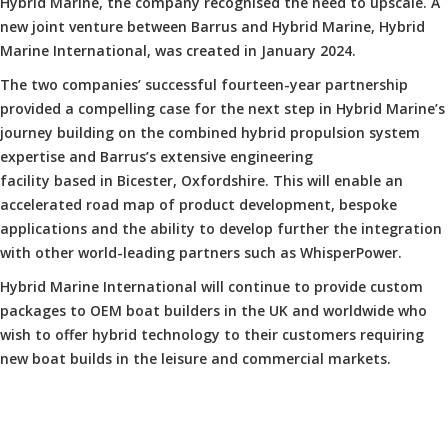
Hybrid Marine, the company recognised the need to upscale. A
new joint venture between Barrus and Hybrid Marine, Hybrid
Marine International, was created in January 2024.
The two companies’ successful fourteen-year partnership
provided a compelling case for the next step in Hybrid Marine’s
journey building on the combined hybrid propulsion system
expertise and Barrus’s extensive engineering
facility based in Bicester, Oxfordshire. This will enable an
accelerated road map of product development, bespoke
applications and the ability to develop further the integration
with other world-leading partners such as WhisperPower.
Hybrid Marine International will continue to provide custom
packages to OEM boat builders in the UK and worldwide who
wish to offer hybrid technology to their customers requiring
new boat builds in the leisure and commercial markets.