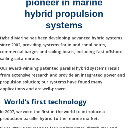
pioneer in marine
hybrid propulsion
systems
Hybrid Marine has been developing advanced hybrid systems
since 2002, providing systems for inland canal boats,
commercial barges and sailing boats, including fast offshore
sailing catamarans.
Our award-winning patented parallel hybrid systems result
from extensive research and provide an integrated power and
propulsion solution; our systems have found many
applications and are well-proven.
World’s first technology
In 2007, we were the first in the world to introduce a
production parallel hybrid to the marine market.