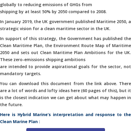
globally to reducing emissions of GHGs from
shipping by at least 50% by 2050 compared to 2008.
In January 2019, the UK government published Maritime 2050, a
strategic vision for a clean maritime sector in the UK.
In support of this strategy, the Government has published the
Clean Maritime Plan, the Environment Route Map of Maritime
2050 and sets out Clean Maritime Plan Ambitions for the UK.
These zero-emissions shipping ambitions
are intended to provide aspirational goals for the sector, not
mandatory targets.
You can download this document from the link above. There
are a lot of words and lofty ideas here (60 pages of this), but it
is the closest indication we can get about what may happen in
the future.
Here is Hybrid Marine’s interpretation and response to the
Clean Marine Plan :