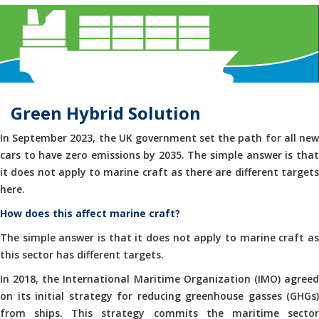
Green Hybrid Solution
In September 2023, the UK government set the path for all new
cars to have zero emissions by 2035. The simple answer is that
it does not apply to marine craft as there are different targets
here.
How does this affect marine craft?
The simple answer is that it does not apply to marine craft as
this sector has different targets.
In 2018, the International Maritime Organization (IMO) agreed
on its initial strategy for reducing greenhouse gasses (GHGs)
from ships. This strategy commits the maritime sector