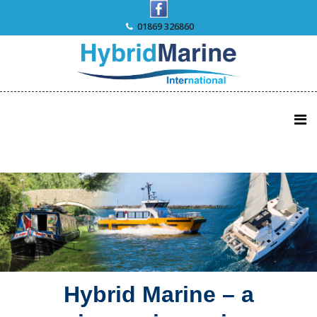
Skip
to
01869 326860
content
Hybrid Marine – a