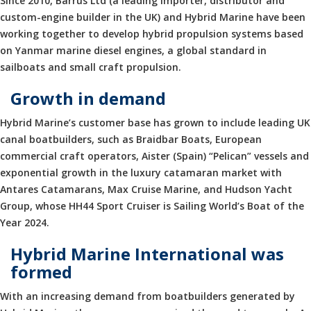
Since 2010, Barrus Ltd (a leading importer, distributor and
custom-engine builder in the UK) and Hybrid Marine have been
working together to develop hybrid propulsion systems based
on Yanmar marine diesel engines, a global standard in
sailboats and small craft propulsion.
Growth in demand
Hybrid Marine’s customer base has grown to include leading UK
canal boatbuilders, such as Braidbar Boats, European
commercial craft operators, Aister (Spain) “Pelican” vessels and
exponential growth in the luxury catamaran market with
Antares Catamarans, Max Cruise Marine, and Hudson Yacht
Group, whose HH44 Sport Cruiser is Sailing World’s Boat of the
Year 2024.
Hybrid Marine International was
formed
With an increasing demand from boatbuilders generated by