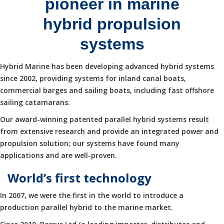
pioneer in marine
hybrid propulsion
systems
Hybrid Marine has been developing advanced hybrid systems
since 2002, providing systems for inland canal boats,
commercial barges and sailing boats, including fast offshore
sailing catamarans.
Our award-winning patented parallel hybrid systems result
from extensive research and provide an integrated power and
propulsion solution; our systems have found many
applications and are well-proven.
World’s first technology
In 2007, we were the first in the world to introduce a
production parallel hybrid to the marine market.