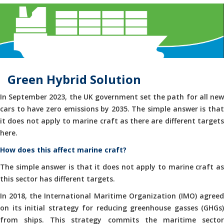
Green Hybrid Solution
In September 2023, the UK government set the path for all new
cars to have zero emissions by 2035. The simple answer is that
it does not apply to marine craft as there are different targets
here.
How does this affect marine craft?
The simple answer is that it does not apply to marine craft as
this sector has different targets.
In 2018, the International Maritime Organization (IMO) agreed
on its initial strategy for reducing greenhouse gasses (GHGs)
from ships. This strategy commits the maritime sector