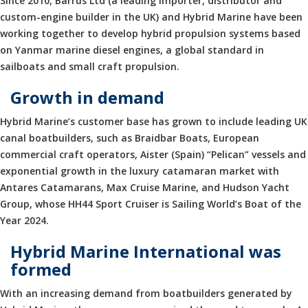
Since 2010, Barrus Ltd (a leading importer, distributor and
custom-engine builder in the UK) and Hybrid Marine have been
working together to develop hybrid propulsion systems based
on Yanmar marine diesel engines, a global standard in
sailboats and small craft propulsion.
Growth in demand
Hybrid Marine’s customer base has grown to include leading UK
canal boatbuilders, such as Braidbar Boats, European
commercial craft operators, Aister (Spain) “Pelican” vessels and
exponential growth in the luxury catamaran market with
Antares Catamarans, Max Cruise Marine, and Hudson Yacht
Group, whose HH44 Sport Cruiser is Sailing World’s Boat of the
Year 2024.
Hybrid Marine International was
formed
With an increasing demand from boatbuilders generated by