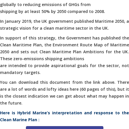
globally to reducing emissions of GHGs from
shipping by at least 50% by 2050 compared to 2008.
In January 2019, the UK government published Maritime 2050, a
strategic vision for a clean maritime sector in the UK.
In support of this strategy, the Government has published the
Clean Maritime Plan, the Environment Route Map of Maritime
2050 and sets out Clean Maritime Plan Ambitions for the UK.
These zero-emissions shipping ambitions
are intended to provide aspirational goals for the sector, not
mandatory targets.
You can download this document from the link above. There
are a lot of words and lofty ideas here (60 pages of this), but it
is the closest indication we can get about what may happen in
the future.
Here is Hybrid Marine’s interpretation and response to the
Clean Marine Plan :