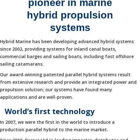
pioneer in marine
hybrid propulsion
systems
Hybrid Marine has been developing advanced hybrid systems
since 2002, providing systems for inland canal boats,
commercial barges and sailing boats, including fast offshore
sailing catamarans.
Our award-winning patented parallel hybrid systems result
from extensive research and provide an integrated power and
propulsion solution; our systems have found many
applications and are well-proven.
World’s first technology
In 2007, we were the first in the world to introduce a
production parallel hybrid to the marine market.