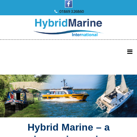
Skip
to
01869 326860
content
Hybrid Marine – a