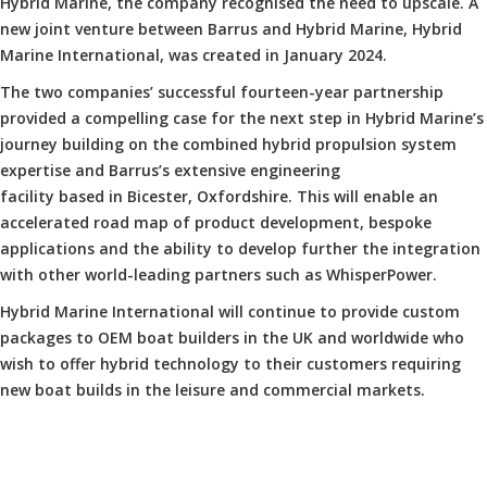
Hybrid Marine, the company recognised the need to upscale. A
new joint venture between Barrus and Hybrid Marine, Hybrid
Marine International, was created in January 2024.
The two companies’ successful fourteen-year partnership
provided a compelling case for the next step in Hybrid Marine’s
journey building on the combined hybrid propulsion system
expertise and Barrus’s extensive engineering
facility based in Bicester, Oxfordshire. This will enable an
accelerated road map of product development, bespoke
applications and the ability to develop further the integration
with other world-leading partners such as WhisperPower.
Hybrid Marine International will continue to provide custom
packages to OEM boat builders in the UK and worldwide who
wish to offer hybrid technology to their customers requiring
new boat builds in the leisure and commercial markets.