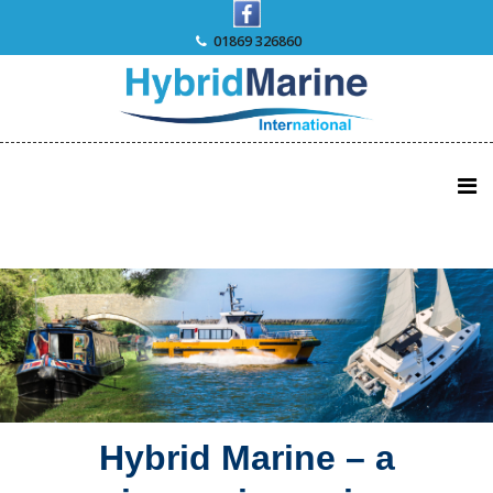
Skip
to
01869 326860
content
Hybrid Marine – a