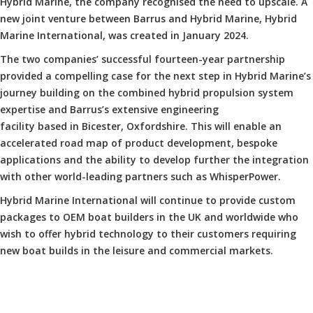
Hybrid Marine, the company recognised the need to upscale. A
new joint venture between Barrus and Hybrid Marine, Hybrid
Marine International, was created in January 2024.
The two companies’ successful fourteen-year partnership
provided a compelling case for the next step in Hybrid Marine’s
journey building on the combined hybrid propulsion system
expertise and Barrus’s extensive engineering
facility based in Bicester, Oxfordshire. This will enable an
accelerated road map of product development, bespoke
applications and the ability to develop further the integration
with other world-leading partners such as WhisperPower.
Hybrid Marine International will continue to provide custom
packages to OEM boat builders in the UK and worldwide who
wish to offer hybrid technology to their customers requiring
new boat builds in the leisure and commercial markets.