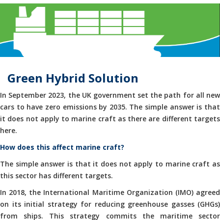
Green Hybrid Solution
In September 2023, the UK government set the path for all new
cars to have zero emissions by 2035. The simple answer is that
it does not apply to marine craft as there are different targets
here.
How does this affect marine craft?
The simple answer is that it does not apply to marine craft as
this sector has different targets.
In 2018, the International Maritime Organization (IMO) agreed
on its initial strategy for reducing greenhouse gasses (GHGs)
from ships. This strategy commits the maritime sector