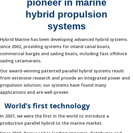
pioneer in marine
hybrid propulsion
systems
Hybrid Marine has been developing advanced hybrid systems
since 2002, providing systems for inland canal boats,
commercial barges and sailing boats, including fast offshore
sailing catamarans.
Our award-winning patented parallel hybrid systems result
from extensive research and provide an integrated power and
propulsion solution; our systems have found many
applications and are well-proven.
World’s first technology
In 2007, we were the first in the world to introduce a
production parallel hybrid to the marine market.