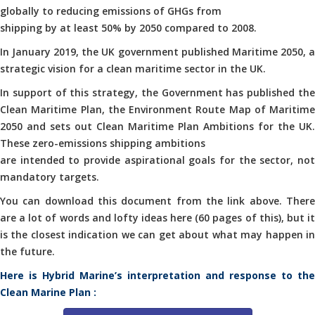
globally to reducing emissions of GHGs from
shipping by at least 50% by 2050 compared to 2008.
In January 2019, the UK government published Maritime 2050, a
strategic vision for a clean maritime sector in the UK.
In support of this strategy, the Government has published the
Clean Maritime Plan, the Environment Route Map of Maritime
2050 and sets out Clean Maritime Plan Ambitions for the UK.
These zero-emissions shipping ambitions
are intended to provide aspirational goals for the sector, not
mandatory targets.
You can download this document from the link above. There
are a lot of words and lofty ideas here (60 pages of this), but it
is the closest indication we can get about what may happen in
the future.
Here is Hybrid Marine’s interpretation and response to the
Clean Marine Plan :