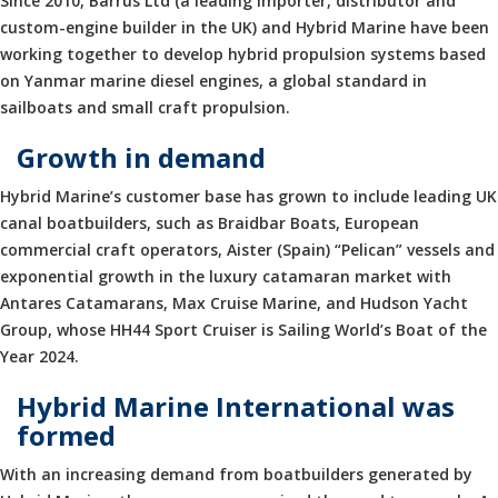
Since 2010, Barrus Ltd (a leading importer, distributor and
custom-engine builder in the UK) and Hybrid Marine have been
working together to develop hybrid propulsion systems based
on Yanmar marine diesel engines, a global standard in
sailboats and small craft propulsion.
Growth in demand
Hybrid Marine’s customer base has grown to include leading UK
canal boatbuilders, such as Braidbar Boats, European
commercial craft operators, Aister (Spain) “Pelican” vessels and
exponential growth in the luxury catamaran market with
Antares Catamarans, Max Cruise Marine, and Hudson Yacht
Group, whose HH44 Sport Cruiser is Sailing World’s Boat of the
Year 2024.
Hybrid Marine International was
formed
With an increasing demand from boatbuilders generated by