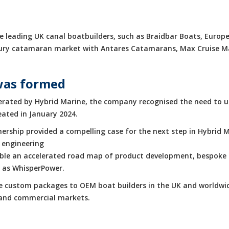
 leading UK canal boatbuilders, such as Braidbar Boats, Europe
luxury catamaran market with Antares Catamarans, Max Cruise 
was formed
rated by Hybrid Marine, the company recognised the need to up
eated in January 2024.
rship provided a compelling case for the next step in Hybrid M
 engineering
enable an accelerated road map of product development, bespoke 
h as WhisperPower.
de custom packages to OEM boat builders in the UK and worldwid
e and commercial markets.