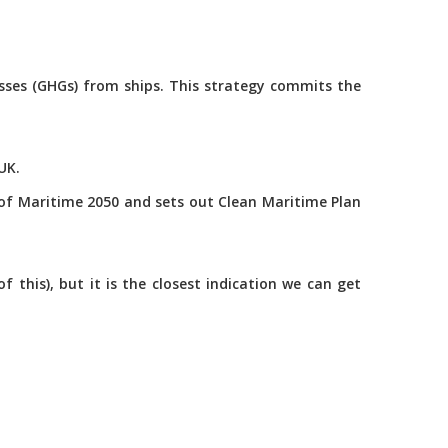
asses (GHGs) from ships. This strategy commits the
UK.
of Maritime 2050 and sets out Clean Maritime Plan
this), but it is the closest indication we can get