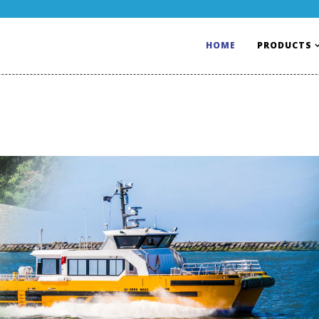
HOME
PRODUCTS