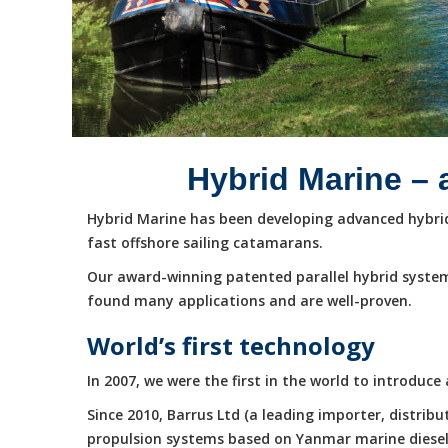
Hybrid Marine – 
Hybrid Marine has been developing advanced hybrid 
fast offshore sailing catamarans.
Our award-winning patented parallel hybrid system
found many applications and are well-proven.
World’s first technology
In 2007, we were the first in the world to introduc
Since 2010, Barrus Ltd (a leading importer, distri
propulsion systems based on Yanmar marine diesel e