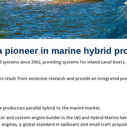
a pioneer in marine hybrid p
systems since 2002, providing systems for inland canal boats, 
s result from extensive research and provide an integrated po
e a production parallel hybrid to the marine market.
butor and custom-engine builder in the UK) and Hybrid Marine ha
ngines, a global standard in sailboats and small craft propuls