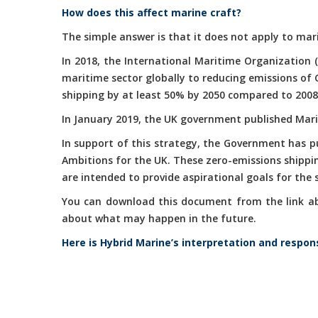
How does this affect marine craft?
The simple answer is that it does not apply to mari
In 2018, the International Maritime Organization 
maritime sector globally to reducing emissions of
shipping by at least 50% by 2050 compared to 2008
In January 2019, the UK government published Marit
In support of this strategy, the Government has 
Ambitions for the UK. These zero-emissions shippi
are intended to provide aspirational goals for the
You can download this document from the link abov
about what may happen in the future.
Here is Hybrid Marine’s interpretation and respon