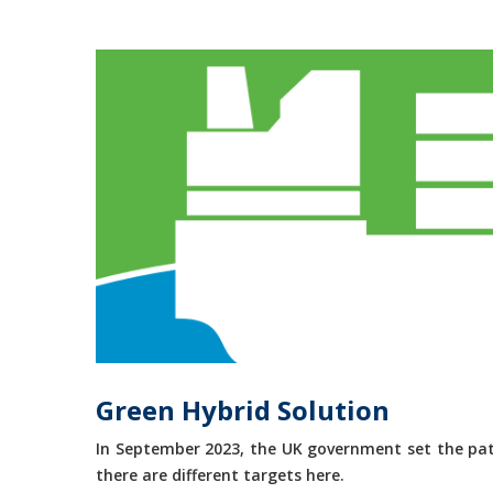
Green Hybrid Solution
In September 2023, the UK government set the path
there are different targets here.