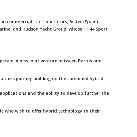
an commercial craft operators, Aister (Spain)
Marine, and Hudson Yacht Group, whose HH44 Sport
scale. A new joint venture between Barrus and
arine’s journey building on the combined hybrid
applications and the ability to develop further the
e who wish to offer hybrid technology to their