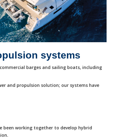
ropulsion systems
commercial barges and sailing boats, including
wer and propulsion solution; our systems have
ve been working together to develop hybrid
ion.