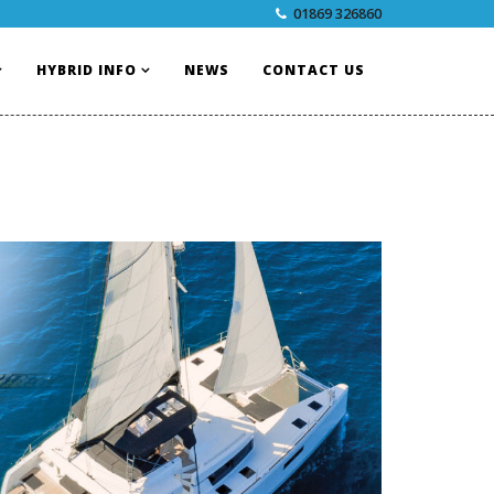
01869 326860
HYBRID INFO
NEWS
CONTACT US