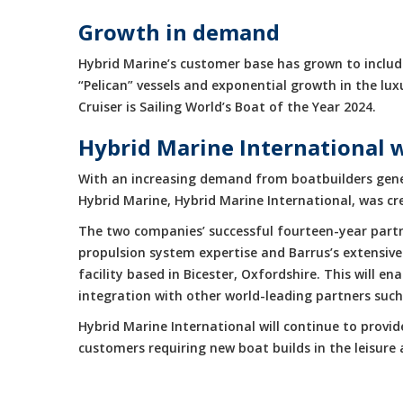
Growth in demand
Hybrid Marine’s customer base has grown to include
“Pelican” vessels and exponential growth in the 
Cruiser is Sailing World’s Boat of the Year 2024.
Hybrid Marine International 
With an increasing demand from boatbuilders gene
Hybrid Marine, Hybrid Marine International, was cr
The two companies’ successful fourteen-year partne
propulsion system expertise and Barrus’s extensive
facility based in Bicester, Oxfordshire. This will 
integration with other world-leading partners suc
Hybrid Marine International will continue to provi
customers requiring new boat builds in the leisur