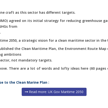
ne craft as this sector has different targets.
(IMO) agreed on its initial strategy for reducing greenhouse g
 GHGs from
.
ime 2050, a strategic vision for a clean maritime sector in the 
published the Clean Maritime Plan, the Environment Route Map 
ng ambitions
 sector, not mandatory targets.
e. There are a lot of words and lofty ideas here (60 pages of 
se to the Clean Marine Plan :
Read more: UK Gov Maritime 2050