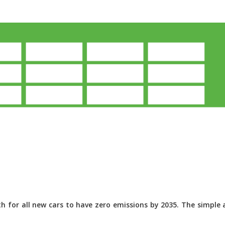
 for all new cars to have zero emissions by 2035. The simple a