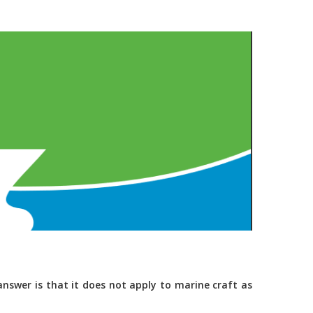
nswer is that it does not apply to marine craft as