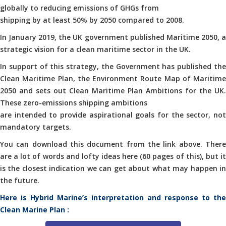
globally to reducing emissions of GHGs from
shipping by at least 50% by 2050 compared to 2008.
In January 2019, the UK government published Maritime 2050, a
strategic vision for a clean maritime sector in the UK.
In support of this strategy, the Government has published the
Clean Maritime Plan, the Environment Route Map of Maritime
2050 and sets out Clean Maritime Plan Ambitions for the UK.
These zero-emissions shipping ambitions
are intended to provide aspirational goals for the sector, not
mandatory targets.
You can download this document from the link above. There
are a lot of words and lofty ideas here (60 pages of this), but it
is the closest indication we can get about what may happen in
the future.
Here is Hybrid Marine’s interpretation and response to the
Clean Marine Plan :