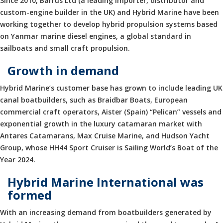
Since 2010, Barrus Ltd (a leading importer, distributor and
custom-engine builder in the UK) and Hybrid Marine have been
working together to develop hybrid propulsion systems based
on Yanmar marine diesel engines, a global standard in
sailboats and small craft propulsion.
Growth in demand
Hybrid Marine’s customer base has grown to include leading UK
canal boatbuilders, such as Braidbar Boats, European
commercial craft operators, Aister (Spain) “Pelican” vessels and
exponential growth in the luxury catamaran market with
Antares Catamarans, Max Cruise Marine, and Hudson Yacht
Group, whose HH44 Sport Cruiser is Sailing World’s Boat of the
Year 2024.
Hybrid Marine International was
formed
With an increasing demand from boatbuilders generated by