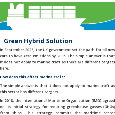
Green Hybrid Solution
In September 2023, the UK government set the path for all new
cars to have zero emissions by 2035. The simple answer is that
it does not apply to marine craft as there are different targets
here.
How does this affect marine craft?
The simple answer is that it does not apply to marine craft as
this sector has different targets.
In 2018, the International Maritime Organization (IMO) agreed
on its initial strategy for reducing greenhouse gasses (GHGs)
from ships. This strategy commits the maritime sector