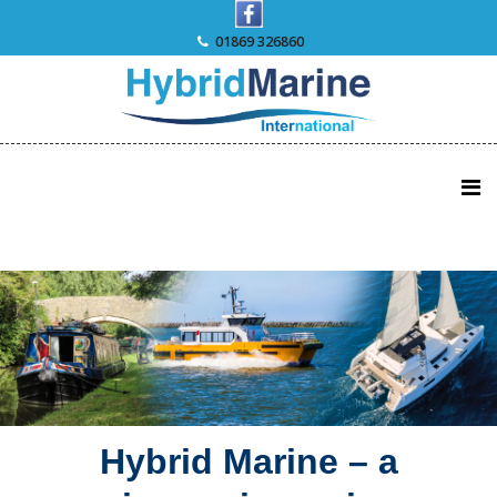
Skip
to
01869 326860
content
Hybrid Marine – a