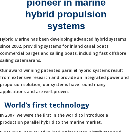
pioneer in marine
hybrid propulsion
systems
Hybrid Marine has been developing advanced hybrid systems
since 2002, providing systems for inland canal boats,
commercial barges and sailing boats, including fast offshore
sailing catamarans.
Our award-winning patented parallel hybrid systems result
from extensive research and provide an integrated power and
propulsion solution; our systems have found many
applications and are well-proven.
World’s first technology
In 2007, we were the first in the world to introduce a
production parallel hybrid to the marine market.