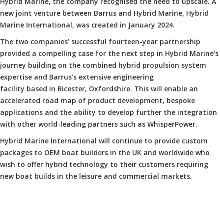
Hybrid Marine, the company recognised the need to upscale. A
new joint venture between Barrus and Hybrid Marine, Hybrid
Marine International, was created in January 2024.
The two companies’ successful fourteen-year partnership
provided a compelling case for the next step in Hybrid Marine’s
journey building on the combined hybrid propulsion system
expertise and Barrus’s extensive engineering
facility based in Bicester, Oxfordshire. This will enable an
accelerated road map of product development, bespoke
applications and the ability to develop further the integration
with other world-leading partners such as WhisperPower.
Hybrid Marine International will continue to provide custom
packages to OEM boat builders in the UK and worldwide who
wish to offer hybrid technology to their customers requiring
new boat builds in the leisure and commercial markets.