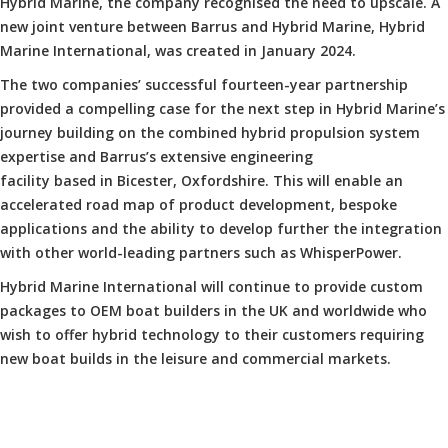
Hybrid Marine, the company recognised the need to upscale. A
new joint venture between Barrus and Hybrid Marine, Hybrid
Marine International, was created in January 2024.
The two companies’ successful fourteen-year partnership
provided a compelling case for the next step in Hybrid Marine’s
journey building on the combined hybrid propulsion system
expertise and Barrus’s extensive engineering
facility based in Bicester, Oxfordshire. This will enable an
accelerated road map of product development, bespoke
applications and the ability to develop further the integration
with other world-leading partners such as WhisperPower.
Hybrid Marine International will continue to provide custom
packages to OEM boat builders in the UK and worldwide who
wish to offer hybrid technology to their customers requiring
new boat builds in the leisure and commercial markets.