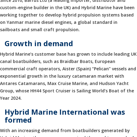
Since 2010, Barrus Ltd (a leading importer, distributor and
custom-engine builder in the UK) and Hybrid Marine have been
working together to develop hybrid propulsion systems based
on Yanmar marine diesel engines, a global standard in
sailboats and small craft propulsion.
Growth in demand
Hybrid Marine’s customer base has grown to include leading UK
canal boatbuilders, such as Braidbar Boats, European
commercial craft operators, Aister (Spain) “Pelican” vessels and
exponential growth in the luxury catamaran market with
Antares Catamarans, Max Cruise Marine, and Hudson Yacht
Group, whose HH44 Sport Cruiser is Sailing World’s Boat of the
Year 2024.
Hybrid Marine International was
formed
With an increasing demand from boatbuilders generated by