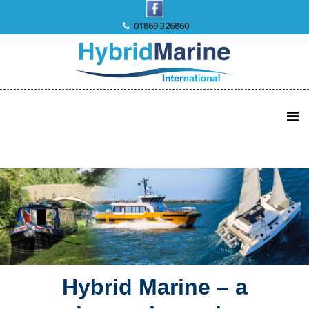
Skip
to
01869 326860
content
Hybrid Marine – a