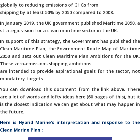
globally to reducing emissions of GHGs from
shipping by at least 50% by 2050 compared to 2008.
In January 2019, the UK government published Maritime 2050, a
strategic vision for a clean maritime sector in the UK.
In support of this strategy, the Government has published the
Clean Maritime Plan, the Environment Route Map of Maritime
2050 and sets out Clean Maritime Plan Ambitions for the UK.
These zero-emissions shipping ambitions
are intended to provide aspirational goals for the sector, not
mandatory targets.
You can download this document from the link above. There
are a lot of words and lofty ideas here (60 pages of this), but it
is the closest indication we can get about what may happen in
the future.
Here is Hybrid Marine’s interpretation and response to the
Clean Marine Plan :