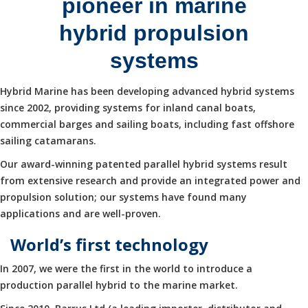
pioneer in marine
hybrid propulsion
systems
Hybrid Marine has been developing advanced hybrid systems
since 2002, providing systems for inland canal boats,
commercial barges and sailing boats, including fast offshore
sailing catamarans.
Our award-winning patented parallel hybrid systems result
from extensive research and provide an integrated power and
propulsion solution; our systems have found many
applications and are well-proven.
World’s first technology
In 2007, we were the first in the world to introduce a
production parallel hybrid to the marine market.