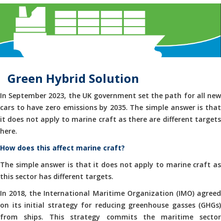
Green Hybrid Solution
In September 2023, the UK government set the path for all new
cars to have zero emissions by 2035. The simple answer is that
it does not apply to marine craft as there are different targets
here.
How does this affect marine craft?
The simple answer is that it does not apply to marine craft as
this sector has different targets.
In 2018, the International Maritime Organization (IMO) agreed
on its initial strategy for reducing greenhouse gasses (GHGs)
from ships. This strategy commits the maritime sector