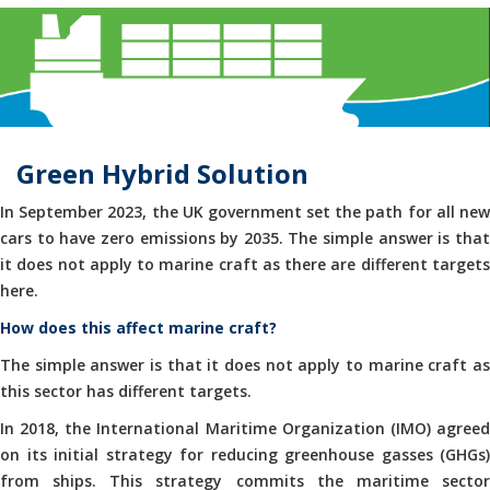
Green Hybrid Solution
In September 2023, the UK government set the path for all new
cars to have zero emissions by 2035. The simple answer is that
it does not apply to marine craft as there are different targets
here.
How does this affect marine craft?
The simple answer is that it does not apply to marine craft as
this sector has different targets.
In 2018, the International Maritime Organization (IMO) agreed
on its initial strategy for reducing greenhouse gasses (GHGs)
from ships. This strategy commits the maritime sector