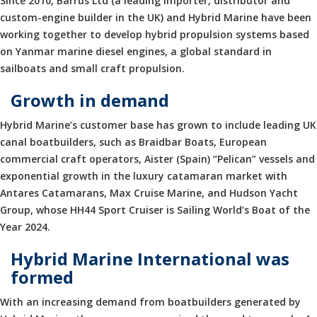
Since 2010, Barrus Ltd (a leading importer, distributor and
custom-engine builder in the UK) and Hybrid Marine have been
working together to develop hybrid propulsion systems based
on Yanmar marine diesel engines, a global standard in
sailboats and small craft propulsion.
Growth in demand
Hybrid Marine’s customer base has grown to include leading UK
canal boatbuilders, such as Braidbar Boats, European
commercial craft operators, Aister (Spain) “Pelican” vessels and
exponential growth in the luxury catamaran market with
Antares Catamarans, Max Cruise Marine, and Hudson Yacht
Group, whose HH44 Sport Cruiser is Sailing World’s Boat of the
Year 2024.
Hybrid Marine International was
formed
With an increasing demand from boatbuilders generated by