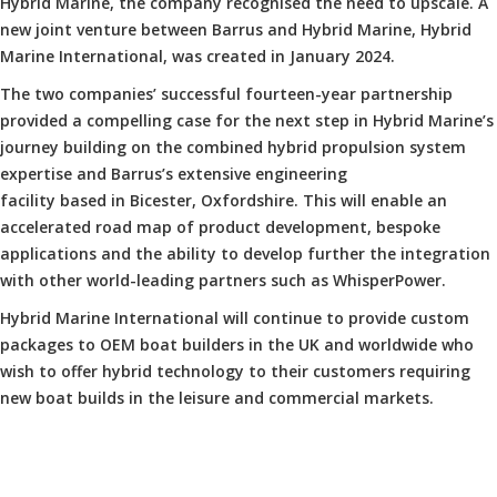
Hybrid Marine, the company recognised the need to upscale. A
new joint venture between Barrus and Hybrid Marine, Hybrid
Marine International, was created in January 2024.
The two companies’ successful fourteen-year partnership
provided a compelling case for the next step in Hybrid Marine’s
journey building on the combined hybrid propulsion system
expertise and Barrus’s extensive engineering
facility based in Bicester, Oxfordshire. This will enable an
accelerated road map of product development, bespoke
applications and the ability to develop further the integration
with other world-leading partners such as WhisperPower.
Hybrid Marine International will continue to provide custom
packages to OEM boat builders in the UK and worldwide who
wish to offer hybrid technology to their customers requiring
new boat builds in the leisure and commercial markets.