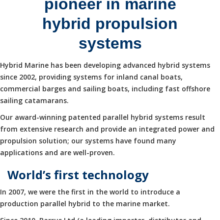
pioneer in marine
hybrid propulsion
systems
Hybrid Marine has been developing advanced hybrid systems
since 2002, providing systems for inland canal boats,
commercial barges and sailing boats, including fast offshore
sailing catamarans.
Our award-winning patented parallel hybrid systems result
from extensive research and provide an integrated power and
propulsion solution; our systems have found many
applications and are well-proven.
World’s first technology
In 2007, we were the first in the world to introduce a
production parallel hybrid to the marine market.