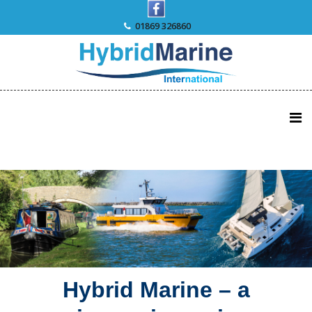
Skip
to
01869 326860
content
Hybrid Marine – a