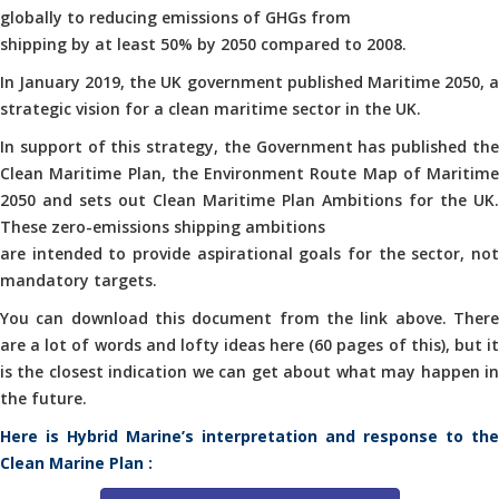
globally to reducing emissions of GHGs from
shipping by at least 50% by 2050 compared to 2008.
In January 2019, the UK government published Maritime 2050, a
strategic vision for a clean maritime sector in the UK.
In support of this strategy, the Government has published the
Clean Maritime Plan, the Environment Route Map of Maritime
2050 and sets out Clean Maritime Plan Ambitions for the UK.
These zero-emissions shipping ambitions
are intended to provide aspirational goals for the sector, not
mandatory targets.
You can download this document from the link above. There
are a lot of words and lofty ideas here (60 pages of this), but it
is the closest indication we can get about what may happen in
the future.
Here is Hybrid Marine’s interpretation and response to the
Clean Marine Plan :