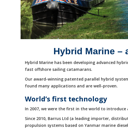
Hybrid Marine – 
Hybrid Marine has been developing advanced hybrid 
fast offshore sailing catamarans.
Our award-winning patented parallel hybrid system
found many applications and are well-proven.
World’s first technology
In 2007, we were the first in the world to introduc
Since 2010, Barrus Ltd (a leading importer, distri
propulsion systems based on Yanmar marine diesel e