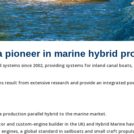
a pioneer in marine hybrid p
systems since 2002, providing systems for inland canal boats, 
s result from extensive research and provide an integrated po
e a production parallel hybrid to the marine market.
butor and custom-engine builder in the UK) and Hybrid Marine ha
ngines, a global standard in sailboats and small craft propuls