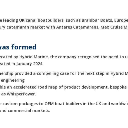
 leading UK canal boatbuilders, such as Braidbar Boats, Europe
luxury catamaran market with Antares Catamarans, Max Cruise 
was formed
rated by Hybrid Marine, the company recognised the need to up
eated in January 2024.
rship provided a compelling case for the next step in Hybrid M
 engineering
enable an accelerated road map of product development, bespoke 
h as WhisperPower.
de custom packages to OEM boat builders in the UK and worldwid
e and commercial markets.