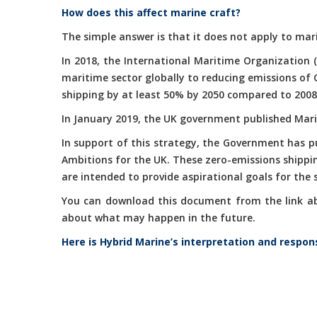
How does this affect marine craft?
The simple answer is that it does not apply to mari
In 2018, the International Maritime Organization 
maritime sector globally to reducing emissions of
shipping by at least 50% by 2050 compared to 2008
In January 2019, the UK government published Marit
In support of this strategy, the Government has 
Ambitions for the UK. These zero-emissions shippi
are intended to provide aspirational goals for the
You can download this document from the link abov
about what may happen in the future.
Here is Hybrid Marine’s interpretation and respon