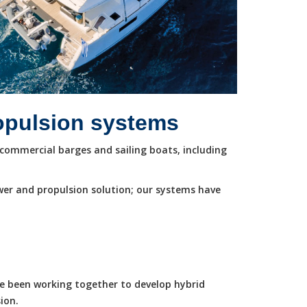
ropulsion systems
commercial barges and sailing boats, including
wer and propulsion solution; our systems have
ve been working together to develop hybrid
ion.