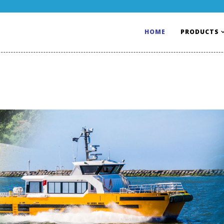
HOME
PRODUCTS