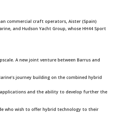
an commercial craft operators, Aister (Spain)
Marine, and Hudson Yacht Group, whose HH44 Sport
scale. A new joint venture between Barrus and
arine’s journey building on the combined hybrid
applications and the ability to develop further the
e who wish to offer hybrid technology to their