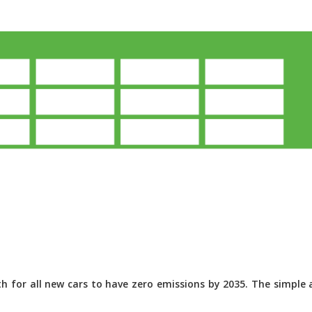
 for all new cars to have zero emissions by 2035. The simple a