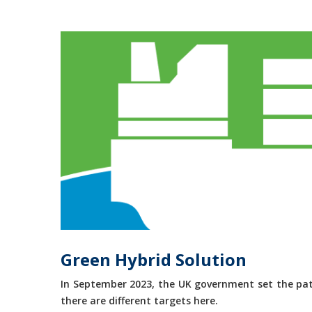
Green Hybrid Solution
In September 2023, the UK government set the path
there are different targets here.