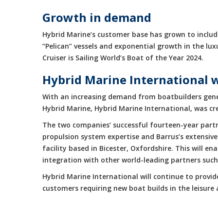
Growth in demand
Hybrid Marine’s customer base has grown to include
“Pelican” vessels and exponential growth in the 
Cruiser is Sailing World’s Boat of the Year 2024.
Hybrid Marine International 
With an increasing demand from boatbuilders gene
Hybrid Marine, Hybrid Marine International, was cr
The two companies’ successful fourteen-year partne
propulsion system expertise and Barrus’s extensive
facility based in Bicester, Oxfordshire. This will 
integration with other world-leading partners suc
Hybrid Marine International will continue to provi
customers requiring new boat builds in the leisur