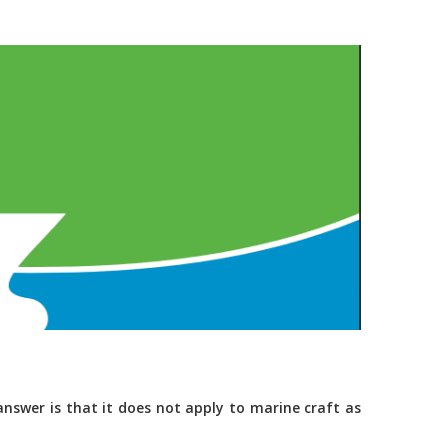
nswer is that it does not apply to marine craft as