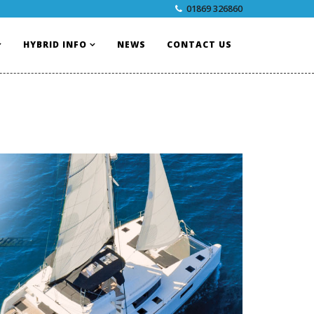
01869 326860
HYBRID INFO
NEWS
CONTACT US