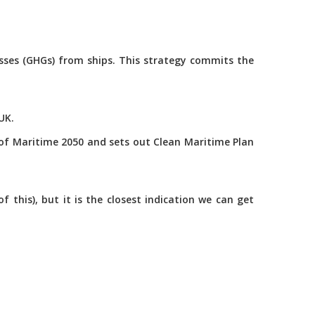
asses (GHGs) from ships. This strategy commits the
UK.
of Maritime 2050 and sets out Clean Maritime Plan
this), but it is the closest indication we can get