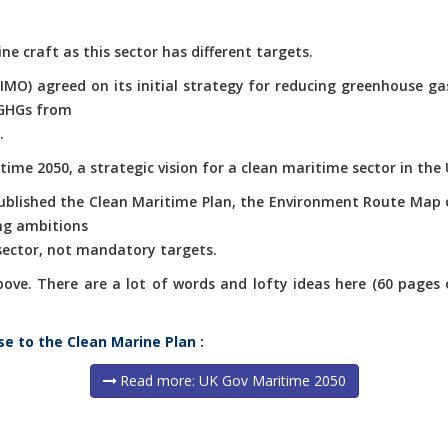
ne craft as this sector has different targets.
(IMO) agreed on its initial strategy for reducing greenhouse g
 GHGs from
.
ime 2050, a strategic vision for a clean maritime sector in the 
published the Clean Maritime Plan, the Environment Route Map 
ng ambitions
 sector, not mandatory targets.
e. There are a lot of words and lofty ideas here (60 pages of 
se to the Clean Marine Plan :
Read more: UK Gov Maritime 2050