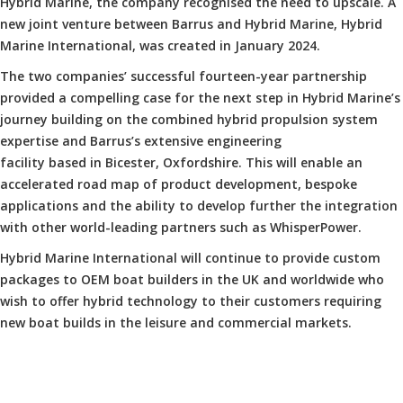
Hybrid Marine, the company recognised the need to upscale. A
new joint venture between Barrus and Hybrid Marine, Hybrid
Marine International, was created in January 2024.
The two companies’ successful fourteen-year partnership
provided a compelling case for the next step in Hybrid Marine’s
journey building on the combined hybrid propulsion system
expertise and Barrus’s extensive engineering
facility based in Bicester, Oxfordshire. This will enable an
accelerated road map of product development, bespoke
applications and the ability to develop further the integration
with other world-leading partners such as WhisperPower.
Hybrid Marine International will continue to provide custom
packages to OEM boat builders in the UK and worldwide who
wish to offer hybrid technology to their customers requiring
new boat builds in the leisure and commercial markets.