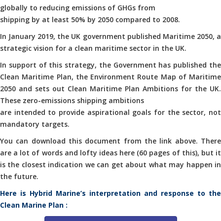
globally to reducing emissions of GHGs from
shipping by at least 50% by 2050 compared to 2008.
In January 2019, the UK government published Maritime 2050, a
strategic vision for a clean maritime sector in the UK.
In support of this strategy, the Government has published the
Clean Maritime Plan, the Environment Route Map of Maritime
2050 and sets out Clean Maritime Plan Ambitions for the UK.
These zero-emissions shipping ambitions
are intended to provide aspirational goals for the sector, not
mandatory targets.
You can download this document from the link above. There
are a lot of words and lofty ideas here (60 pages of this), but it
is the closest indication we can get about what may happen in
the future.
Here is Hybrid Marine’s interpretation and response to the
Clean Marine Plan :