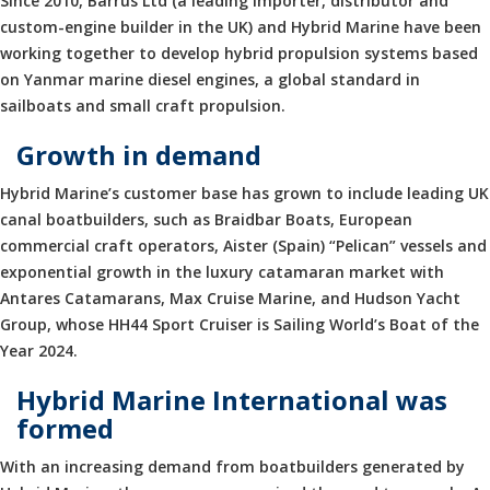
Since 2010, Barrus Ltd (a leading importer, distributor and
custom-engine builder in the UK) and Hybrid Marine have been
working together to develop hybrid propulsion systems based
on Yanmar marine diesel engines, a global standard in
sailboats and small craft propulsion.
Growth in demand
Hybrid Marine’s customer base has grown to include leading UK
canal boatbuilders, such as Braidbar Boats, European
commercial craft operators, Aister (Spain) “Pelican” vessels and
exponential growth in the luxury catamaran market with
Antares Catamarans, Max Cruise Marine, and Hudson Yacht
Group, whose HH44 Sport Cruiser is Sailing World’s Boat of the
Year 2024.
Hybrid Marine International was
formed
With an increasing demand from boatbuilders generated by