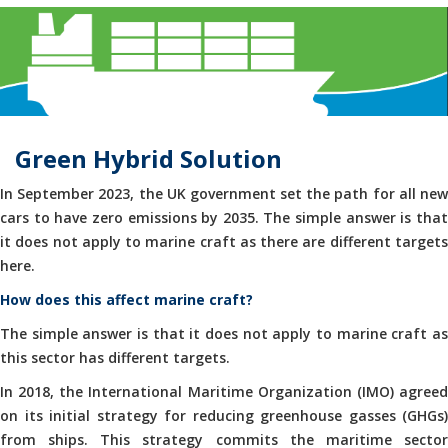
Green Hybrid Solution
In September 2023, the UK government set the path for all new
cars to have zero emissions by 2035. The simple answer is that
it does not apply to marine craft as there are different targets
here.
How does this affect marine craft?
The simple answer is that it does not apply to marine craft as
this sector has different targets.
In 2018, the International Maritime Organization (IMO) agreed
on its initial strategy for reducing greenhouse gasses (GHGs)
from ships. This strategy commits the maritime sector