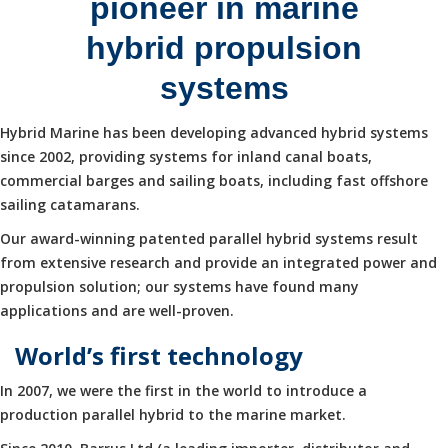
pioneer in marine
hybrid propulsion
systems
Hybrid Marine has been developing advanced hybrid systems
since 2002, providing systems for inland canal boats,
commercial barges and sailing boats, including fast offshore
sailing catamarans.
Our award-winning patented parallel hybrid systems result
from extensive research and provide an integrated power and
propulsion solution; our systems have found many
applications and are well-proven.
World’s first technology
In 2007, we were the first in the world to introduce a
production parallel hybrid to the marine market.