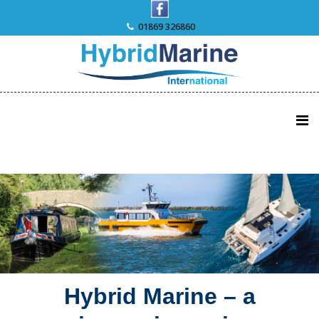
Skip
to
01869 326860
content
Hybrid Marine – a