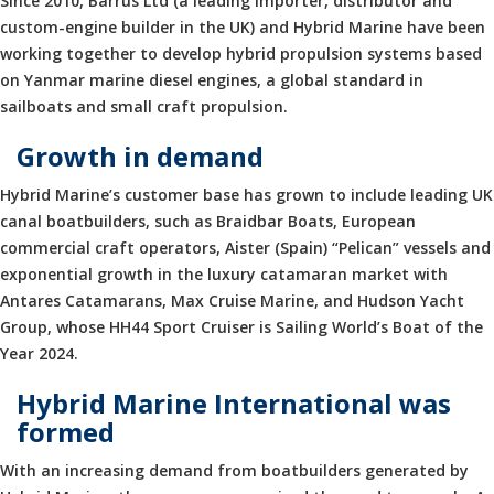
Since 2010, Barrus Ltd (a leading importer, distributor and
custom-engine builder in the UK) and Hybrid Marine have been
working together to develop hybrid propulsion systems based
on Yanmar marine diesel engines, a global standard in
sailboats and small craft propulsion.
Growth in demand
Hybrid Marine’s customer base has grown to include leading UK
canal boatbuilders, such as Braidbar Boats, European
commercial craft operators, Aister (Spain) “Pelican” vessels and
exponential growth in the luxury catamaran market with
Antares Catamarans, Max Cruise Marine, and Hudson Yacht
Group, whose HH44 Sport Cruiser is Sailing World’s Boat of the
Year 2024.
Hybrid Marine International was
formed
With an increasing demand from boatbuilders generated by