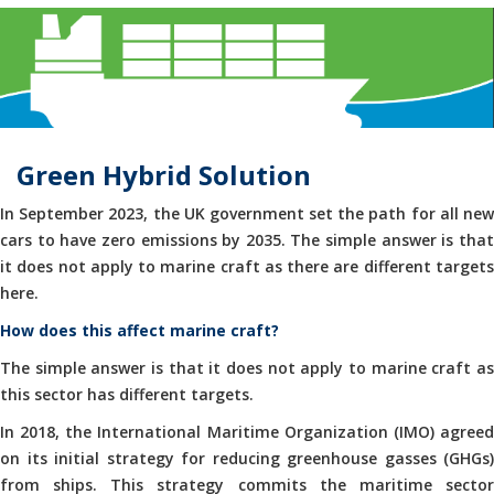
Green Hybrid Solution
In September 2023, the UK government set the path for all new
cars to have zero emissions by 2035. The simple answer is that
it does not apply to marine craft as there are different targets
here.
How does this affect marine craft?
The simple answer is that it does not apply to marine craft as
this sector has different targets.
In 2018, the International Maritime Organization (IMO) agreed
on its initial strategy for reducing greenhouse gasses (GHGs)
from ships. This strategy commits the maritime sector