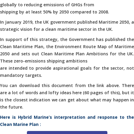
globally to reducing emissions of GHGs from
shipping by at least 50% by 2050 compared to 2008.
In January 2019, the UK government published Maritime 2050, a
strategic vision for a clean maritime sector in the UK.
In support of this strategy, the Government has published the
Clean Maritime Plan, the Environment Route Map of Maritime
2050 and sets out Clean Maritime Plan Ambitions for the UK.
These zero-emissions shipping ambitions
are intended to provide aspirational goals for the sector, not
mandatory targets.
You can download this document from the link above. There
are a lot of words and lofty ideas here (60 pages of this), but it
is the closest indication we can get about what may happen in
the future.
Here is Hybrid Marine’s interpretation and response to the
Clean Marine Plan :