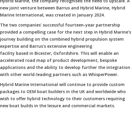
Hybrid Marine, the company recognised the need to upscale. A
new joint venture between Barrus and Hybrid Marine, Hybrid
Marine International, was created in January 2024.
The two companies’ successful fourteen-year partnership
provided a compelling case for the next step in Hybrid Marine’s
journey building on the combined hybrid propulsion system
expertise and Barrus’s extensive engineering
facility based in Bicester, Oxfordshire. This will enable an
accelerated road map of product development, bespoke
applications and the ability to develop further the integration
with other world-leading partners such as WhisperPower.
Hybrid Marine International will continue to provide custom
packages to OEM boat builders in the UK and worldwide who
wish to offer hybrid technology to their customers requiring
new boat builds in the leisure and commercial markets.