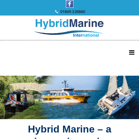
Skip
to
01869 326860
content
Hybrid Marine – a