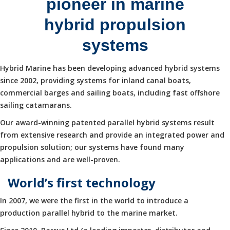
pioneer in marine
hybrid propulsion
systems
Hybrid Marine has been developing advanced hybrid systems
since 2002, providing systems for inland canal boats,
commercial barges and sailing boats, including fast offshore
sailing catamarans.
Our award-winning patented parallel hybrid systems result
from extensive research and provide an integrated power and
propulsion solution; our systems have found many
applications and are well-proven.
World’s first technology
In 2007, we were the first in the world to introduce a
production parallel hybrid to the marine market.