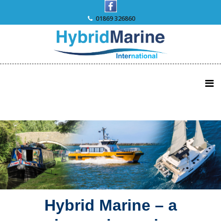
Skip
to
01869 326860
content
Hybrid Marine – a