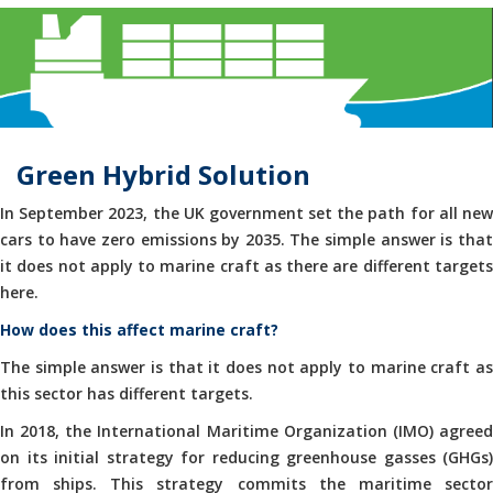
Green Hybrid Solution
In September 2023, the UK government set the path for all new
cars to have zero emissions by 2035. The simple answer is that
it does not apply to marine craft as there are different targets
here.
How does this affect marine craft?
The simple answer is that it does not apply to marine craft as
this sector has different targets.
In 2018, the International Maritime Organization (IMO) agreed
on its initial strategy for reducing greenhouse gasses (GHGs)
from ships. This strategy commits the maritime sector