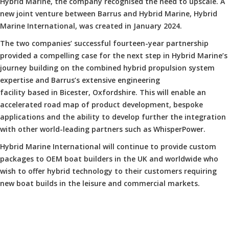
Hybrid Marine, the company recognised the need to upscale. A
new joint venture between Barrus and Hybrid Marine, Hybrid
Marine International, was created in January 2024.
The two companies’ successful fourteen-year partnership
provided a compelling case for the next step in Hybrid Marine’s
journey building on the combined hybrid propulsion system
expertise and Barrus’s extensive engineering
facility based in Bicester, Oxfordshire. This will enable an
accelerated road map of product development, bespoke
applications and the ability to develop further the integration
with other world-leading partners such as WhisperPower.
Hybrid Marine International will continue to provide custom
packages to OEM boat builders in the UK and worldwide who
wish to offer hybrid technology to their customers requiring
new boat builds in the leisure and commercial markets.