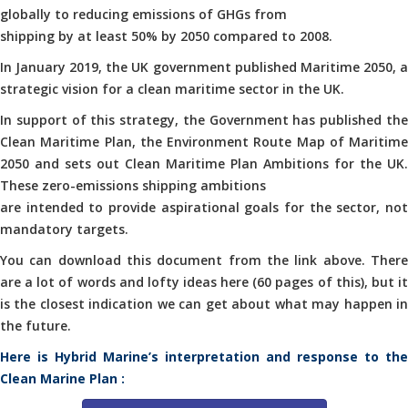
globally to reducing emissions of GHGs from
shipping by at least 50% by 2050 compared to 2008.
In January 2019, the UK government published Maritime 2050, a
strategic vision for a clean maritime sector in the UK.
In support of this strategy, the Government has published the
Clean Maritime Plan, the Environment Route Map of Maritime
2050 and sets out Clean Maritime Plan Ambitions for the UK.
These zero-emissions shipping ambitions
are intended to provide aspirational goals for the sector, not
mandatory targets.
You can download this document from the link above. There
are a lot of words and lofty ideas here (60 pages of this), but it
is the closest indication we can get about what may happen in
the future.
Here is Hybrid Marine’s interpretation and response to the
Clean Marine Plan :