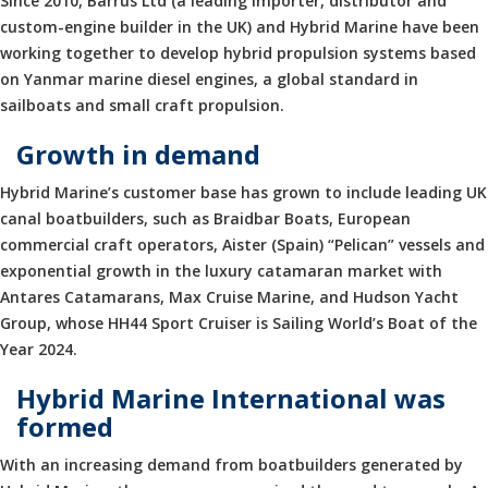
Since 2010, Barrus Ltd (a leading importer, distributor and
custom-engine builder in the UK) and Hybrid Marine have been
working together to develop hybrid propulsion systems based
on Yanmar marine diesel engines, a global standard in
sailboats and small craft propulsion.
Growth in demand
Hybrid Marine’s customer base has grown to include leading UK
canal boatbuilders, such as Braidbar Boats, European
commercial craft operators, Aister (Spain) “Pelican” vessels and
exponential growth in the luxury catamaran market with
Antares Catamarans, Max Cruise Marine, and Hudson Yacht
Group, whose HH44 Sport Cruiser is Sailing World’s Boat of the
Year 2024.
Hybrid Marine International was
formed
With an increasing demand from boatbuilders generated by