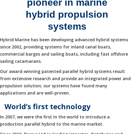
pioneer in marine
hybrid propulsion
systems
Hybrid Marine has been developing advanced hybrid systems
since 2002, providing systems for inland canal boats,
commercial barges and sailing boats, including fast offshore
sailing catamarans.
Our award-winning patented parallel hybrid systems result
from extensive research and provide an integrated power and
propulsion solution; our systems have found many
applications and are well-proven.
World’s first technology
In 2007, we were the first in the world to introduce a
production parallel hybrid to the marine market.