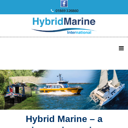
Skip
to
01869 326860
content
Hybrid Marine – a