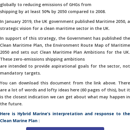
globally to reducing emissions of GHGs from
shipping by at least 50% by 2050 compared to 2008.
In January 2019, the UK government published Maritime 2050, a
strategic vision for a clean maritime sector in the UK.
In support of this strategy, the Government has published the
Clean Maritime Plan, the Environment Route Map of Maritime
2050 and sets out Clean Maritime Plan Ambitions for the UK.
These zero-emissions shipping ambitions
are intended to provide aspirational goals for the sector, not
mandatory targets.
You can download this document from the link above. There
are a lot of words and lofty ideas here (60 pages of this), but it
is the closest indication we can get about what may happen in
the future.
Here is Hybrid Marine’s interpretation and response to the
Clean Marine Plan :