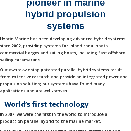
pioneer in marine
hybrid propulsion
systems
Hybrid Marine has been developing advanced hybrid systems
since 2002, providing systems for inland canal boats,
commercial barges and sailing boats, including fast offshore
sailing catamarans.
Our award-winning patented parallel hybrid systems result
from extensive research and provide an integrated power and
propulsion solution; our systems have found many
applications and are well-proven.
World’s first technology
In 2007, we were the first in the world to introduce a
production parallel hybrid to the marine market.