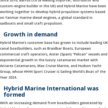
Since 2010, Barrus Ltd (a leading importer, distributor and
custom-engine builder in the UK) and Hybrid Marine have been
working together to develop hybrid propulsion systems based
on Yanmar marine diesel engines, a global standard in
sailboats and small craft propulsion.
Growth in demand
Hybrid Marine’s customer base has grown to include leading UK
canal boatbuilders, such as Braidbar Boats, European
commercial craft operators, Aister (Spain) “Pelican” vessels and
exponential growth in the luxury catamaran market with
Antares Catamarans, Max Cruise Marine, and Hudson Yacht
Group, whose HH44 Sport Cruiser is Sailing World’s Boat of the
Year 2024.
Hybrid Marine International was
formed
With an increasing demand from boatbuilders generated by