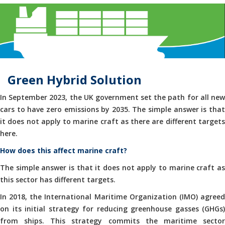
Green Hybrid Solution
In September 2023, the UK government set the path for all new
cars to have zero emissions by 2035. The simple answer is that
it does not apply to marine craft as there are different targets
here.
How does this affect marine craft?
The simple answer is that it does not apply to marine craft as
this sector has different targets.
In 2018, the International Maritime Organization (IMO) agreed
on its initial strategy for reducing greenhouse gasses (GHGs)
from ships. This strategy commits the maritime sector