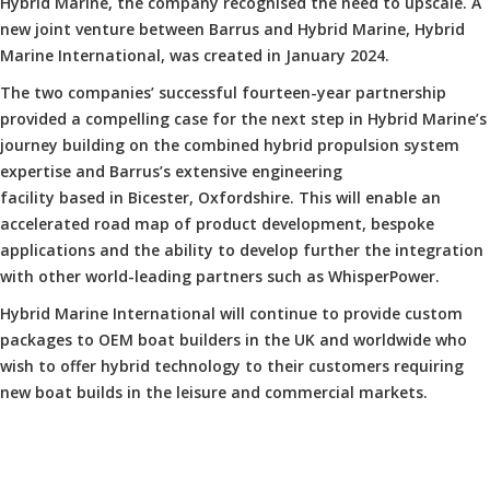
Hybrid Marine, the company recognised the need to upscale. A
new joint venture between Barrus and Hybrid Marine, Hybrid
Marine International, was created in January 2024.
The two companies’ successful fourteen-year partnership
provided a compelling case for the next step in Hybrid Marine’s
journey building on the combined hybrid propulsion system
expertise and Barrus’s extensive engineering
facility based in Bicester, Oxfordshire. This will enable an
accelerated road map of product development, bespoke
applications and the ability to develop further the integration
with other world-leading partners such as WhisperPower.
Hybrid Marine International will continue to provide custom
packages to OEM boat builders in the UK and worldwide who
wish to offer hybrid technology to their customers requiring
new boat builds in the leisure and commercial markets.