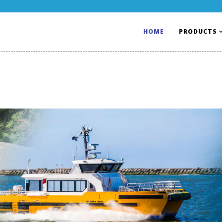
HOME
PRODUCTS