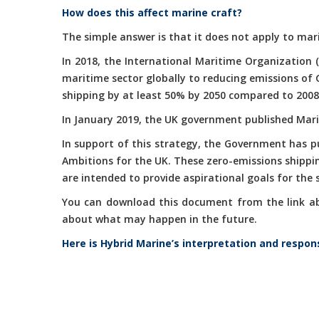
How does this affect marine craft?
The simple answer is that it does not apply to mari
In 2018, the International Maritime Organization 
maritime sector globally to reducing emissions of
shipping by at least 50% by 2050 compared to 2008
In January 2019, the UK government published Marit
In support of this strategy, the Government has 
Ambitions for the UK. These zero-emissions shippi
are intended to provide aspirational goals for the
You can download this document from the link abov
about what may happen in the future.
Here is Hybrid Marine’s interpretation and respon