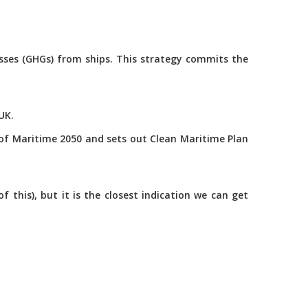
asses (GHGs) from ships. This strategy commits the
UK.
of Maritime 2050 and sets out Clean Maritime Plan
this), but it is the closest indication we can get