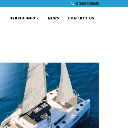
01869 326860
HYBRID INFO
NEWS
CONTACT US