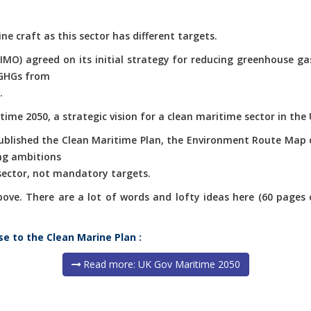
ne craft as this sector has different targets.
(IMO) agreed on its initial strategy for reducing greenhouse g
 GHGs from
.
ime 2050, a strategic vision for a clean maritime sector in the 
published the Clean Maritime Plan, the Environment Route Map 
ng ambitions
 sector, not mandatory targets.
e. There are a lot of words and lofty ideas here (60 pages of 
se to the Clean Marine Plan :
Read more: UK Gov Maritime 2050