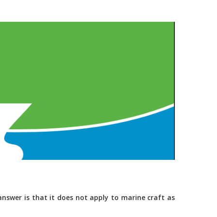
nswer is that it does not apply to marine craft as