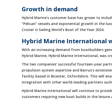
Growth in demand
Hybrid Marine’s customer base has grown to include
“Pelican” vessels and exponential growth in the 
Cruiser is Sailing World’s Boat of the Year 2024.
Hybrid Marine International 
With an increasing demand from boatbuilders gene
Hybrid Marine, Hybrid Marine International, was cr
The two companies’ successful fourteen-year partne
propulsion system expertise and Barrus’s extensive
facility based in Bicester, Oxfordshire. This will 
integration with other world-leading partners suc
Hybrid Marine International will continue to provi
customers requiring new boat builds in the leisur