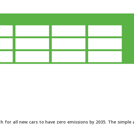
 for all new cars to have zero emissions by 2035. The simple a