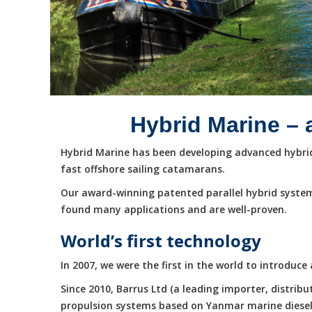
Hybrid Marine – 
Hybrid Marine has been developing advanced hybrid 
fast offshore sailing catamarans.
Our award-winning patented parallel hybrid system
found many applications and are well-proven.
World’s first technology
In 2007, we were the first in the world to introduc
Since 2010, Barrus Ltd (a leading importer, distri
propulsion systems based on Yanmar marine diesel e