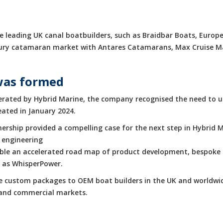
 leading UK canal boatbuilders, such as Braidbar Boats, Europe
luxury catamaran market with Antares Catamarans, Max Cruise 
was formed
rated by Hybrid Marine, the company recognised the need to up
eated in January 2024.
rship provided a compelling case for the next step in Hybrid M
 engineering
enable an accelerated road map of product development, bespoke 
h as WhisperPower.
de custom packages to OEM boat builders in the UK and worldwid
e and commercial markets.