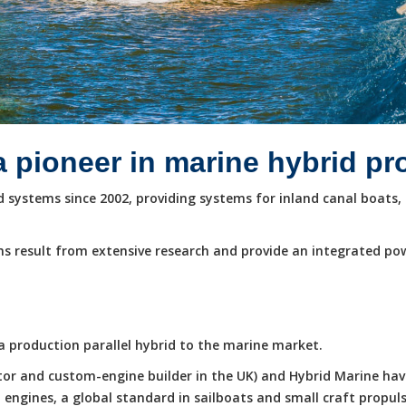
a pioneer in marine hybrid p
systems since 2002, providing systems for inland canal boats, 
s result from extensive research and provide an integrated po
e a production parallel hybrid to the marine market.
butor and custom-engine builder in the UK) and Hybrid Marine ha
ngines, a global standard in sailboats and small craft propuls