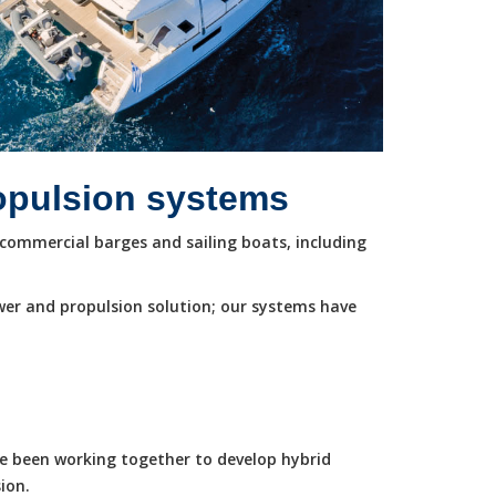
ropulsion systems
commercial barges and sailing boats, including
wer and propulsion solution; our systems have
ve been working together to develop hybrid
ion.