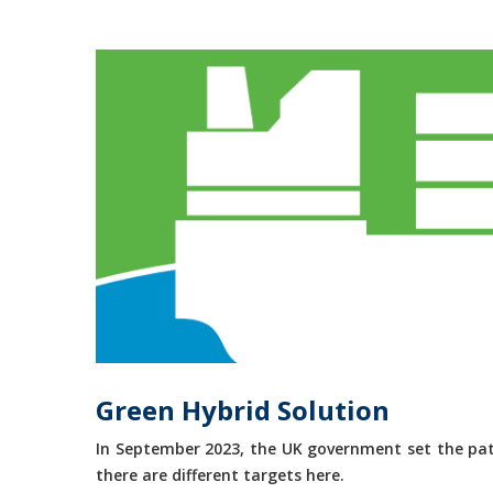
Green Hybrid Solution
In September 2023, the UK government set the path
there are different targets here.