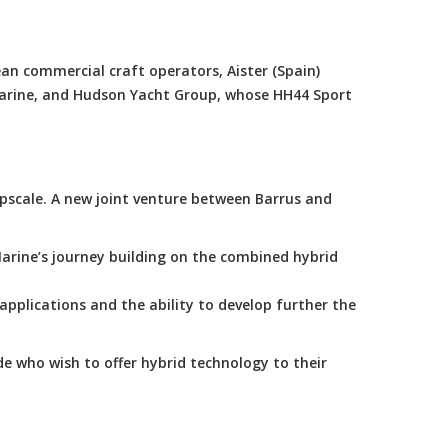
an commercial craft operators, Aister (Spain)
Marine, and Hudson Yacht Group, whose HH44 Sport
scale. A new joint venture between Barrus and
arine’s journey building on the combined hybrid
applications and the ability to develop further the
e who wish to offer hybrid technology to their