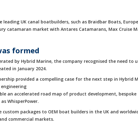
 leading UK canal boatbuilders, such as Braidbar Boats, Europe
luxury catamaran market with Antares Catamarans, Max Cruise 
was formed
rated by Hybrid Marine, the company recognised the need to up
eated in January 2024.
rship provided a compelling case for the next step in Hybrid M
 engineering
enable an accelerated road map of product development, bespoke 
h as WhisperPower.
de custom packages to OEM boat builders in the UK and worldwid
e and commercial markets.