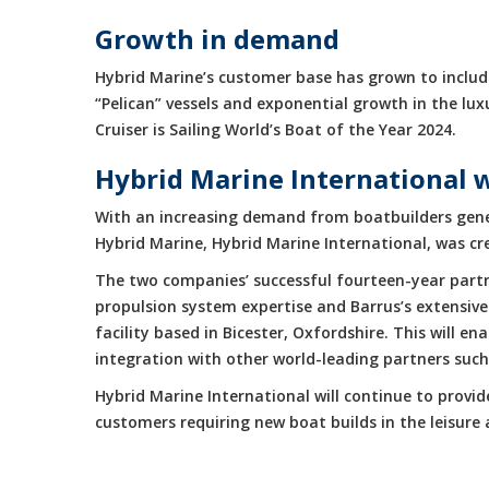
Growth in demand
Hybrid Marine’s customer base has grown to include
“Pelican” vessels and exponential growth in the 
Cruiser is Sailing World’s Boat of the Year 2024.
Hybrid Marine International 
With an increasing demand from boatbuilders gene
Hybrid Marine, Hybrid Marine International, was cr
The two companies’ successful fourteen-year partne
propulsion system expertise and Barrus’s extensive
facility based in Bicester, Oxfordshire. This will 
integration with other world-leading partners suc
Hybrid Marine International will continue to provi
customers requiring new boat builds in the leisur