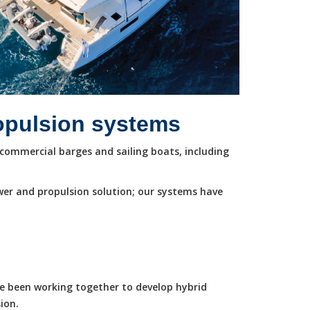
ropulsion systems
commercial barges and sailing boats, including
wer and propulsion solution; our systems have
ve been working together to develop hybrid
ion.