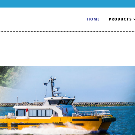
HOME
PRODUCTS