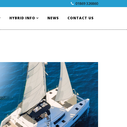
01869 326860
HYBRID INFO
NEWS
CONTACT US