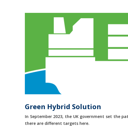
Green Hybrid Solution
In September 2023, the UK government set the path
there are different targets here.