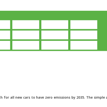
 for all new cars to have zero emissions by 2035. The simple a