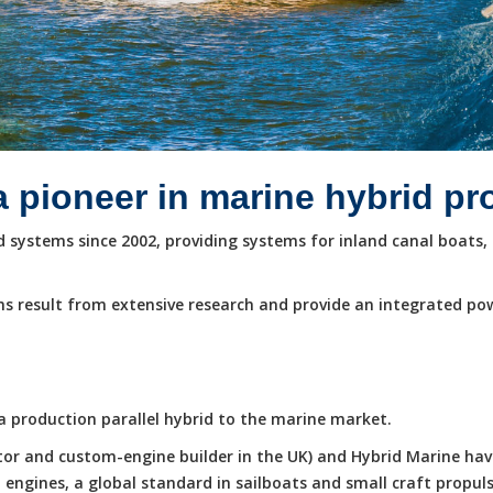
a pioneer in marine hybrid p
systems since 2002, providing systems for inland canal boats, 
s result from extensive research and provide an integrated po
e a production parallel hybrid to the marine market.
butor and custom-engine builder in the UK) and Hybrid Marine ha
ngines, a global standard in sailboats and small craft propuls