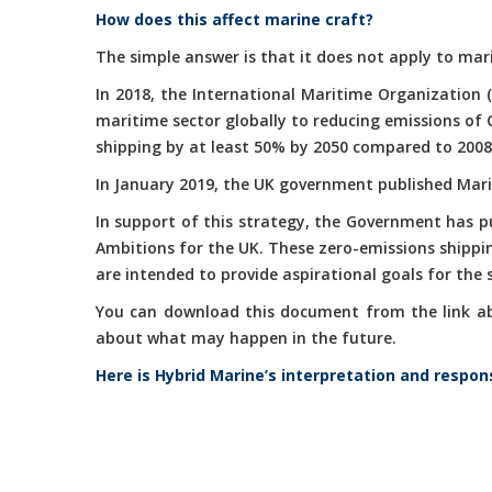
How does this affect marine craft?
The simple answer is that it does not apply to mari
In 2018, the International Maritime Organization 
maritime sector globally to reducing emissions of
shipping by at least 50% by 2050 compared to 2008
In January 2019, the UK government published Marit
In support of this strategy, the Government has 
Ambitions for the UK. These zero-emissions shippi
are intended to provide aspirational goals for the
You can download this document from the link abov
about what may happen in the future.
Here is Hybrid Marine’s interpretation and respon