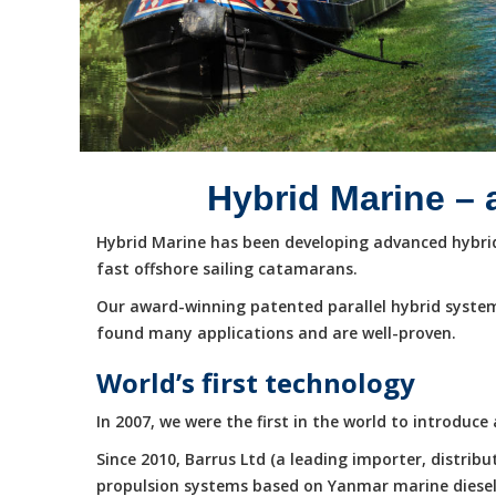
Hybrid Marine – 
Hybrid Marine has been developing advanced hybrid 
fast offshore sailing catamarans.
Our award-winning patented parallel hybrid system
found many applications and are well-proven.
World’s first technology
In 2007, we were the first in the world to introduc
Since 2010, Barrus Ltd (a leading importer, distri
propulsion systems based on Yanmar marine diesel e