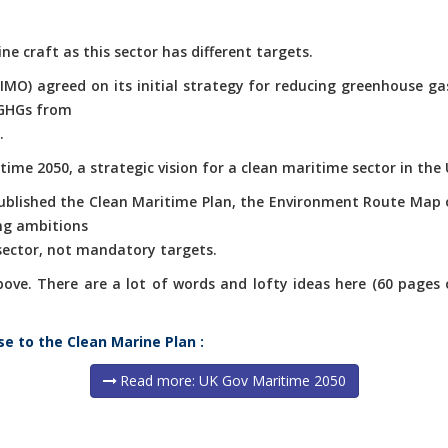
ne craft as this sector has different targets.
(IMO) agreed on its initial strategy for reducing greenhouse g
 GHGs from
.
ime 2050, a strategic vision for a clean maritime sector in the 
published the Clean Maritime Plan, the Environment Route Map 
ng ambitions
 sector, not mandatory targets.
e. There are a lot of words and lofty ideas here (60 pages of 
se to the Clean Marine Plan :
Read more: UK Gov Maritime 2050