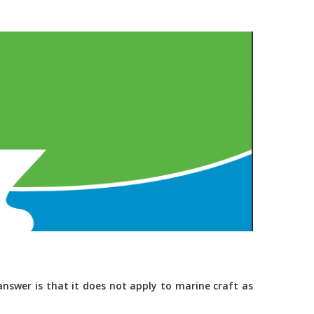
nswer is that it does not apply to marine craft as