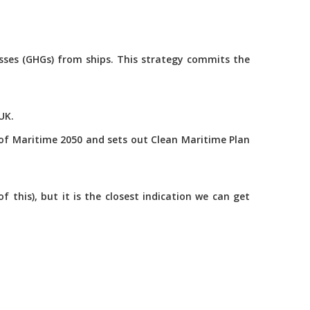
asses (GHGs) from ships. This strategy commits the
UK.
of Maritime 2050 and sets out Clean Maritime Plan
this), but it is the closest indication we can get