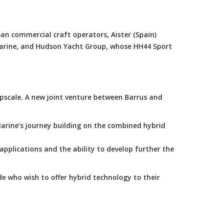
an commercial craft operators, Aister (Spain)
Marine, and Hudson Yacht Group, whose HH44 Sport
scale. A new joint venture between Barrus and
arine’s journey building on the combined hybrid
applications and the ability to develop further the
e who wish to offer hybrid technology to their